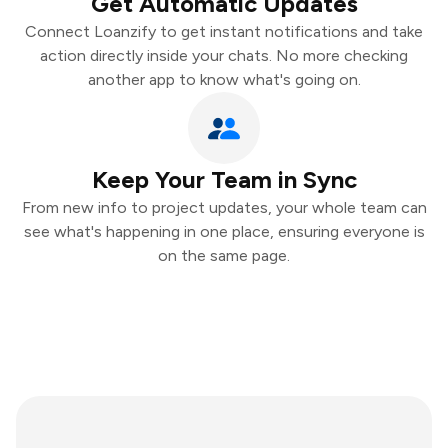
Get Automatic Updates
Connect Loanzify to get instant notifications and take
action directly inside your chats. No more checking
another app to know what's going on.
Keep Your Team in Sync
From new info to project updates, your whole team can
see what's happening in one place, ensuring everyone is
on the same page.