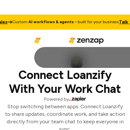
es
Talk to
Custom
AI workflows & agents
– built for your business
Connect Loanzify
With Your Work Chat
Powered by
Stop switching between apps. Connect Loanzify
to share updates, coordinate work, and take action
directly from your team chat to keep everyone in
sync.