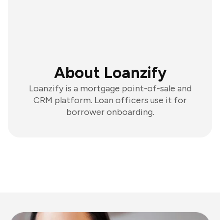
About Loanzify
Loanzify is a mortgage point-of-sale and
CRM platform. Loan officers use it for
borrower onboarding.