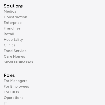
Solutions
Medical
Construction
Enterprise
Franchise
Retail
Hospitality
Clinics
Food Service
Care Homes
Small Businesses
Roles
For Managers
For Employees
For CIOs
Operations
IT