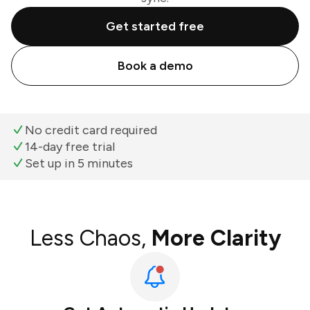
Get started free
Book a demo
No credit card required
14-day free trial
Set up in 5 minutes
Less Chaos,
More Clarity