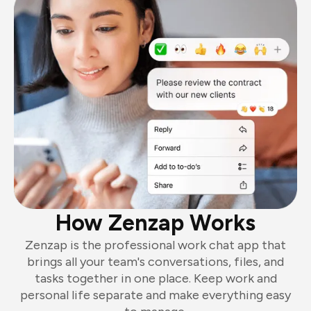
How Zenzap Works
Zenzap is the professional work chat app that
brings all your team's conversations, files, and
tasks together in one place. Keep work and
personal life separate and make everything easy