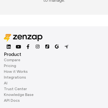
to manage.
Product
Compare
Pricing
How it Works
Integrations
AI
Trust Center
Knowledge Base
API Docs