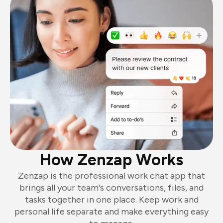
How Zenzap Works
Zenzap is the professional work chat app that
brings all your team's conversations, files, and
tasks together in one place. Keep work and
personal life separate and make everything easy