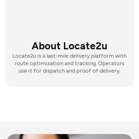
About Locate2u
Locate2u is a last-mile delivery platform with
route optimization and tracking. Operators
use it for dispatch and proof of delivery.