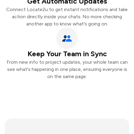
Get Automatic Updates
Connect Locate2u to get instant notifications and take
action directly inside your chats. No more checking
another app to know what's going on.
Keep Your Team in Sync
From new info to project updates, your whole team can
see what's happening in one place, ensuring everyone is
on the same page.