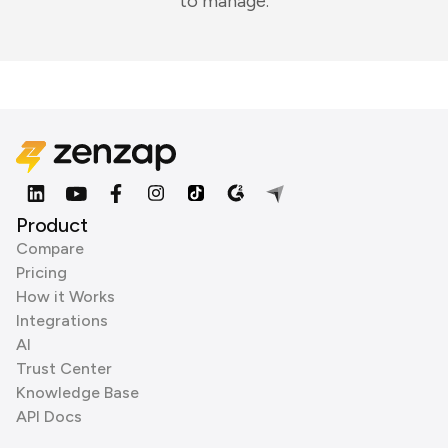
to manage.
Product
Compare
Pricing
How it Works
Integrations
AI
Trust Center
Knowledge Base
API Docs