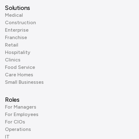
Solutions
Medical
Construction
Enterprise
Franchise
Retail
Hospitality
Clinics
Food Service
Care Homes
Small Businesses
Roles
For Managers
For Employees
For CIOs
Operations
IT