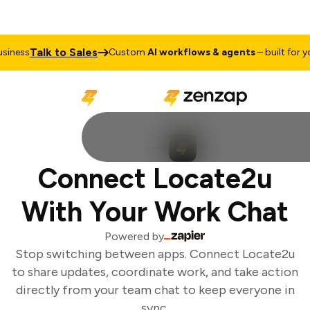
Talk to Sales
iness
Custom
AI workflows & agents
– built for you
Connect Locate2u
With Your Work Chat
Powered by
Stop switching between apps. Connect Locate2u
to share updates, coordinate work, and take action
directly from your team chat to keep everyone in
sync.