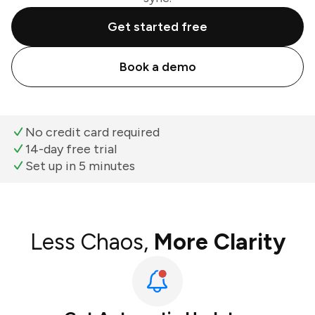
Get started free
Book a demo
No credit card required
14-day free trial
Set up in 5 minutes
Less Chaos,
More Clarity