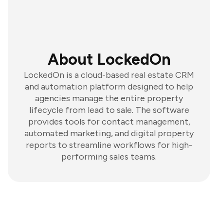
About LockedOn
LockedOn is a cloud-based real estate CRM
and automation platform designed to help
agencies manage the entire property
lifecycle from lead to sale. The software
provides tools for contact management,
automated marketing, and digital property
reports to streamline workflows for high-
performing sales teams.