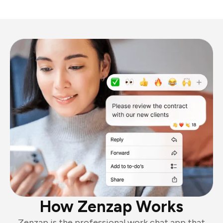
How Zenzap Works
Zenzap is the professional work chat app that