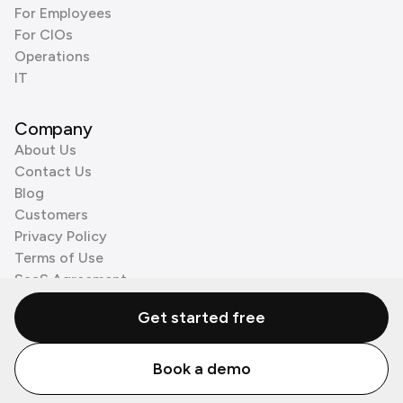
For Employees
For CIOs
Operations
IT
Company
About Us
Contact Us
Blog
Customers
Privacy Policy
Terms of Use
SaaS Agreement
Cookie Policy
Get started free
3rd Party Processors
Book a demo
© Zenzap LTD. All Rights Reserved 2026.