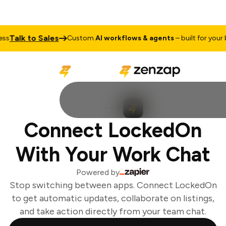
Talk to Sales
s
Custom
AI workflows & agents
– built for your b
Connect LockedOn
With Your Work Chat
Powered by
Stop switching between apps. Connect LockedOn
to get automatic updates, collaborate on listings,
and take action directly from your team chat.