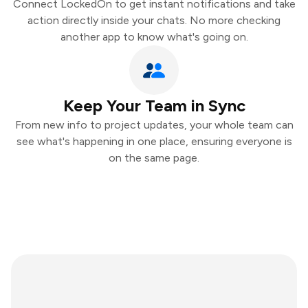
Connect LockedOn to get instant notifications and take
action directly inside your chats. No more checking
another app to know what's going on.
Keep Your Team in Sync
From new info to project updates, your whole team can
see what's happening in one place, ensuring everyone is
on the same page.