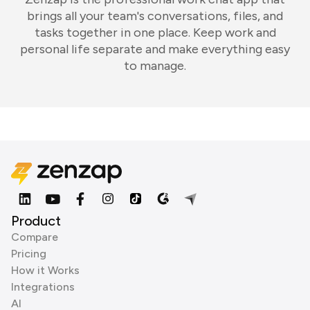
brings all your team's conversations, files, and
tasks together in one place. Keep work and
personal life separate and make everything easy
to manage.
Product
Compare
Pricing
How it Works
Integrations
AI