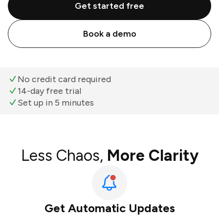
Get started free
Book a demo
No credit card required
14-day free trial
Set up in 5 minutes
Less Chaos,
More Clarity
Get Automatic Updates