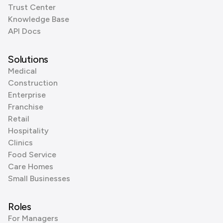
Trust Center
Knowledge Base
API Docs
Solutions
Medical
Construction
Enterprise
Franchise
Retail
Hospitality
Clinics
Food Service
Care Homes
Small Businesses
Roles
For Managers