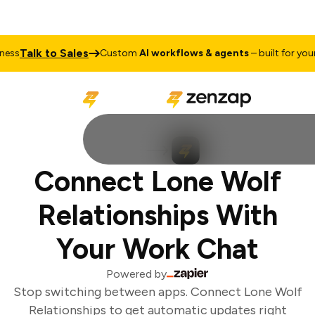
Talk to Sales
ss
Custom
AI workflows & agents
– built for your 
Connect Lone Wolf
Relationships With
Your Work Chat
Powered by
Stop switching between apps. Connect Lone Wolf
Relationships to get automatic updates right