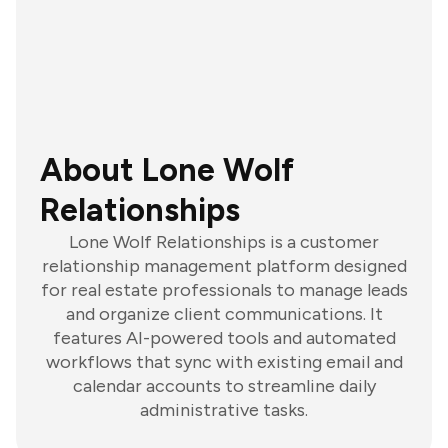
About Lone Wolf
Relationships
Lone Wolf Relationships is a customer
relationship management platform designed
for real estate professionals to manage leads
and organize client communications. It
features AI-powered tools and automated
workflows that sync with existing email and
calendar accounts to streamline daily
administrative tasks.