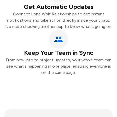
Get Automatic Updates
Connect Lone Wolf Relationships to get instant
notifications and take action directly inside your chats.
No more checking another app to know what's going on.
Keep Your Team in Sync
From new info to project updates, your whole team can
see what's happening in one place, ensuring everyone is
on the same page.