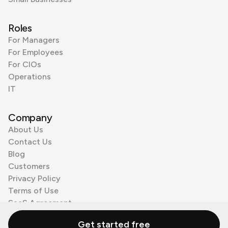
Roles
For Managers
For Employees
For CIOs
Operations
IT
Company
About Us
Contact Us
Blog
Customers
Privacy Policy
Terms of Use
SaaS Agreement
Cookie Policy
Get started free
3rd Party Processors