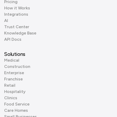
Pricing
How it Works
Integrations
AI
Trust Center
Knowledge Base
API Docs
Solutions
Medical
Construction
Enterprise
Franchise
Retail
Hospitality
Clinics
Food Service
Care Homes
Small Businesses