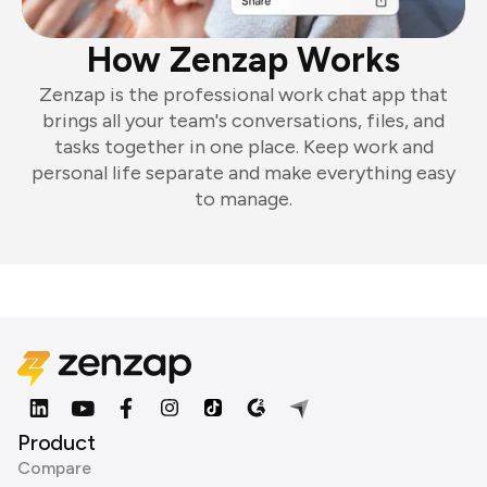
How Zenzap Works
Zenzap is the professional work chat app that
brings all your team's conversations, files, and
tasks together in one place. Keep work and
personal life separate and make everything easy
to manage.
Product
Compare