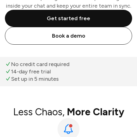
inside your chat and keep your entire team in sync.
Get started free
Book a demo
No credit card required
14-day free trial
Set up in 5 minutes
Less Chaos,
More Clarity