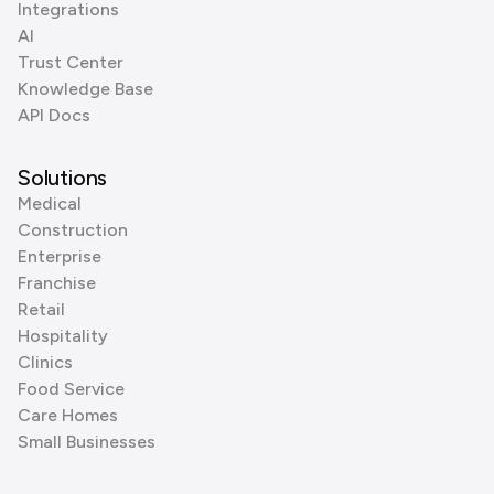
Integrations
AI
Trust Center
Knowledge Base
API Docs
Solutions
Medical
Construction
Enterprise
Franchise
Retail
Hospitality
Clinics
Food Service
Care Homes
Small Businesses