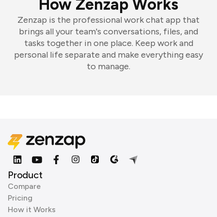
How Zenzap Works
Zenzap is the professional work chat app that
brings all your team's conversations, files, and
tasks together in one place. Keep work and
personal life separate and make everything easy
to manage.
Product
Compare
Pricing
How it Works