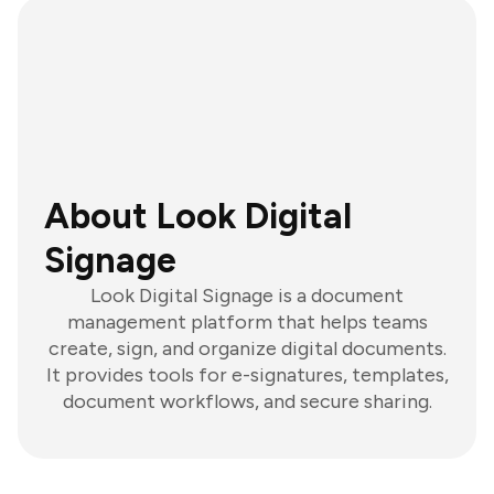
About Look Digital
Signage
Look Digital Signage is a document
management platform that helps teams
create, sign, and organize digital documents.
It provides tools for e-signatures, templates,
document workflows, and secure sharing.