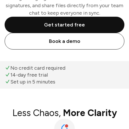
signatures, and share files directly from your team
chat to keep everyone in sync.
Get started free
Book a demo
No credit card required
14-day free trial
Set up in 5 minutes
Less Chaos,
More Clarity