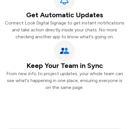
Get Automatic Updates
Connect Look Digital Signage to get instant notifications
and take action directly inside your chats. No more
checking another app to know what's going on.
Keep Your Team in Sync
From new info to project updates, your whole team can
see what's happening in one place, ensuring everyone is
on the same page.