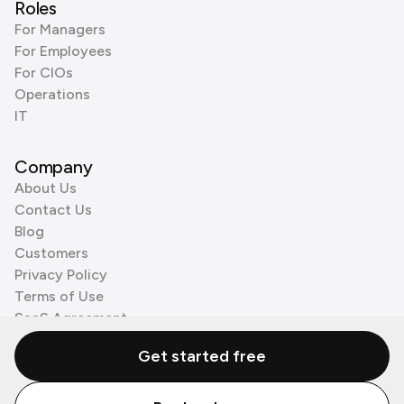
Roles
For Managers
For Employees
For CIOs
Operations
IT
Company
About Us
Contact Us
Blog
Customers
Privacy Policy
Terms of Use
SaaS Agreement
Cookie Policy
Get started free
3rd Party Processors