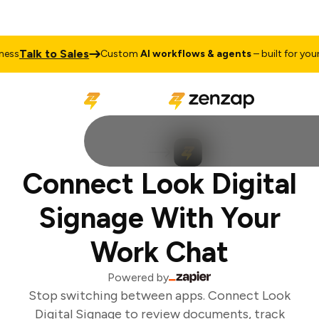
Talk to Sales
ss
Custom
AI workflows & agents
– built for your 
Connect Look Digital
Signage With Your
Work Chat
Powered by
Stop switching between apps. Connect Look
Digital Signage to review documents, track