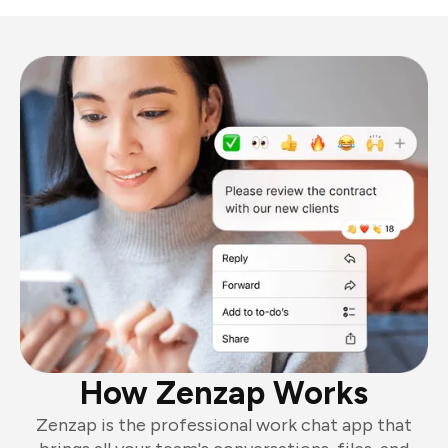
How Zenzap Works
Zenzap is the professional work chat app that