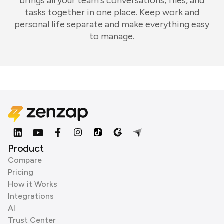
brings all your team's conversations, files, and
tasks together in one place. Keep work and
personal life separate and make everything easy
to manage.
Product
Compare
Pricing
How it Works
Integrations
AI
Trust Center