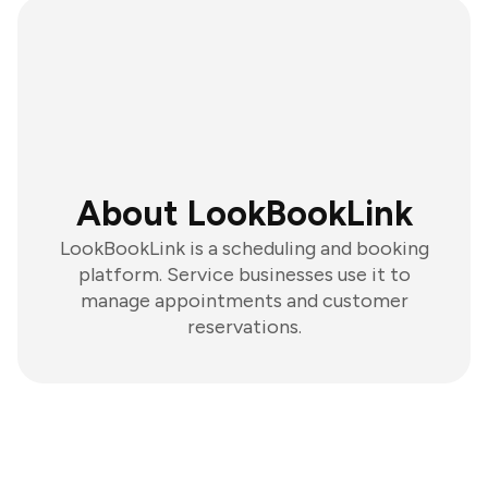
About LookBookLink
LookBookLink is a scheduling and booking
platform. Service businesses use it to
manage appointments and customer
reservations.