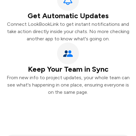
Get Automatic Updates
Connect LookBookLink to get instant notifications and
take action directly inside your chats. No more checking
another app to know what's going on.
Keep Your Team in Sync
From new info to project updates, your whole team can
see what's happening in one place, ensuring everyone is
on the same page.