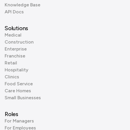
Knowledge Base
API Docs
Solutions
Medical
Construction
Enterprise
Franchise
Retail
Hospitality
Clinics
Food Service
Care Homes
Small Businesses
Roles
For Managers
For Employees