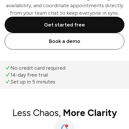
availability, and coordinate appointments directly
from your team chat to keep everyone in sync.
Get started free
Book a demo
No credit card required
14-day free trial
Set up in 5 minutes
Less Chaos,
More Clarity