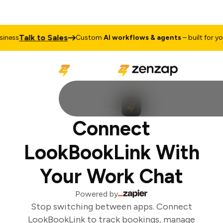
Talk to Sales
ness
Custom
AI workflows & agents
– built for your
Connect
LookBookLink With
Your Work Chat
Powered by
Stop switching between apps. Connect
LookBookLink to track bookings, manage