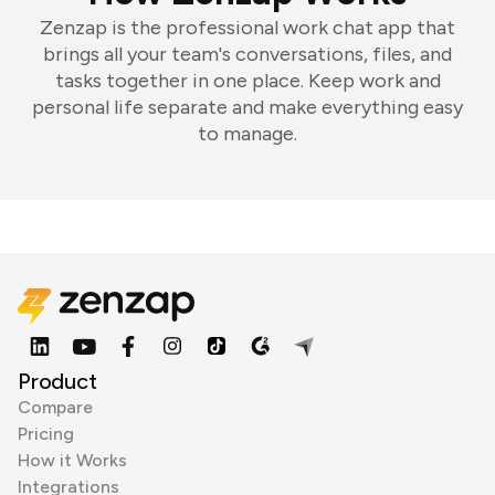
Zenzap is the professional work chat app that
brings all your team's conversations, files, and
tasks together in one place. Keep work and
personal life separate and make everything easy
to manage.
Product
Compare
Pricing
How it Works
Integrations