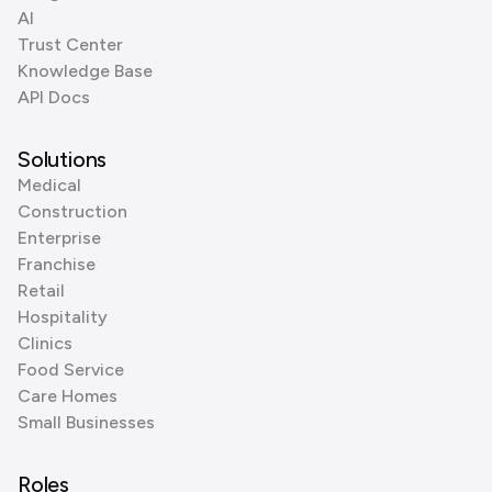
AI
Trust Center
Knowledge Base
API Docs
Solutions
Medical
Construction
Enterprise
Franchise
Retail
Hospitality
Clinics
Food Service
Care Homes
Small Businesses
Roles