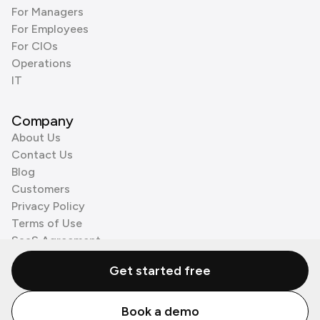
For Managers
For Employees
For CIOs
Operations
IT
Company
About Us
Contact Us
Blog
Customers
Privacy Policy
Terms of Use
SaaS Agreement
Cookie Policy
Get started free
3rd Party Processors
Book a demo
© Zenzap LTD. All Rights Reserved 2026.