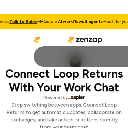
Talk to Sales
ess
Custom
AI workflows & agents
– built for your 
Connect Loop Returns
With Your Work Chat
Powered by
Stop switching between apps. Connect Loop
Returns to get automatic updates, collaborate on
exchanges, and take action on returns directly
from your team chat.