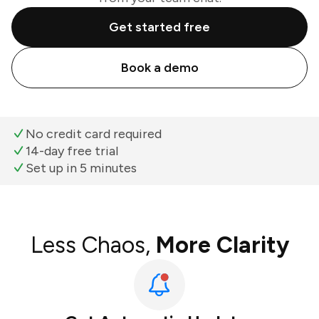
Get started free
Book a demo
No credit card required
14-day free trial
Set up in 5 minutes
Less Chaos,
More Clarity