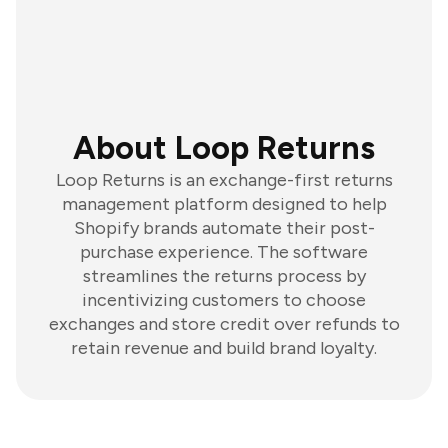
About Loop Returns
Loop Returns is an exchange-first returns
management platform designed to help
Shopify brands automate their post-
purchase experience. The software
streamlines the returns process by
incentivizing customers to choose
exchanges and store credit over refunds to
retain revenue and build brand loyalty.