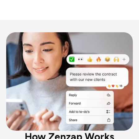
How Zenzap Works