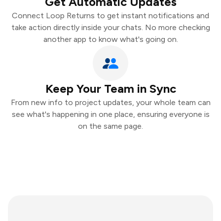
Get Automatic Updates
Connect Loop Returns to get instant notifications and
take action directly inside your chats. No more checking
another app to know what's going on.
Keep Your Team in Sync
From new info to project updates, your whole team can
see what's happening in one place, ensuring everyone is
on the same page.