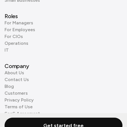
Small Businesses
Roles
For Managers
For Employees
For CIOs
Operations
IT
Company
About Us
Contact Us
Blog
Customers
Privacy Policy
Terms of Use
SaaS Agreement
Cookie Policy
Get started free