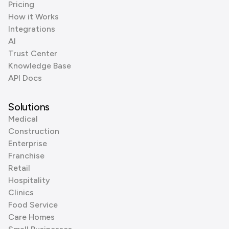
Pricing
How it Works
Integrations
AI
Trust Center
Knowledge Base
API Docs
Solutions
Medical
Construction
Enterprise
Franchise
Retail
Hospitality
Clinics
Food Service
Care Homes