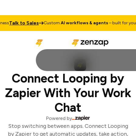
Talk to Sales
ess
Custom
AI workflows & agents
– built for your 
Connect Looping by
Zapier With Your Work
Chat
Powered by
Stop switching between apps. Connect Looping
by Zapier to get automatic updates, take action,