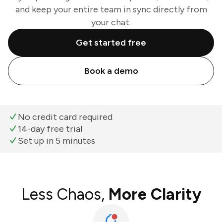
and keep your entire team in sync directly from
your chat.
Get started free
Book a demo
No credit card required
14-day free trial
Set up in 5 minutes
Less Chaos,
More Clarity