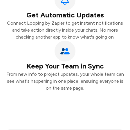
Get Automatic Updates
Connect Looping by Zapier to get instant notifications
and take action directly inside your chats. No more
checking another app to know what's going on.
Keep Your Team in Sync
From new info to project updates, your whole team can
see what's happening in one place, ensuring everyone is
on the same page.