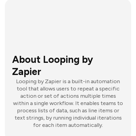
About Looping by
Zapier
Looping by Zapier is a built-in automation
tool that allows users to repeat a specific
action or set of actions multiple times
within a single workflow. It enables teams to
process lists of data, such as line items or
text strings, by running individual iterations
for each item automatically.