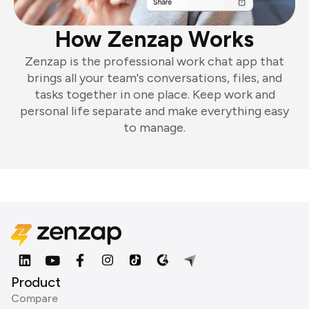
How Zenzap Works
Zenzap is the professional work chat app that
brings all your team's conversations, files, and
tasks together in one place. Keep work and
personal life separate and make everything easy
to manage.
Product
Compare