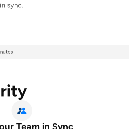
in sync.
inutes
rity
our Team in Sync