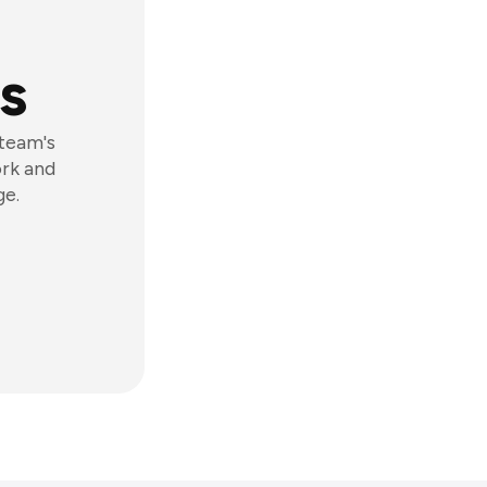
s
 team's
ork and
ge.