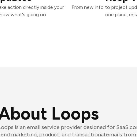
e action directly inside your
From new info to project upd
know what's going on.
one place, ens
About Loops
Loops is an email service provider designed for SaaS 
send marketing, product, and transactional emails from a