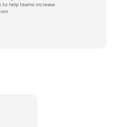
 to help teams increase
ion.