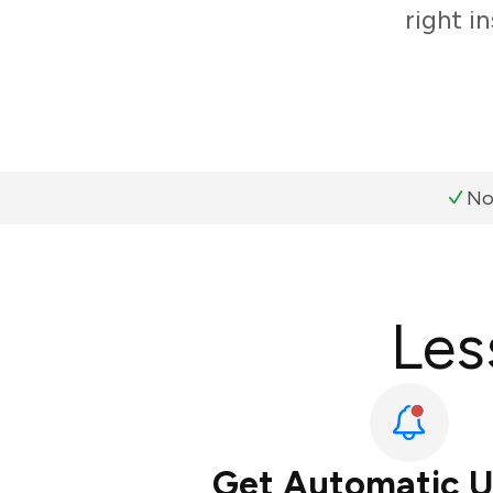
right i
No
Les
Get Automatic 