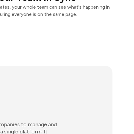
ates, your whole team can see what's happening in
uring everyone is on the same page.
companies to manage and
 single platform. It