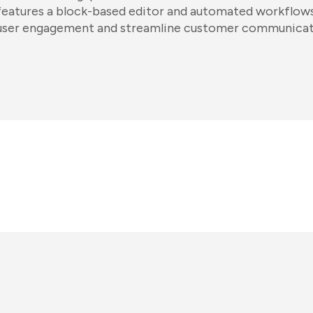
features a block-based editor and automated workflows
user engagement and streamline customer communicat