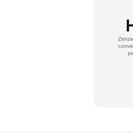
Zenzap
conver
pe