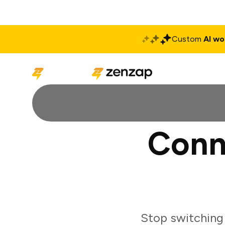
Custom
AI wo
Solutions
Produ
Conn
Stop switching