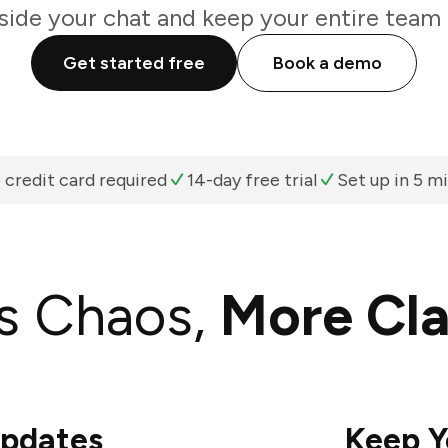
nside your chat and keep your entire team 
Get started free
Book a demo
 credit card required
14-day free trial
Set up in 5 m
s Chaos,
More Cla
Updates
Keep Y