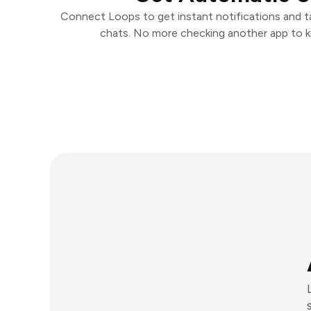
Connect Loops to get instant notifications and tak
chats. No more checking another app to 