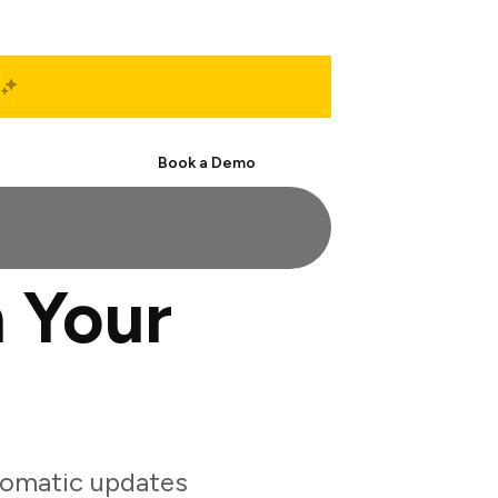
Start Free
Book a Demo
 Your
tomatic updates