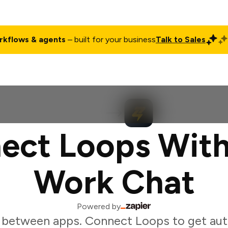
rkflows & agents
– built for your business
Talk to Sales
ct
Pricing
Enterprise
Company
Customers
Login
ect Loops With
Work Chat
Powered by
 between apps. Connect Loops to get au