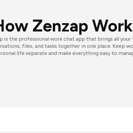
How Zenzap Work
 is the professional work chat app that brings all your
sations, files, and tasks together in one place. Keep w
rsonal life separate and make everything easy to mana