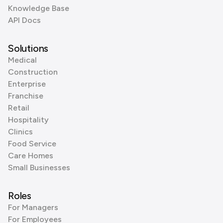
Knowledge Base
API Docs
Solutions
Medical
Construction
Enterprise
Franchise
Retail
Hospitality
Clinics
Food Service
Care Homes
Small Businesses
Roles
For Managers
For Employees