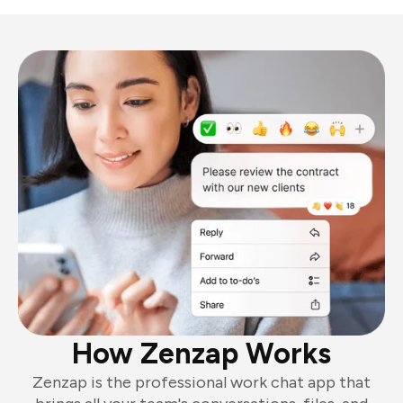
How Zenzap Works
Zenzap is the professional work chat app that