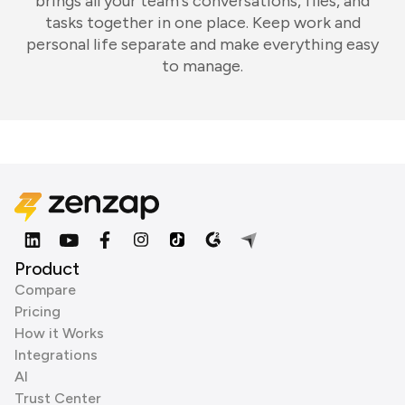
brings all your team's conversations, files, and
tasks together in one place. Keep work and
personal life separate and make everything easy
to manage.
Product
Compare
Pricing
How it Works
Integrations
AI
Trust Center