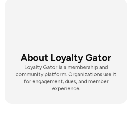
About Loyalty Gator
Loyalty Gator is a membership and
community platform. Organizations use it
for engagement, dues, and member
experience.