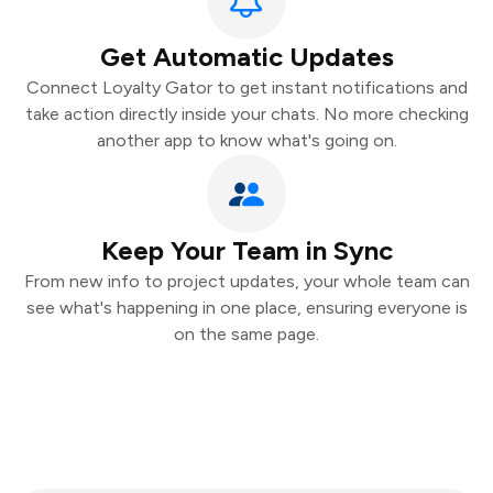
Get Automatic Updates
Connect Loyalty Gator to get instant notifications and
take action directly inside your chats. No more checking
another app to know what's going on.
Keep Your Team in Sync
From new info to project updates, your whole team can
see what's happening in one place, ensuring everyone is
on the same page.