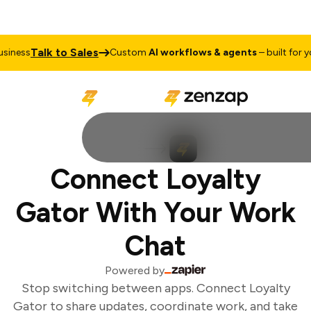
Talk to Sales
iness
Custom
AI workflows & agents
– built for you
Connect Loyalty
Gator With Your Work
Chat
Powered by
Stop switching between apps. Connect Loyalty
Gator to share updates, coordinate work, and take