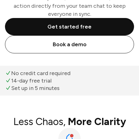
action directly from your team chat to keep
everyone in sync.
Get started free
Book a demo
No credit card required
14-day free trial
Set up in 5 minutes
Less Chaos,
More Clarity