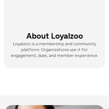
About Loyalzoo
Loyalzoo is a membership and community
platform. Organizations use it for
engagement, dues, and member experience.