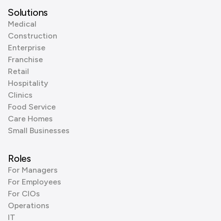
Solutions
Medical
Construction
Enterprise
Franchise
Retail
Hospitality
Clinics
Food Service
Care Homes
Small Businesses
Roles
For Managers
For Employees
For CIOs
Operations
IT