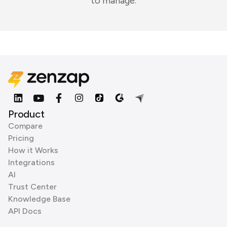
to manage.
Product
Compare
Pricing
How it Works
Integrations
AI
Trust Center
Knowledge Base
API Docs