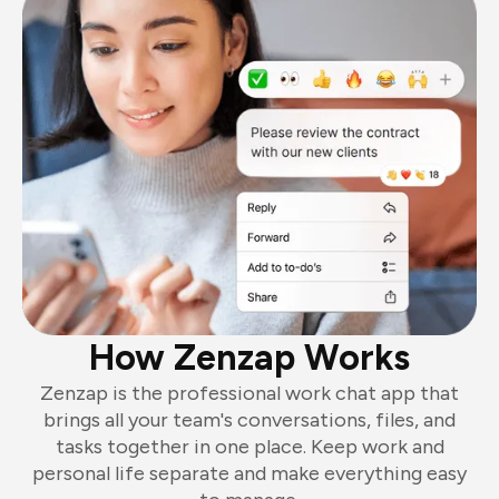
How Zenzap Works
Zenzap is the professional work chat app that
brings all your team's conversations, files, and
tasks together in one place. Keep work and
personal life separate and make everything easy