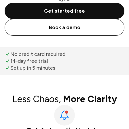
Get started free
Book a demo
No credit card required
14-day free trial
Set up in 5 minutes
Less Chaos,
More Clarity