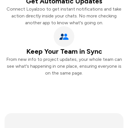
Get Automatic Updates
Connect Loyalzoo to get instant notifications and take
action directly inside your chats. No more checking
another app to know what's going on.
Keep Your Team in Sync
From new info to project updates, your whole team can
see what's happening in one place, ensuring everyone is
on the same page.