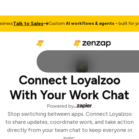
Talk to Sales
iness
Custom
AI workflows & agents
– built for you
Connect Loyalzoo
With Your Work Chat
Powered by
Stop switching between apps. Connect Loyalzoo
to share updates, coordinate work, and take action
directly from your team chat to keep everyone in
sync.