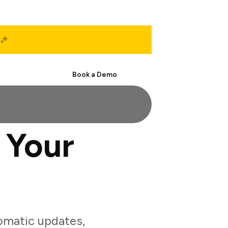
Start Free
Book a Demo
 Your
omatic updates,