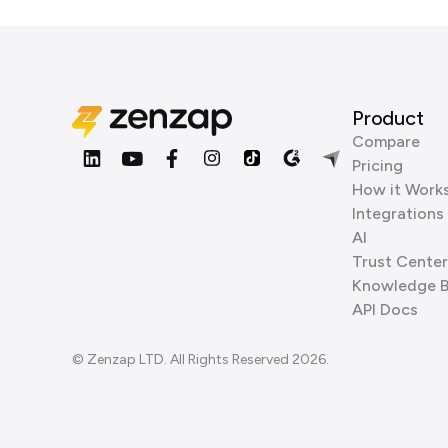
Product
Compare
Pricing
How it Work
Integrations
AI
Trust Center
Knowledge 
API Docs
© Zenzap LTD. All Rights Reserved 2026.