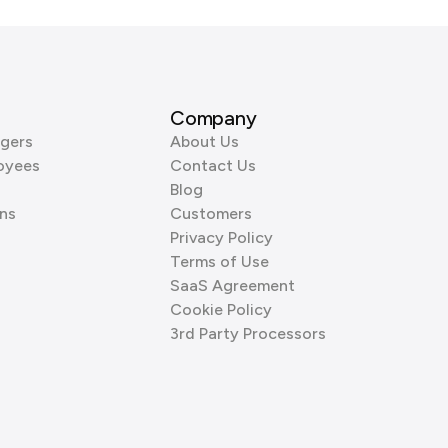
Company
gers
About Us
oyees
Contact Us
Blog
ns
Customers
Privacy Policy
Terms of Use
SaaS Agreement
Cookie Policy
3rd Party Processors