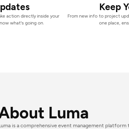
Updates
Keep Y
e action directly inside your
From new info to project upd
know what's going on.
one place, ens
About Luma
Luma is a comprehensive event management platform th