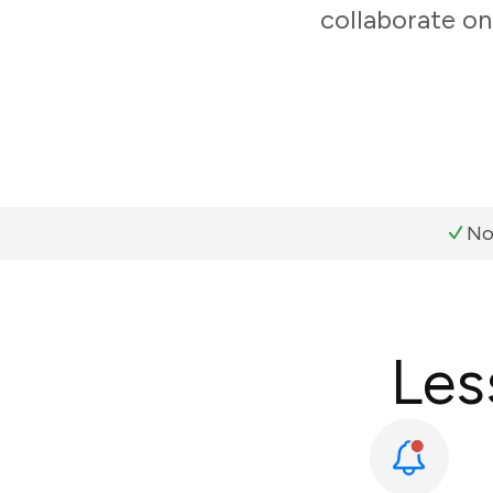
collaborate on
No
Les