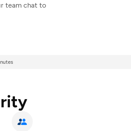
ur team chat to
inutes
rity