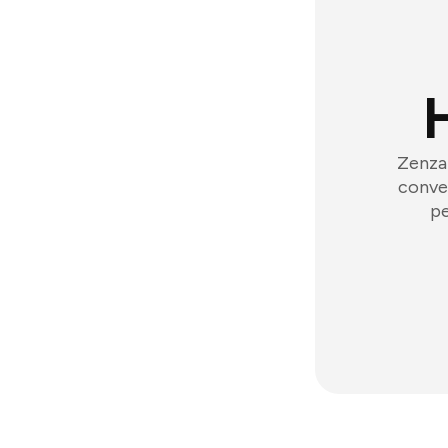
Zenzap
conver
pe