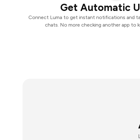
Get Automatic 
Connect Luma to get instant notifications and tak
chats. No more checking another app to 