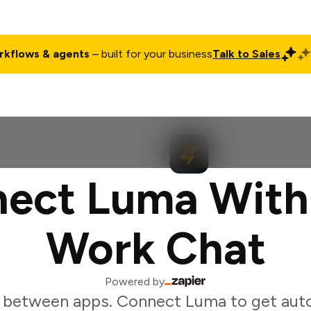
rkflows & agents
– built for your business
Talk to Sales
ct
Pricing
Enterprise
Company
Customers
Login
ect Luma With
Work Chat
Powered by
 between apps. Connect Luma to get aut