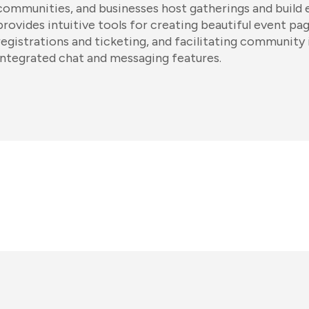
communities, and businesses host gatherings and build 
provides intuitive tools for creating beautiful event p
registrations and ticketing, and facilitating community
integrated chat and messaging features.