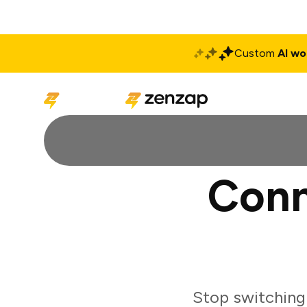
Custom
AI wo
Solutions
Produ
Conn
Stop switching