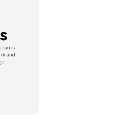
s
 team's
ork and
ge.