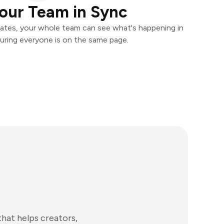
our Team in Sync
ates, your whole team can see what's happening in
uring everyone is on the same page.
at helps creators,