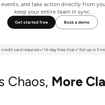
 events, and take action directly from yo
keep your entire team in sync.
Get started free
Book a demo
 credit card required
14-day free trial
Set up in 5 m
s Chaos,
More Cla