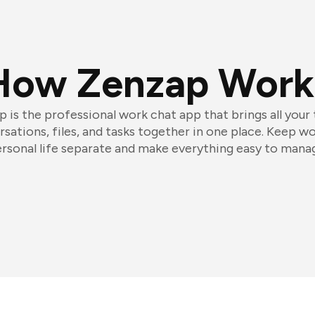
How Zenzap Work
 is the professional work chat app that brings all your
sations, files, and tasks together in one place. Keep w
rsonal life separate and make everything easy to mana