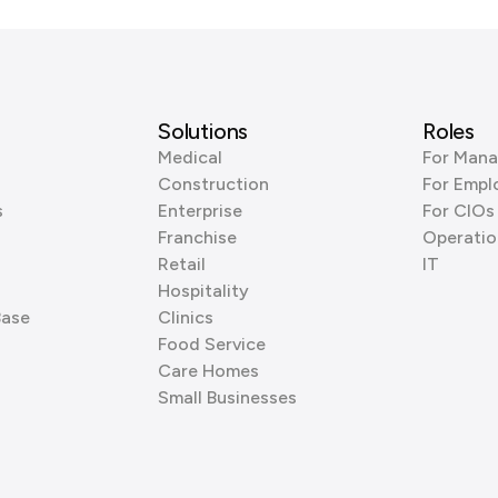
Solutions
Roles
Medical
For Mana
Construction
For Empl
s
Enterprise
For CIOs
Franchise
Operatio
Retail
IT
Hospitality
Base
Clinics
Food Service
Care Homes
Small Businesses