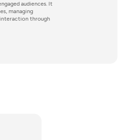
engaged audiences. It
ages, managing
 interaction through