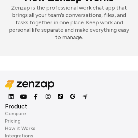
Zenzap is the professional work chat app that
brings all your team's conversations, files, and
tasks together in one place. Keep work and
personal life separate and make everything easy
to manage.
Product
Compare
Pricing
How it Works
Integrations