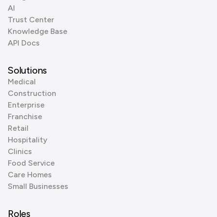
AI
Trust Center
Knowledge Base
API Docs
Solutions
Medical
Construction
Enterprise
Franchise
Retail
Hospitality
Clinics
Food Service
Care Homes
Small Businesses
Roles