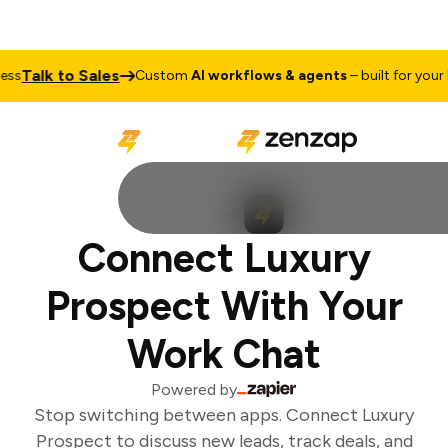
Talk to Sales
s
Custom
AI workflows & agents
– built for your b
Connect Luxury
Prospect With Your
Work Chat
Powered by
Stop switching between apps. Connect Luxury
Prospect to discuss new leads, track deals, and