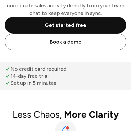
coordinate sales activity directly from your team
chat to keep everyone in sync.
Get started free
Book a demo
No credit card required
14-day free trial
Set up in 5 minutes
Less Chaos,
More Clarity