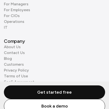
For Managers
For Employees
For CIOs
Operations
IT
Company
About Us
Contact Us
Blog
Customers
Privacy Policy
Terms of Use
SaaS Agreement
Cookie Policy
Get started free
3rd Party Processors
Book a demo
© Zenzap LTD. All Rights Reserved 2026.