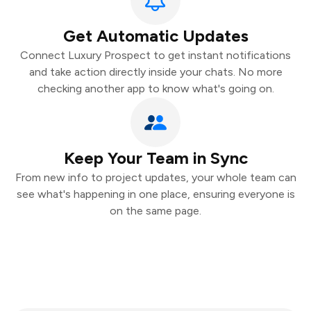
Get Automatic Updates
Connect Luxury Prospect to get instant notifications
and take action directly inside your chats. No more
checking another app to know what's going on.
Keep Your Team in Sync
From new info to project updates, your whole team can
see what's happening in one place, ensuring everyone is
on the same page.