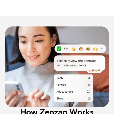
How Zenzap Works