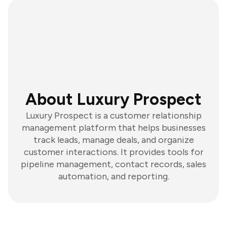
About Luxury Prospect
Luxury Prospect is a customer relationship
management platform that helps businesses
track leads, manage deals, and organize
customer interactions. It provides tools for
pipeline management, contact records, sales
automation, and reporting.