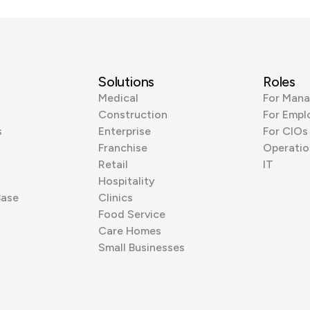
Solutions
Roles
Medical
For Mana
Construction
For Empl
s
Enterprise
For CIOs
Franchise
Operatio
Retail
IT
Hospitality
Base
Clinics
Food Service
Care Homes
Small Businesses