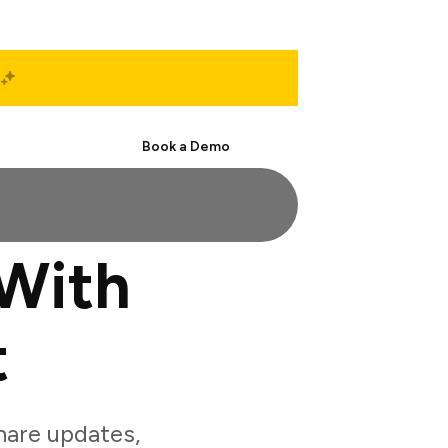
Start Free
Book a Demo
With
t
are updates,