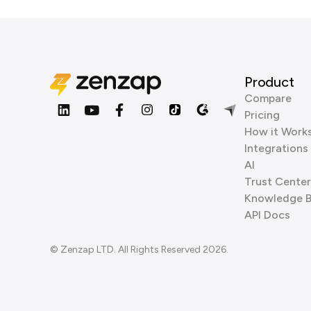
Product
Compare
Pricing
How it Work
Integrations
AI
Trust Center
Knowledge 
API Docs
© Zenzap LTD. All Rights Reserved 2026.