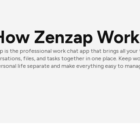
How Zenzap Work
 is the professional work chat app that brings all your
sations, files, and tasks together in one place. Keep w
rsonal life separate and make everything easy to mana