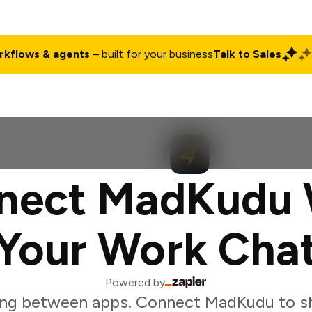
rkflows & agents
– built for your business
Talk to Sales
ct
Pricing
Enterprise
Company
Customers
Login
nect MadKudu 
Your Work Cha
Powered by
ing between apps. Connect MadKudu to sh