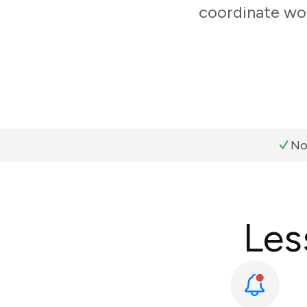
coordinate wor
No
Les