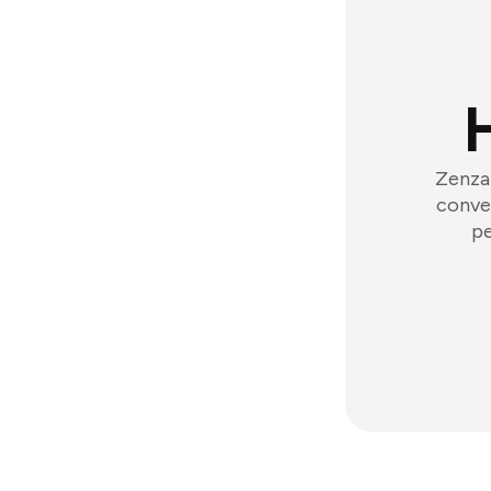
Zenzap
conver
pe