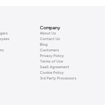
Company
gers
About Us
oyees
Contact Us
Blog
ns
Customers
Privacy Policy
Terms of Use
SaaS Agreement
Cookie Policy
3rd Party Processors