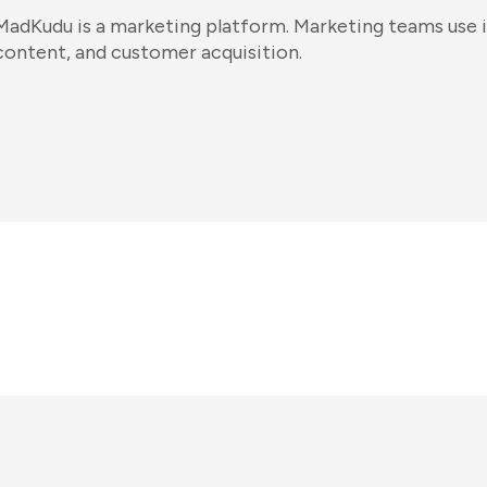
MadKudu is a marketing platform. Marketing teams use i
content, and customer acquisition.