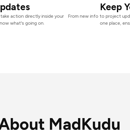
Updates
Keep Y
ake action directly inside your
From new info to project upd
know what's going on.
one place, ens
About MadKudu