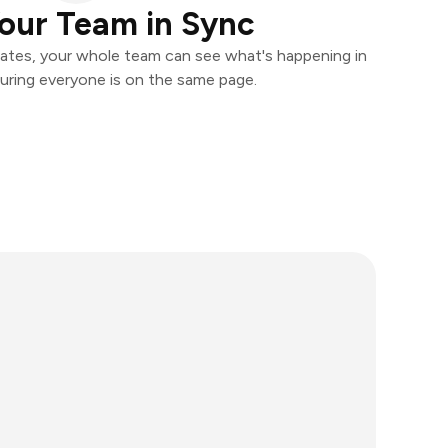
our Team in Sync
ates, your whole team can see what's happening in
uring everyone is on the same page.