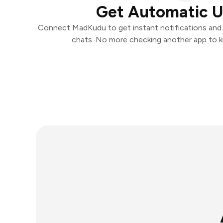
Get Automatic 
Connect MadKudu to get instant notifications and t
chats. No more checking another app to 