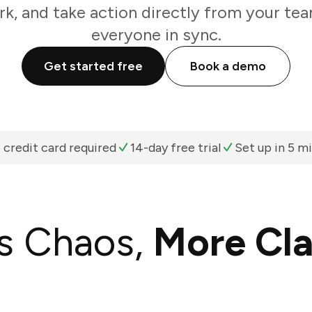
k, and take action directly from your te
everyone in sync.
Get started free
Book a demo
 credit card required
14-day free trial
Set up in 5 m
s Chaos,
More Cla