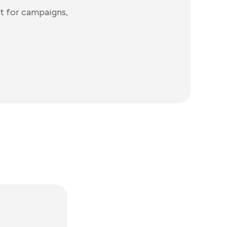
t for campaigns,