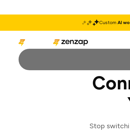
Custom
AI wo
Solutions
Produ
Con
Stop switch