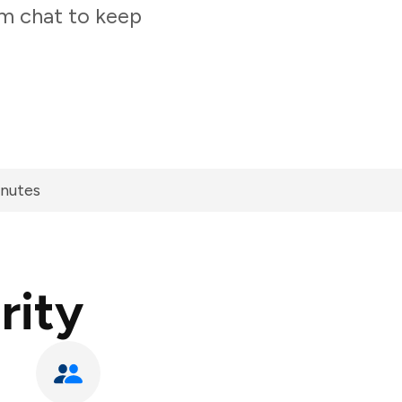
am chat to keep
inutes
rity