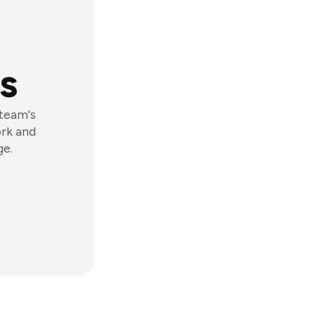
s
 team's
ork and
ge.