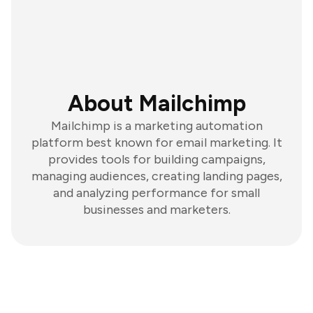
About Mailchimp
Mailchimp is a marketing automation
platform best known for email marketing. It
provides tools for building campaigns,
managing audiences, creating landing pages,
and analyzing performance for small
businesses and marketers.