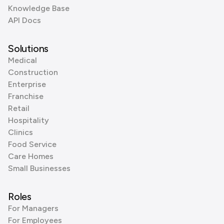
Knowledge Base
API Docs
Solutions
Medical
Construction
Enterprise
Franchise
Retail
Hospitality
Clinics
Food Service
Care Homes
Small Businesses
Roles
For Managers
For Employees