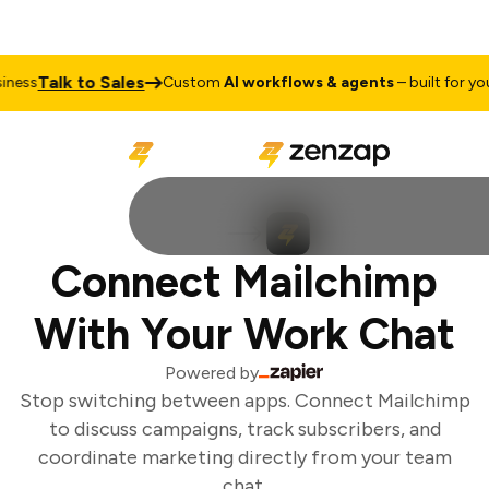
Talk to Sales
ess
Custom
AI workflows & agents
– built for your
Connect Mailchimp
With Your Work Chat
Powered by
Stop switching between apps. Connect Mailchimp
to discuss campaigns, track subscribers, and
coordinate marketing directly from your team
chat.