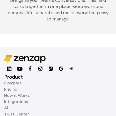
brings all your team's conversations, files, and
tasks together in one place. Keep work and
personal life separate and make everything easy
to manage.
Product
Compare
Pricing
How it Works
Integrations
AI
Trust Center