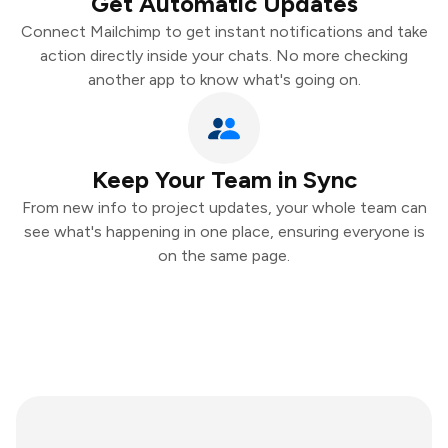
Get Automatic Updates
Connect Mailchimp to get instant notifications and take
action directly inside your chats. No more checking
another app to know what's going on.
Keep Your Team in Sync
From new info to project updates, your whole team can
see what's happening in one place, ensuring everyone is
on the same page.