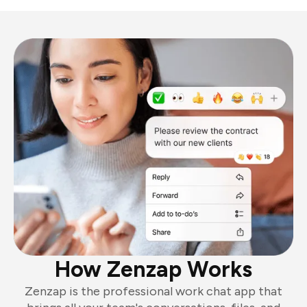
How Zenzap Works
Zenzap is the professional work chat app that