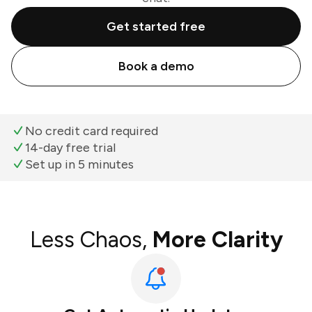
Get started free
Book a demo
No credit card required
14-day free trial
Set up in 5 minutes
Less Chaos,
More Clarity