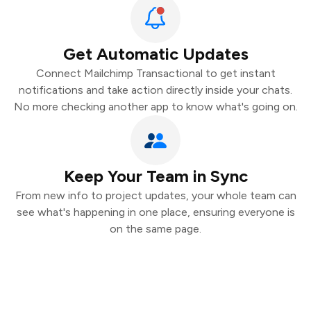
Get Automatic Updates
Connect Mailchimp Transactional to get instant
notifications and take action directly inside your chats.
No more checking another app to know what's going on.
Keep Your Team in Sync
From new info to project updates, your whole team can
see what's happening in one place, ensuring everyone is
on the same page.