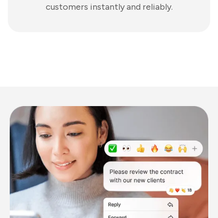
customers instantly and reliably.