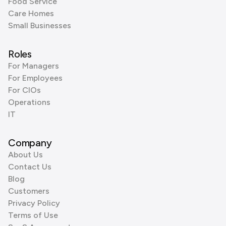
Food Service
Care Homes
Small Businesses
Roles
For Managers
For Employees
For CIOs
Operations
IT
Company
About Us
Contact Us
Blog
Customers
Privacy Policy
Terms of Use