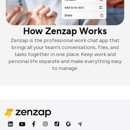
How Zenzap Works
Zenzap is the professional work chat app that
brings all your team's conversations, files, and
tasks together in one place. Keep work and
personal life separate and make everything easy
to manage.