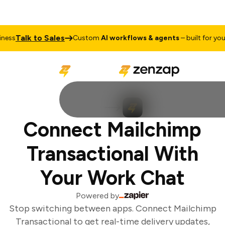
Talk to Sales
ess
Custom
AI workflows & agents
– built for your 
Connect Mailchimp
Transactional With
Your Work Chat
Powered by
Stop switching between apps. Connect Mailchimp
Transactional to get real-time delivery updates,