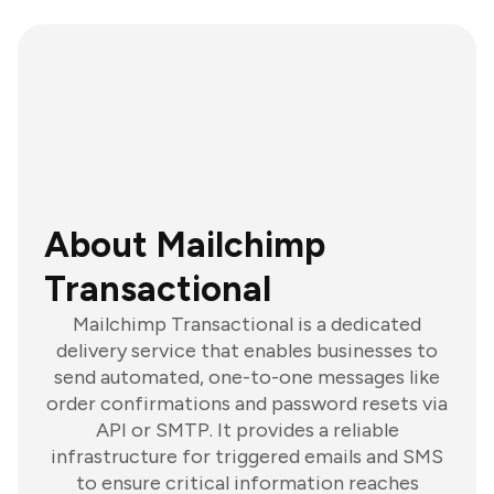
About Mailchimp
Transactional
Mailchimp Transactional is a dedicated
delivery service that enables businesses to
send automated, one-to-one messages like
order confirmations and password resets via
API or SMTP. It provides a reliable
infrastructure for triggered emails and SMS
to ensure critical information reaches