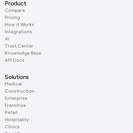
Product
Compare
Pricing
How it Works
Integrations
AI
Trust Center
Knowledge Base
API Docs
Solutions
Medical
Construction
Enterprise
Franchise
Retail
Hospitality
Clinics