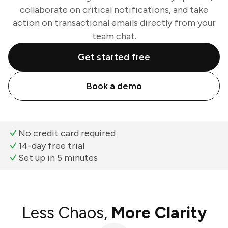
collaborate on critical notifications, and take
action on transactional emails directly from your
team chat.
Get started free
Book a demo
No credit card required
14-day free trial
Set up in 5 minutes
Less Chaos,
More Clarity