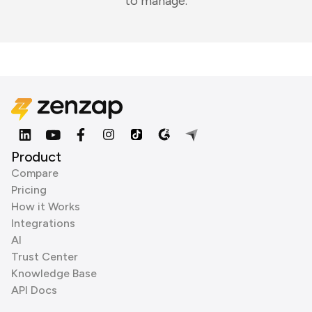
to manage.
Product
Compare
Pricing
How it Works
Integrations
AI
Trust Center
Knowledge Base
API Docs