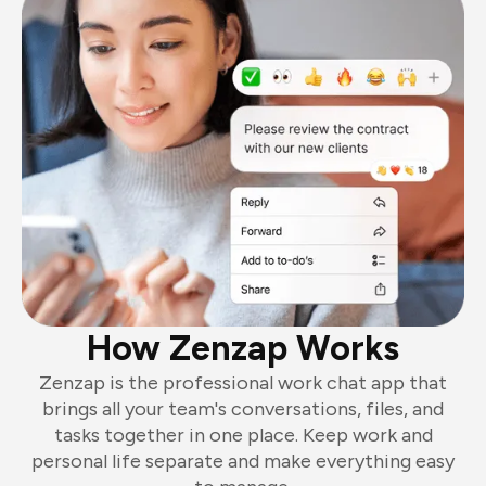
How Zenzap Works
Zenzap is the professional work chat app that
brings all your team's conversations, files, and
tasks together in one place. Keep work and
personal life separate and make everything easy