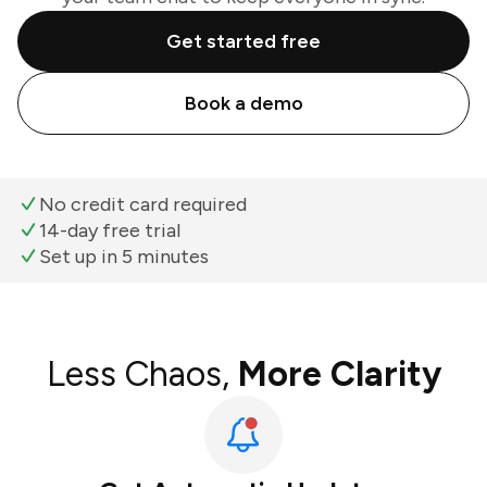
Get started free
Book a demo
No credit card required
14-day free trial
Set up in 5 minutes
Less Chaos,
More Clarity