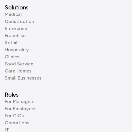
Solutions
Medical
Construction
Enterprise
Franchise
Retail
Hospitality
Clinics
Food Service
Care Homes
Small Businesses
Roles
For Managers
For Employees
For CIOs
Operations
IT