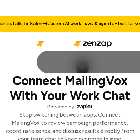
Talk to Sales
ness
Custom
AI workflows & agents
– built for your
Connect MailingVox
With Your Work Chat
Powered by
Stop switching between apps. Connect
MailingVox to review campaign performance,
coordinate sends, and discuss results directly from
your team chat to keep everyone in sync.