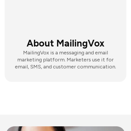
About MailingVox
MailingVox is a messaging and email
marketing platform. Marketers use it for
email, SMS, and customer communication.