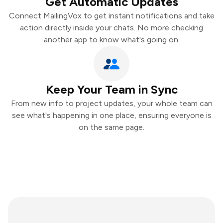
Get Automatic Updates
Connect MailingVox to get instant notifications and take
action directly inside your chats. No more checking
another app to know what's going on.
Keep Your Team in Sync
From new info to project updates, your whole team can
see what's happening in one place, ensuring everyone is
on the same page.