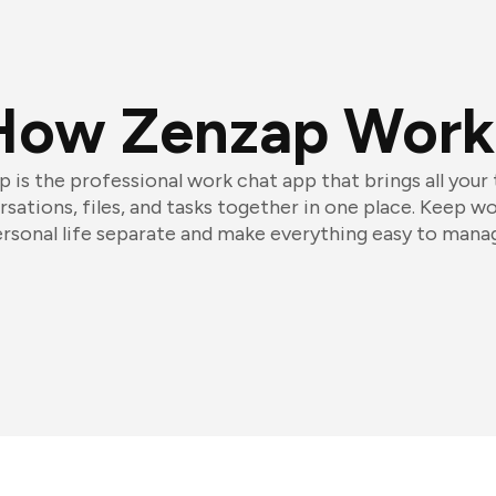
How Zenzap Work
 is the professional work chat app that brings all your
sations, files, and tasks together in one place. Keep w
rsonal life separate and make everything easy to mana