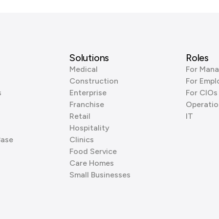
Solutions
Roles
Medical
For Mana
Construction
For Empl
s
Enterprise
For CIOs
Franchise
Operatio
Retail
IT
Hospitality
Base
Clinics
Food Service
Care Homes
Small Businesses