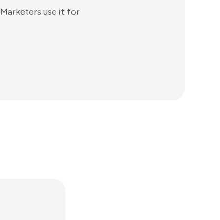
Marketers use it for