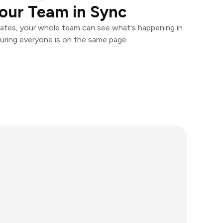
our Team in Sync
ates, your whole team can see what's happening in
uring everyone is on the same page.