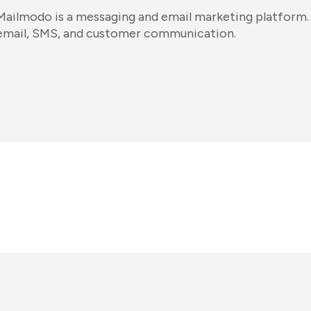
Mailmodo is a messaging and email marketing platform. 
email, SMS, and customer communication.