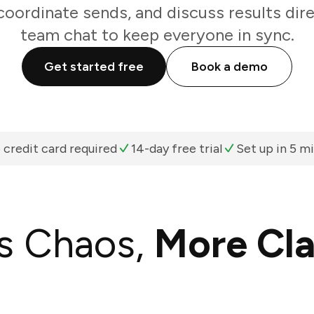
oordinate sends, and discuss results dir
team chat to keep everyone in sync.
Get started free
Book a demo
 credit card required
14-day free trial
Set up in 5 m
s Chaos,
More Cla