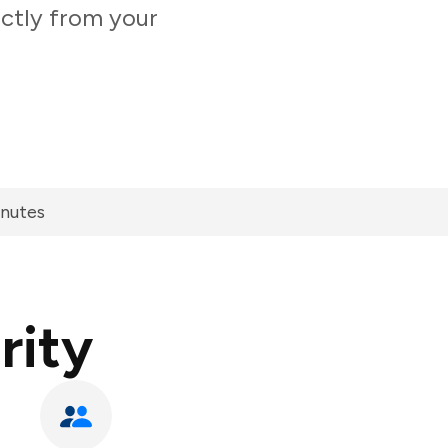
ectly from your
inutes
rity