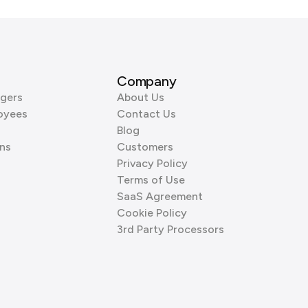
Company
gers
About Us
oyees
Contact Us
Blog
ns
Customers
Privacy Policy
Terms of Use
SaaS Agreement
Cookie Policy
3rd Party Processors