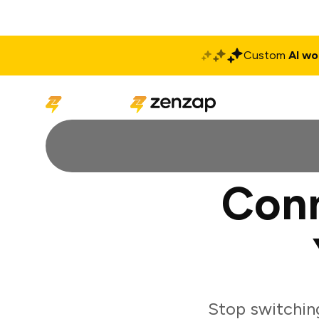
Custom
AI wo
Solutions
Produ
Con
Stop switchin