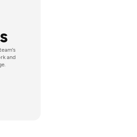
s
 team's
ork and
ge.