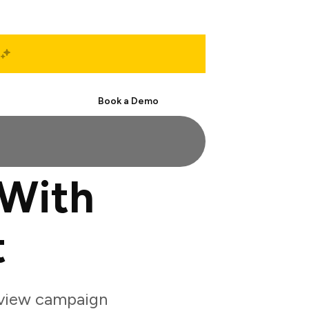
Start Free
Book a Demo
With
t
eview campaign