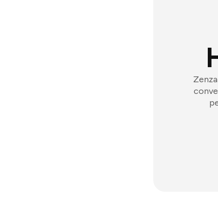
Zenzap
conver
pe