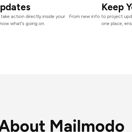
Updates
Keep Y
ake action directly inside your
From new info to project upd
know what's going on.
one place, ens
About Mailmodo