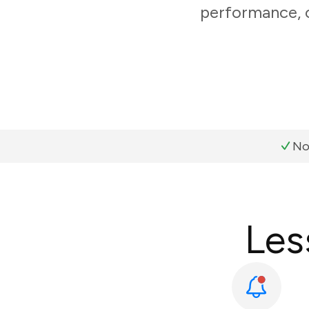
performance, c
No
Les