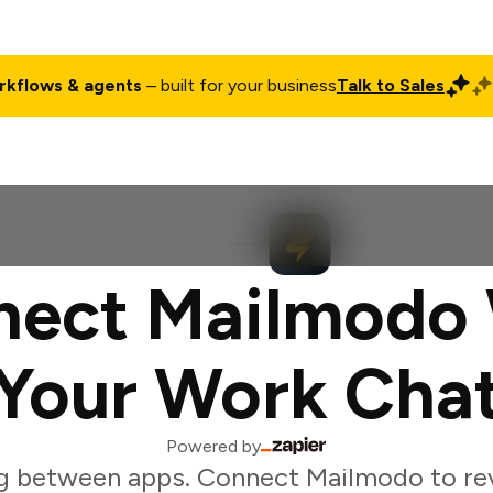
rkflows & agents
– built for your business
Talk to Sales
ct
Pricing
Enterprise
Company
Customers
Login
nect Mailmodo 
Your Work Cha
Powered by
g between apps. Connect Mailmodo to r