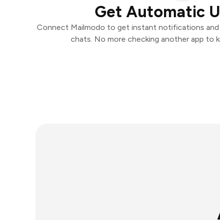
Get Automatic 
Connect Mailmodo to get instant notifications and t
chats. No more checking another app to 