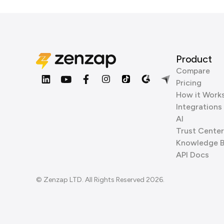
Product
Compare
Pricing
How it Work
Integrations
AI
Trust Center
Knowledge 
API Docs
© Zenzap LTD. All Rights Reserved 2026.