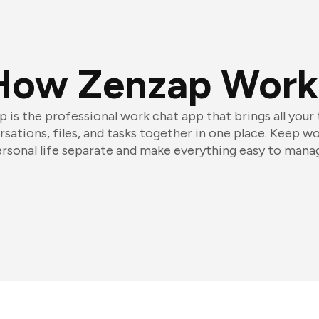
How Zenzap Work
 is the professional work chat app that brings all your
sations, files, and tasks together in one place. Keep w
rsonal life separate and make everything easy to mana