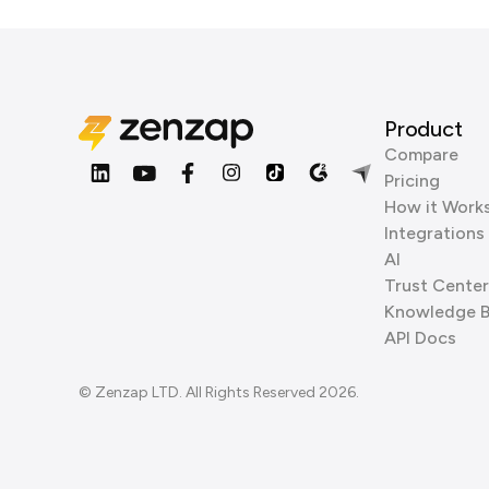
Product
Compare
Pricing
How it Work
Integrations
AI
Trust Center
Knowledge 
API Docs
© Zenzap LTD. All Rights Reserved 2026.