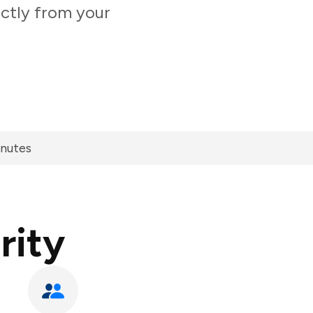
ectly from your
inutes
rity