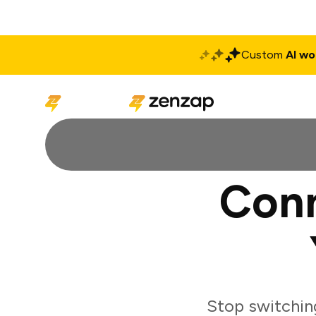
Custom
AI wo
Solutions
Produ
Conn
Stop switchin