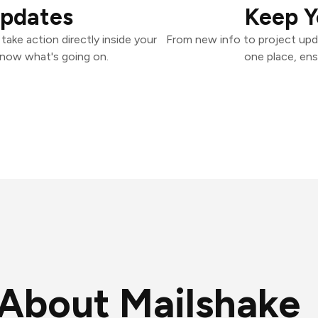
Updates
Keep Y
ake action directly inside your
From new info to project upd
know what's going on.
one place, ens
About Mailshake