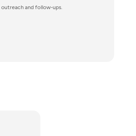
 outreach and follow-ups.