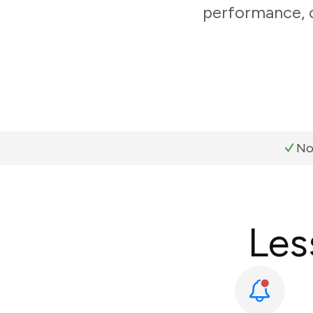
performance, c
No
Les