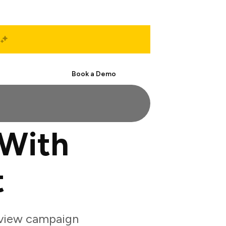
Start Free
Book a Demo
 With
t
eview campaign