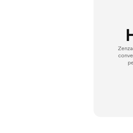
Zenzap
conver
pe