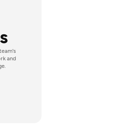
s
 team's
ork and
ge.