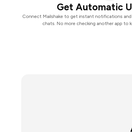
Get Automatic 
Connect Mailshake to get instant notifications and t
chats. No more checking another app to 