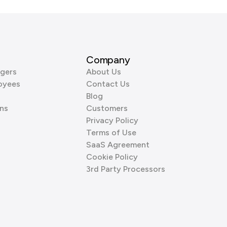
Company
gers
About Us
oyees
Contact Us
Blog
ns
Customers
Privacy Policy
Terms of Use
SaaS Agreement
Cookie Policy
3rd Party Processors