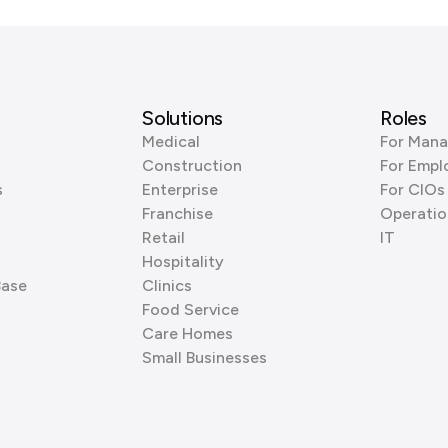
Solutions
Roles
Medical
For Mana
Construction
For Empl
s
Enterprise
For CIOs
Franchise
Operatio
Retail
IT
Hospitality
Base
Clinics
Food Service
Care Homes
Small Businesses