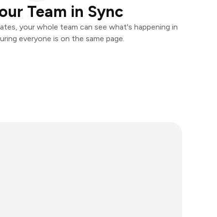
our Team in Sync
ates, your whole team can see what's happening in
uring everyone is on the same page.