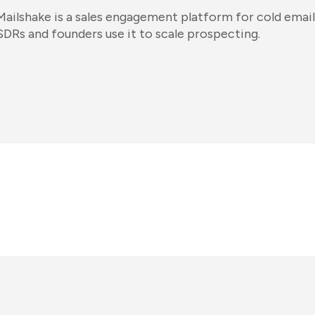
Mailshake is a sales engagement platform for cold email
SDRs and founders use it to scale prospecting.