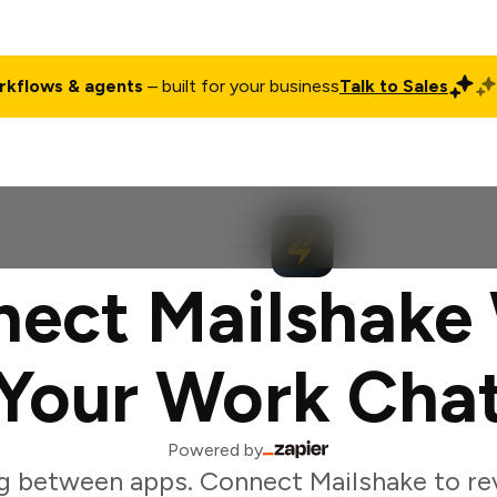
rkflows & agents
– built for your business
Talk to Sales
ct
Pricing
Enterprise
Company
Customers
Login
ect Mailshake
Your Work Cha
Powered by
g between apps. Connect Mailshake to r