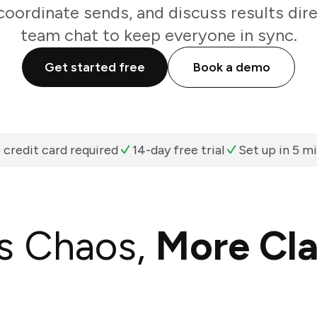
oordinate sends, and discuss results dir
team chat to keep everyone in sync.
Get started free
Book a demo
 credit card required
14-day free trial
Set up in 5 m
s Chaos,
More Cla