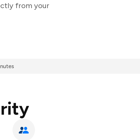
ectly from your
inutes
rity