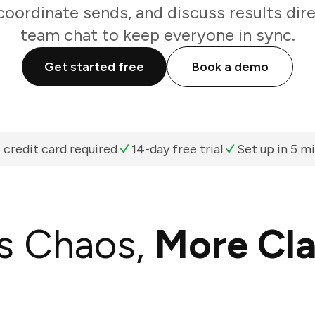
oordinate sends, and discuss results dir
team chat to keep everyone in sync.
Get started free
Book a demo
 credit card required
14-day free trial
Set up in 5 m
s Chaos,
More Cla