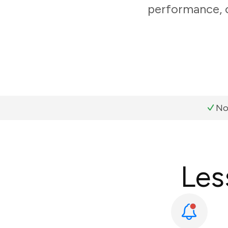
performance, c
No
Les