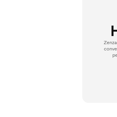
Zenzap
conver
pe