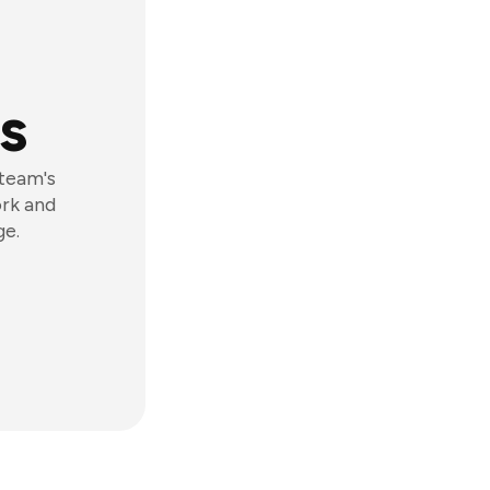
s
 team's
ork and
ge.