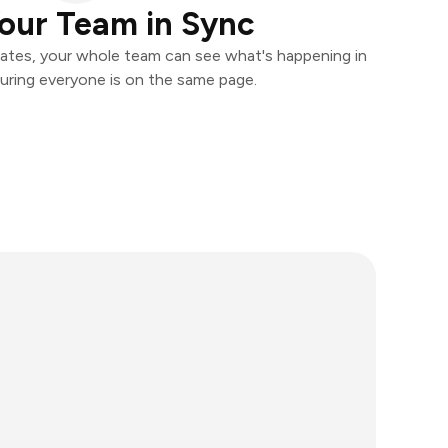
our Team in Sync
ates, your whole team can see what's happening in
uring everyone is on the same page.