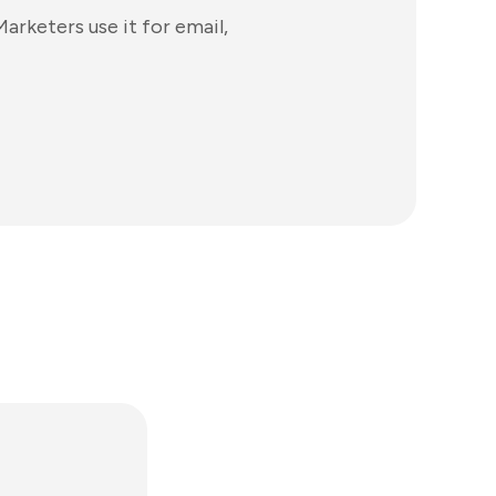
arketers use it for email,