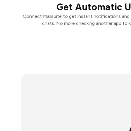
Get Automatic 
Connect Mailsuite to get instant notifications and t
chats. No more checking another app to 