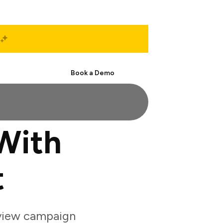
Start Free
Book a Demo
With
t
eview campaign