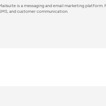
Mailsuite is a messaging and email marketing platform. M
SMS, and customer communication.