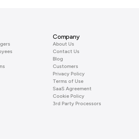
Company
gers
About Us
oyees
Contact Us
Blog
ns
Customers
Privacy Policy
Terms of Use
SaaS Agreement
Cookie Policy
3rd Party Processors