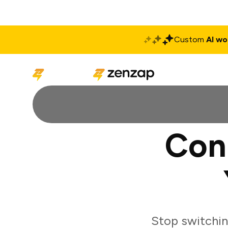
Custom
AI wo
Solutions
Produ
Con
Stop switchin