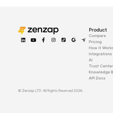
Product
Compare
Pricing
How it Work
Integrations
AI
Trust Center
Knowledge 
API Docs
© Zenzap LTD. All Rights Reserved 2026.