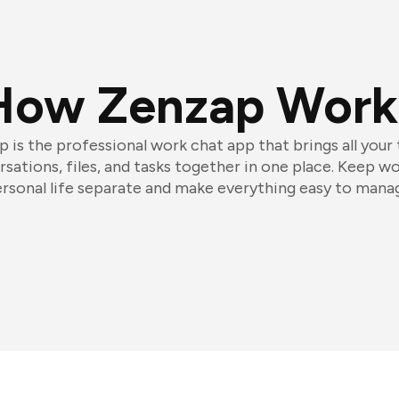
How Zenzap Work
 is the professional work chat app that brings all your
sations, files, and tasks together in one place. Keep w
rsonal life separate and make everything easy to mana