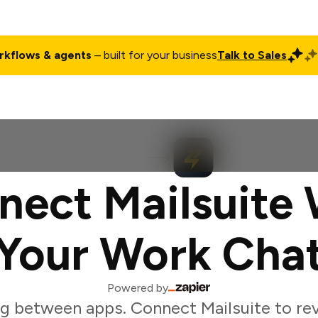
rkflows & agents
– built for your business
Talk to Sales
ct
Pricing
Enterprise
Company
Customers
Login
nect Mailsuite 
Your Work Cha
Powered by
g between apps. Connect Mailsuite to r