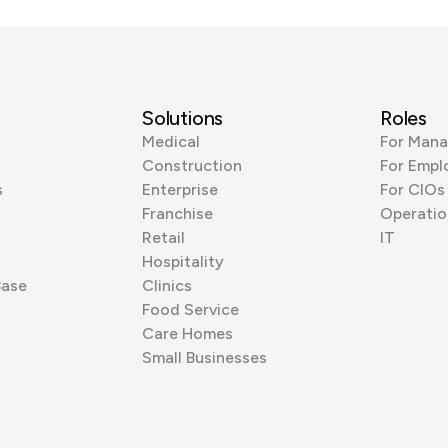
Solutions
Roles
Medical
For Mana
Construction
For Empl
s
Enterprise
For CIOs
Franchise
Operatio
Retail
IT
Hospitality
Base
Clinics
Food Service
Care Homes
Small Businesses