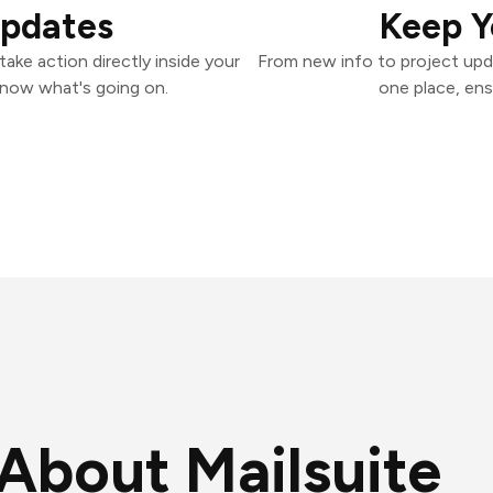
Updates
Keep Y
ake action directly inside your
From new info to project upd
know what's going on.
one place, ens
About Mailsuite