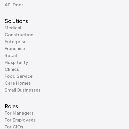
API Docs
Solutions
Medical
Construction
Enterprise
Franchise
Retail
Hospitality
Clinics
Food Service
Care Homes
Small Businesses
Roles
For Managers
For Employees
For CIOs