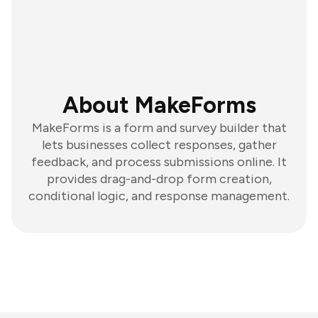
About MakeForms
MakeForms is a form and survey builder that
lets businesses collect responses, gather
feedback, and process submissions online. It
provides drag-and-drop form creation,
conditional logic, and response management.