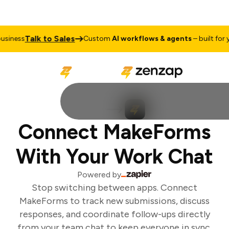
Talk to Sales
iness
Custom
AI workflows & agents
– built for yo
Connect MakeForms
With Your Work Chat
Powered by
Stop switching between apps. Connect
MakeForms to track new submissions, discuss
responses, and coordinate follow-ups directly
from your team chat to keep everyone in sync.