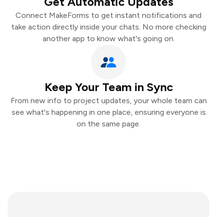
Get Automatic Updates
Connect MakeForms to get instant notifications and
take action directly inside your chats. No more checking
another app to know what's going on.
Keep Your Team in Sync
From new info to project updates, your whole team can
see what's happening in one place, ensuring everyone is
on the same page.