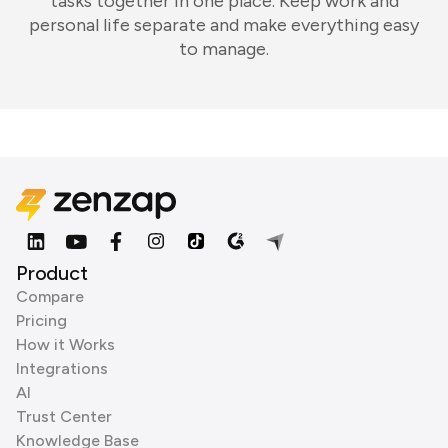
tasks together in one place. Keep work and
personal life separate and make everything easy
to manage.
Product
Compare
Pricing
How it Works
Integrations
AI
Trust Center
Knowledge Base