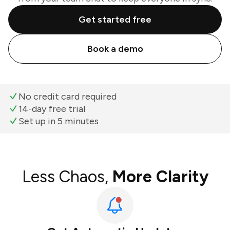
Get started free
Book a demo
No credit card required
14-day free trial
Set up in 5 minutes
Less Chaos,
More Clarity