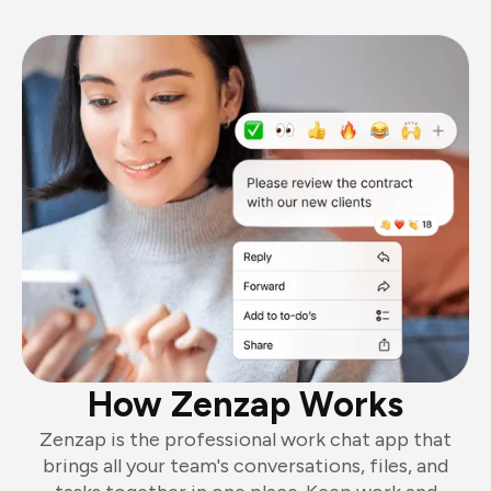
How Zenzap Works
Zenzap is the professional work chat app that
brings all your team's conversations, files, and