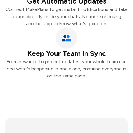
Get Automatic Updates
Connect MakePlans to get instant notifications and take
action directly inside your chats. No more checking
another app to know what's going on.
Keep Your Team in Sync
From new info to project updates, your whole team can
see what's happening in one place, ensuring everyone is
on the same page.