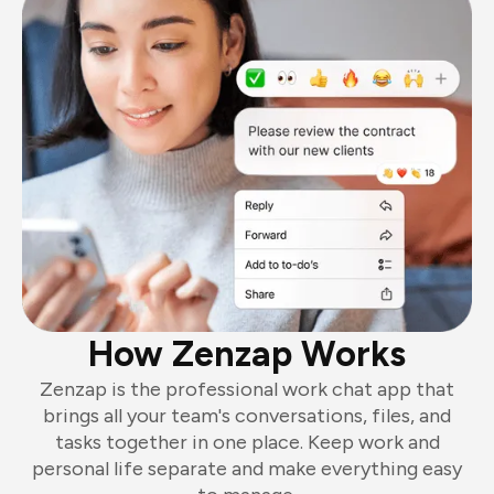
How Zenzap Works
Zenzap is the professional work chat app that
brings all your team's conversations, files, and
tasks together in one place. Keep work and
personal life separate and make everything easy