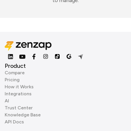
to manage.
Product
Compare
Pricing
How it Works
Integrations
AI
Trust Center
Knowledge Base
API Docs