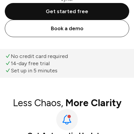
Get started free
Book a demo
No credit card required
14-day free trial
Set up in 5 minutes
Less Chaos,
More Clarity