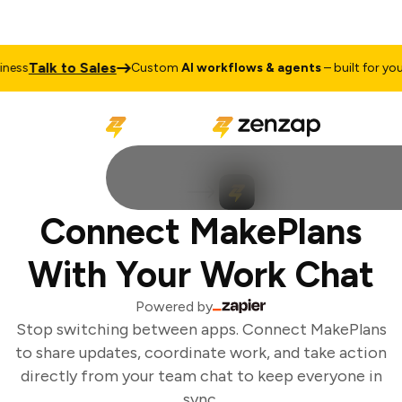
Talk to Sales
ess
Custom
AI workflows & agents
– built for your 
Connect MakePlans
With Your Work Chat
Powered by
Stop switching between apps. Connect MakePlans
to share updates, coordinate work, and take action
directly from your team chat to keep everyone in
sync.