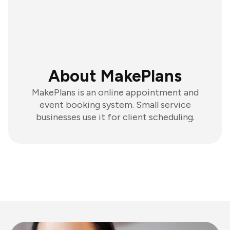
About MakePlans
MakePlans is an online appointment and
event booking system. Small service
businesses use it for client scheduling.