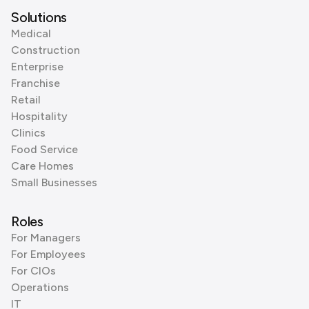
Solutions
Medical
Construction
Enterprise
Franchise
Retail
Hospitality
Clinics
Food Service
Care Homes
Small Businesses
Roles
For Managers
For Employees
For CIOs
Operations
IT