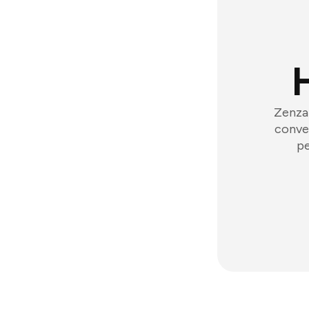
Zenzap
conver
pe