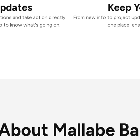
Updates
Keep Y
ions and take action directly
From new info to project upd
p to know what's going on.
one place, ens
About Mallabe B