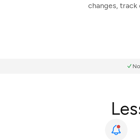
changes, track
No
Les