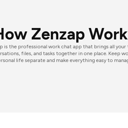
How Zenzap Work
 is the professional work chat app that brings all your
sations, files, and tasks together in one place. Keep w
rsonal life separate and make everything easy to mana