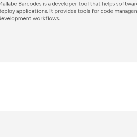
Mallabe Barcodes is a developer tool that helps software
deploy applications. It provides tools for code manag
development workflows.