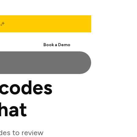
Start Free
Book a Demo
rcodes
hat
des to review