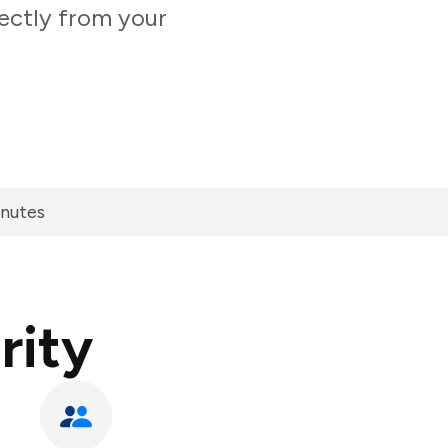
ectly from your
inutes
rity