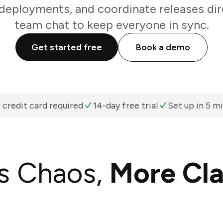
 deployments, and coordinate releases dir
team chat to keep everyone in sync.
Get started free
Book a demo
 credit card required
14-day free trial
Set up in 5 m
s Chaos,
More Cla