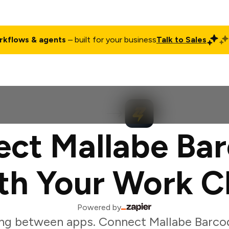
rkflows & agents
– built for your business
Talk to Sales
ct
Pricing
Enterprise
Company
Customers
Login
ct Mallabe Ba
th Your Work C
Powered by
ng between apps. Connect Mallabe Barco