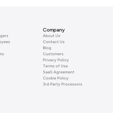
Company
gers
About Us
oyees
Contact Us
Blog
ns
Customers
Privacy Policy
Terms of Use
SaaS Agreement
Cookie Policy
3rd Party Processors