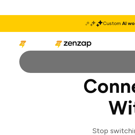
Custom
AI wo
Solutions
Produ
Conne
Wi
Stop switchi