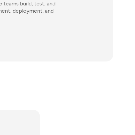
 teams build, test, and
ement, deployment, and