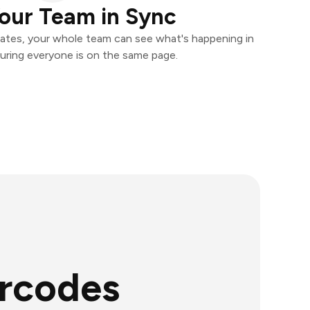
our Team in Sync
ates, your whole team can see what's happening in
uring everyone is on the same page.
arcodes