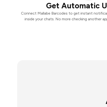
Get Automatic 
Connect Mallabe Barcodes to get instant notificat
inside your chats. No more checking another ap