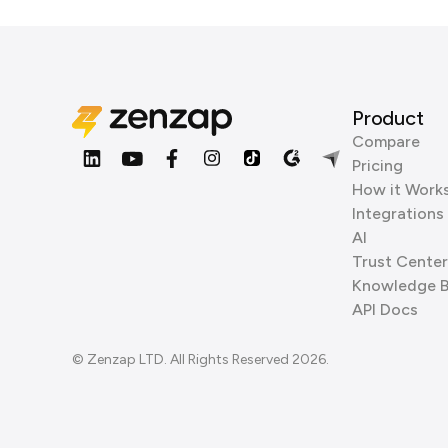
Product
Compare
Pricing
How it Work
Integrations
AI
Trust Center
Knowledge 
API Docs
© Zenzap LTD. All Rights Reserved 2026.