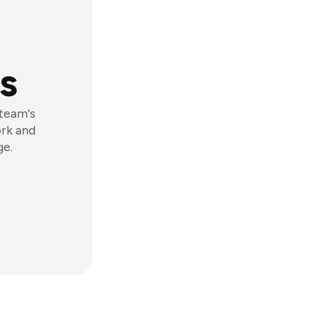
s
 team's
ork and
ge.