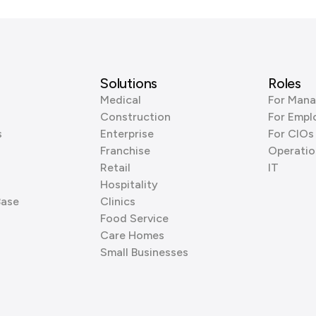
Solutions
Roles
Medical
For Mana
Construction
For Empl
s
Enterprise
For CIOs
Franchise
Operatio
Retail
IT
Hospitality
Base
Clinics
Food Service
Care Homes
Small Businesses