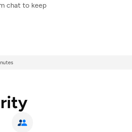
am chat to keep
inutes
rity