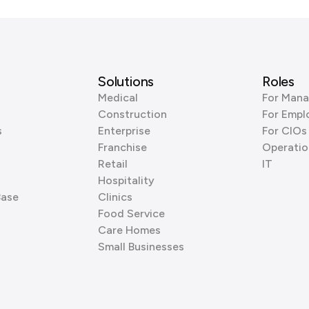
Solutions
Roles
Medical
For Mana
Construction
For Empl
s
Enterprise
For CIOs
Franchise
Operatio
Retail
IT
Hospitality
Base
Clinics
Food Service
Care Homes
Small Businesses