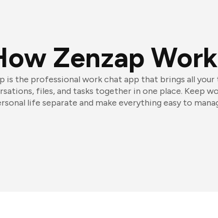
How Zenzap Work
 is the professional work chat app that brings all your
sations, files, and tasks together in one place. Keep w
rsonal life separate and make everything easy to mana