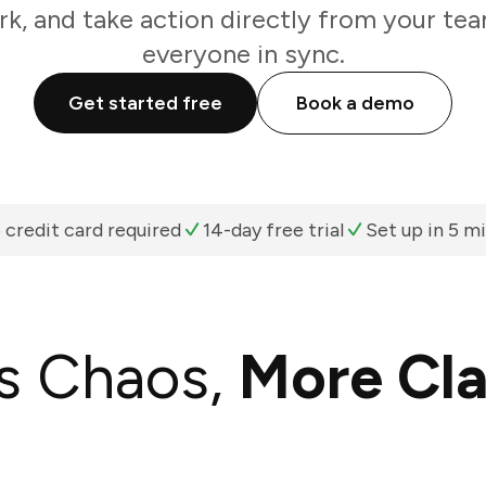
k, and take action directly from your te
everyone in sync.
Get started free
Book a demo
 credit card required
14-day free trial
Set up in 5 m
s Chaos,
More Cla