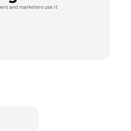
ners and marketers use it