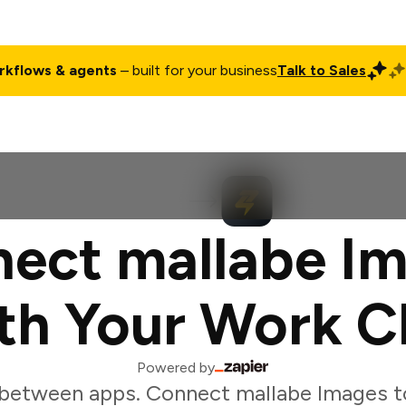
rkflows & agents
– built for your business
Talk to Sales
ct
Pricing
Enterprise
Company
Customers
Login
ect mallabe I
th Your Work C
Powered by
between apps. Connect mallabe Images t