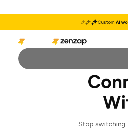
Custom
AI wo
Solutions
Produ
Conn
Wi
Stop switching 