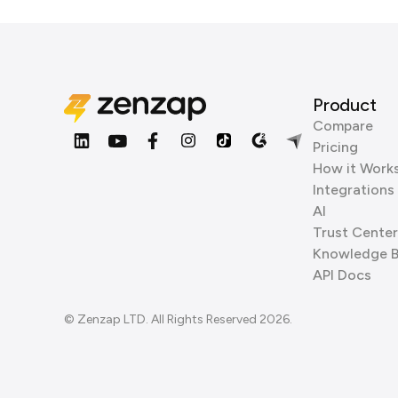
Product
Compare
Pricing
How it Work
Integrations
AI
Trust Center
Knowledge 
API Docs
© Zenzap LTD. All Rights Reserved 2026.