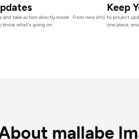
Updates
Keep Y
and take action directly inside
From new info to project upd
o know what's going on.
one place, ens
About mallabe I