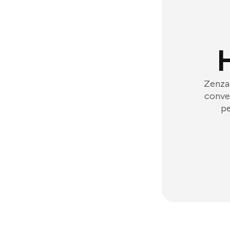
Zenzap
conver
pe