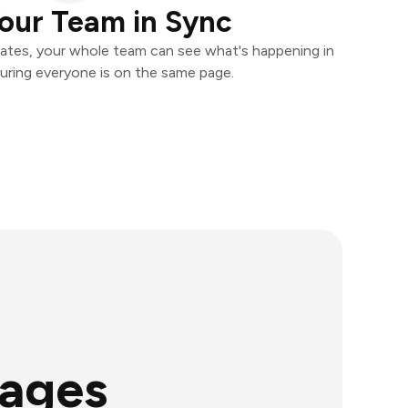
our Team in Sync
ates, your whole team can see what's happening in
uring everyone is on the same page.
mages