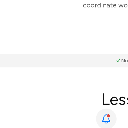
coordinate wor
No
Les