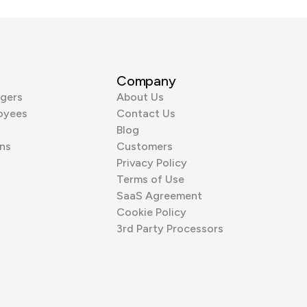
Company
gers
About Us
oyees
Contact Us
Blog
ns
Customers
Privacy Policy
Terms of Use
SaaS Agreement
Cookie Policy
3rd Party Processors