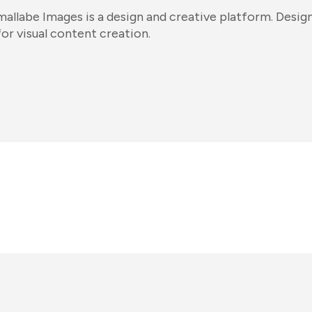
mallabe Images is a design and creative platform. Desig
for visual content creation.