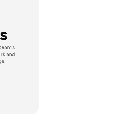
s
 team's
ork and
ge.