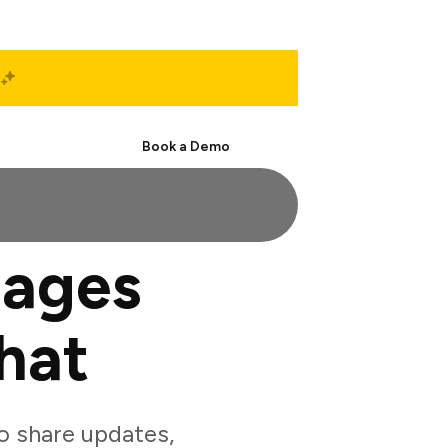
Start Free
Book a Demo
mages
hat
o share updates,