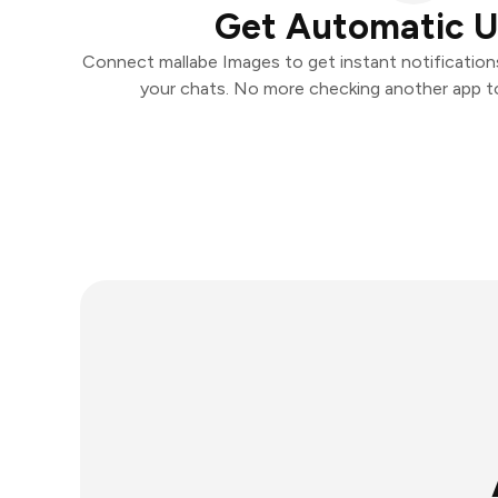
Get Automatic 
Connect mallabe Images to get instant notifications 
your chats. No more checking another app t