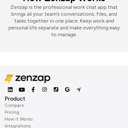
Zenzap is the professional work chat app that
brings all your team's conversations, files, and
tasks together in one place. Keep work and
personal life separate and make everything easy
to manage.
Product
Compare
Pricing
How it Works
Integrations