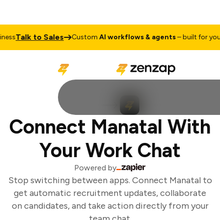
Talk to Sales
ess
Custom
AI workflows & agents
– built for your 
Connect Manatal With
Your Work Chat
Powered by
Stop switching between apps. Connect Manatal to
get automatic recruitment updates, collaborate
on candidates, and take action directly from your
team chat.