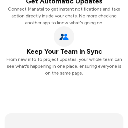
Get Automatic Updates
Connect Manatal to get instant notifications and take
action directly inside your chats. No more checking
another app to know what's going on.
Keep Your Team in Sync
From new info to project updates, your whole team can
see what's happening in one place, ensuring everyone is
on the same page.