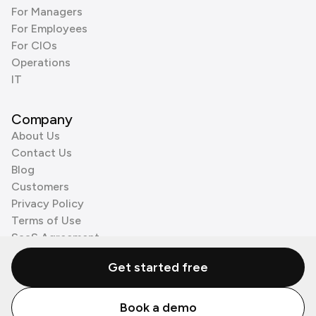
For Managers
For Employees
For CIOs
Operations
IT
Company
About Us
Contact Us
Blog
Customers
Privacy Policy
Terms of Use
SaaS Agreement
Cookie Policy
Get started free
3rd Party Processors
Book a demo
© Zenzap LTD. All Rights Reserved 2026.