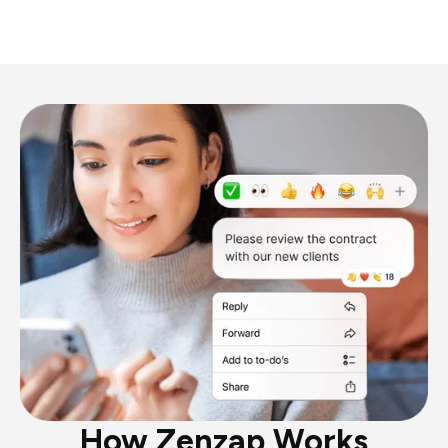
How Zenzap Works