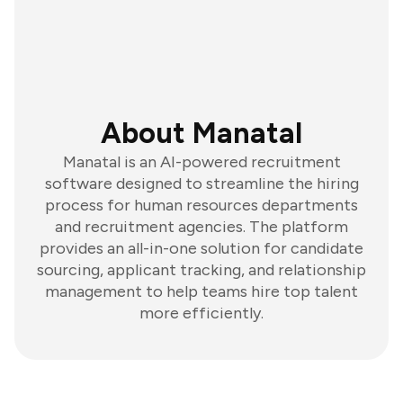
About Manatal
Manatal is an AI-powered recruitment
software designed to streamline the hiring
process for human resources departments
and recruitment agencies. The platform
provides an all-in-one solution for candidate
sourcing, applicant tracking, and relationship
management to help teams hire top talent
more efficiently.