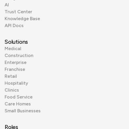
AI
Trust Center
Knowledge Base
API Docs
Solutions
Medical
Construction
Enterprise
Franchise
Retail
Hospitality
Clinics
Food Service
Care Homes
Small Businesses
Roles