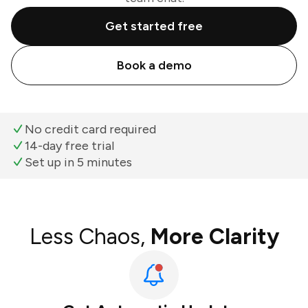
Get started free
Book a demo
No credit card required
14-day free trial
Set up in 5 minutes
Less Chaos,
More Clarity