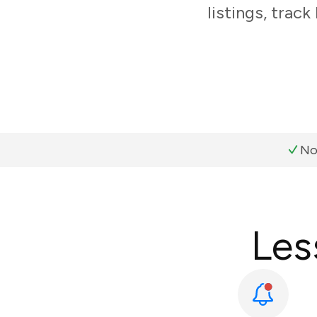
listings, trac
No
Les