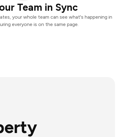
our Team in Sync
ates, your whole team can see what's happening in
uring everyone is on the same page.
perty