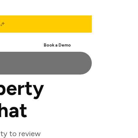
Start Free
Book a Demo
perty
hat
ty to review