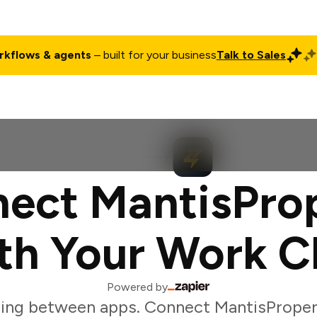
rkflows & agents
– built for your business
Talk to Sales
ct
Pricing
Enterprise
Company
Customers
Login
ect MantisPro
th Your Work C
Powered by
ing between apps. Connect MantisProper