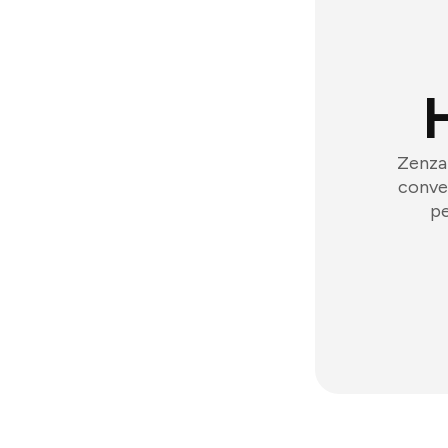
Zenzap
conver
pe