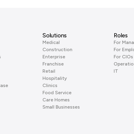
Solutions
Roles
Medical
For Mana
Construction
For Empl
s
Enterprise
For CIOs
Franchise
Operatio
Retail
IT
Hospitality
Base
Clinics
Food Service
Care Homes
Small Businesses