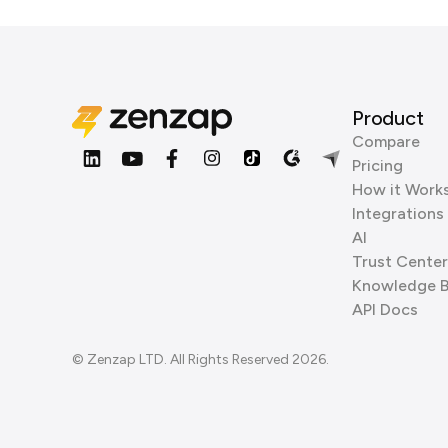
Product
Compare
Pricing
How it Work
Integrations
AI
Trust Center
Knowledge 
API Docs
© Zenzap LTD. All Rights Reserved 2026.