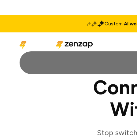
Custom
AI wo
Solutions
Produ
Conn
Wi
Stop switch