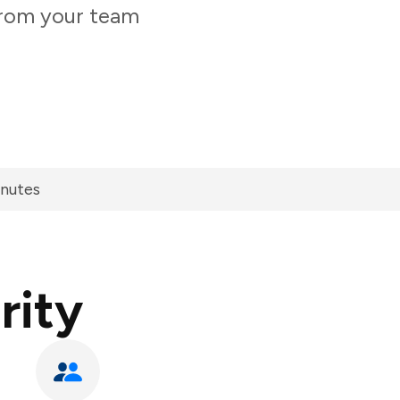
 from your team
inutes
rity