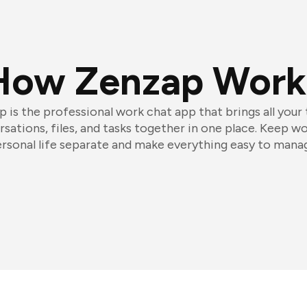
How Zenzap Work
 is the professional work chat app that brings all your
sations, files, and tasks together in one place. Keep w
rsonal life separate and make everything easy to mana