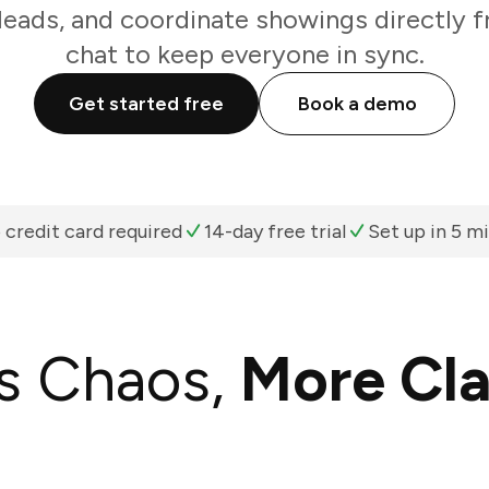
k leads, and coordinate showings directly
chat to keep everyone in sync.
Get started free
Book a demo
 credit card required
14-day free trial
Set up in 5 m
s Chaos,
More Cla