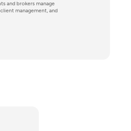
ents and brokers manage
gs, client management, and