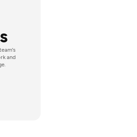
s
 team's
ork and
ge.