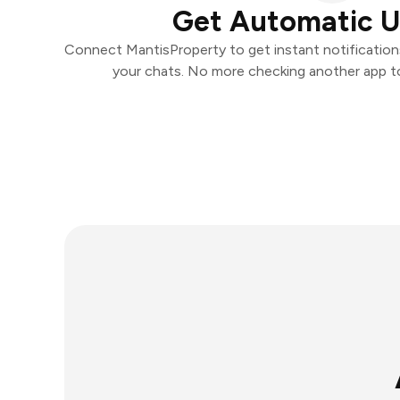
Get Automatic 
Connect MantisProperty to get instant notifications 
your chats. No more checking another app t