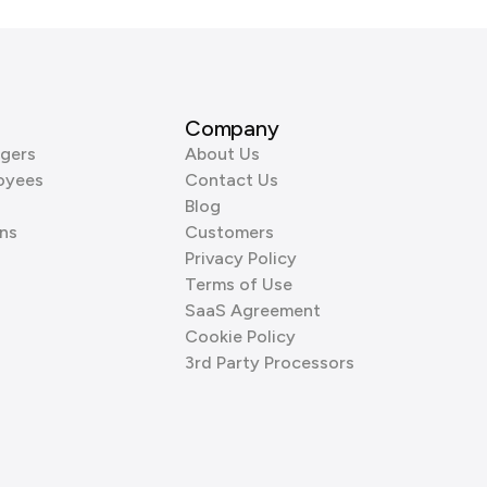
Company
gers
About Us
oyees
Contact Us
Blog
ns
Customers
Privacy Policy
Terms of Use
SaaS Agreement
Cookie Policy
3rd Party Processors