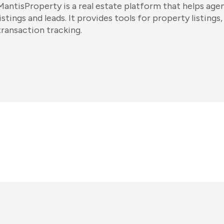
MantisProperty is a real estate platform that helps ag
listings and leads. It provides tools for property listin
transaction tracking.