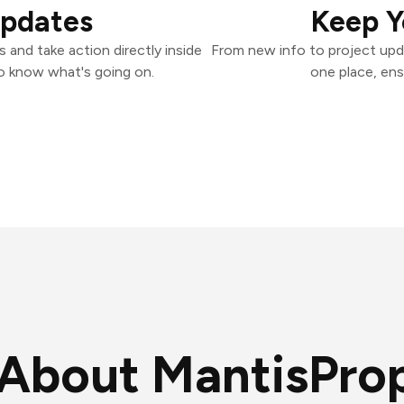
Updates
Keep Y
and take action directly inside
From new info to project upd
o know what's going on.
one place, ens
About MantisPro