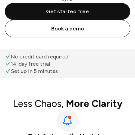
Get started free
Book a demo
No credit card required
14-day free trial
Set up in 5 minutes
Less Chaos,
More Clarity