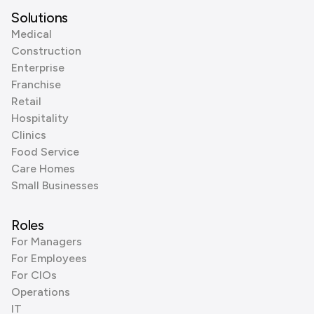
Solutions
Medical
Construction
Enterprise
Franchise
Retail
Hospitality
Clinics
Food Service
Care Homes
Small Businesses
Roles
For Managers
For Employees
For CIOs
Operations
IT