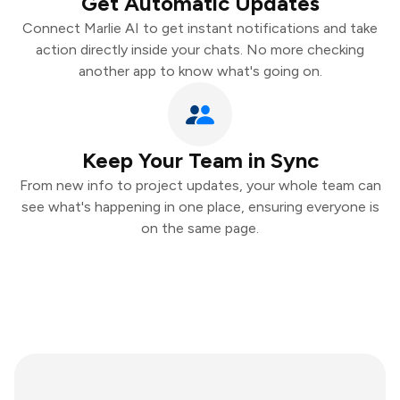
Get Automatic Updates
Connect Marlie AI to get instant notifications and take
action directly inside your chats. No more checking
another app to know what's going on.
Keep Your Team in Sync
From new info to project updates, your whole team can
see what's happening in one place, ensuring everyone is
on the same page.