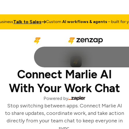
Talk to Sales
iness
Custom
AI workflows & agents
– built for yo
Connect Marlie AI
With Your Work Chat
Powered by
Stop switching between apps. Connect Marlie AI
to share updates, coordinate work, and take action
directly from your team chat to keep everyone in
sync.