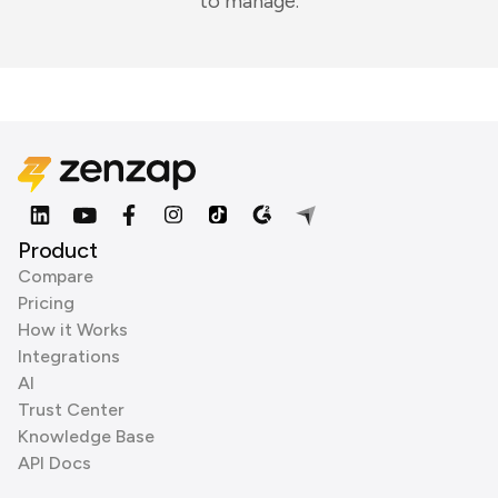
to manage.
Product
Compare
Pricing
How it Works
Integrations
AI
Trust Center
Knowledge Base
API Docs