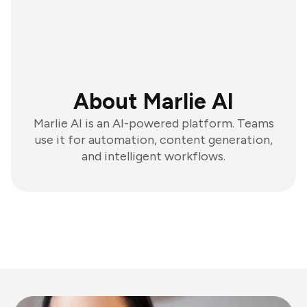
About Marlie AI
Marlie AI is an AI-powered platform. Teams
use it for automation, content generation,
and intelligent workflows.