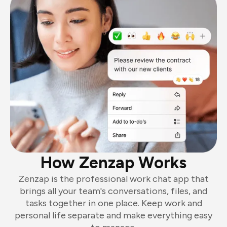
How Zenzap Works
Zenzap is the professional work chat app that
brings all your team's conversations, files, and
tasks together in one place. Keep work and
personal life separate and make everything easy