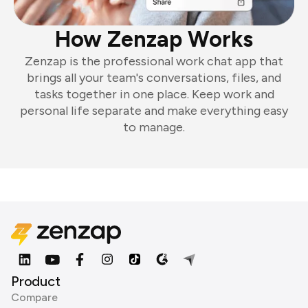
How Zenzap Works
Zenzap is the professional work chat app that
brings all your team's conversations, files, and
tasks together in one place. Keep work and
personal life separate and make everything easy
to manage.
Product
Compare