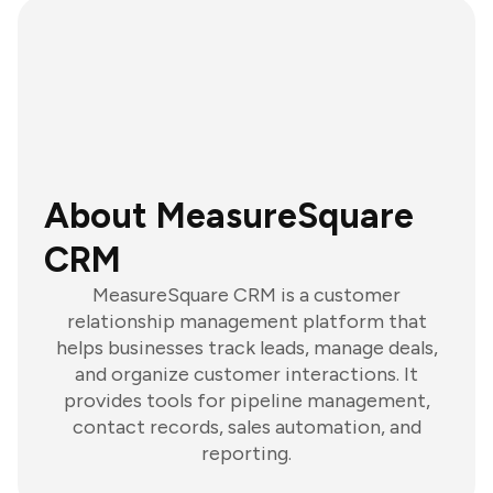
About MeasureSquare
CRM
MeasureSquare CRM is a customer
relationship management platform that
helps businesses track leads, manage deals,
and organize customer interactions. It
provides tools for pipeline management,
contact records, sales automation, and
reporting.