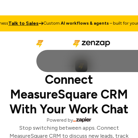
Talk to Sales
ss
Custom
AI workflows & agents
– built for your 
Connect
MeasureSquare CRM
With Your Work Chat
Powered by
Stop switching between apps. Connect
MeasureSquare CRM to discuss new leads, track