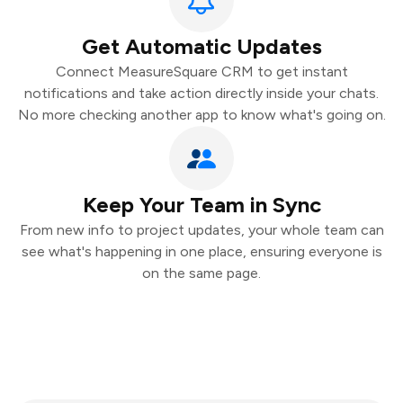
Get Automatic Updates
Connect MeasureSquare CRM to get instant
notifications and take action directly inside your chats.
No more checking another app to know what's going on.
Keep Your Team in Sync
From new info to project updates, your whole team can
see what's happening in one place, ensuring everyone is
on the same page.