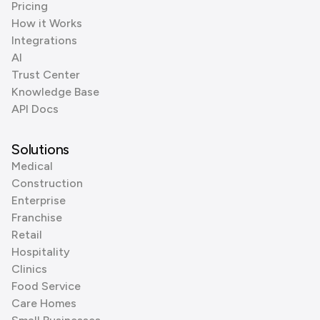
Pricing
How it Works
Integrations
AI
Trust Center
Knowledge Base
API Docs
Solutions
Medical
Construction
Enterprise
Franchise
Retail
Hospitality
Clinics
Food Service
Care Homes