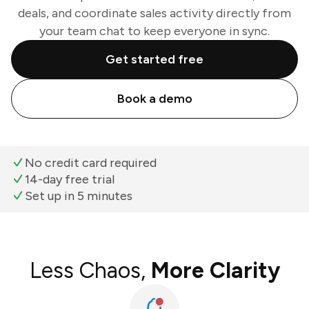
deals, and coordinate sales activity directly from
your team chat to keep everyone in sync.
Get started free
Book a demo
No credit card required
14-day free trial
Set up in 5 minutes
Less Chaos,
More Clarity