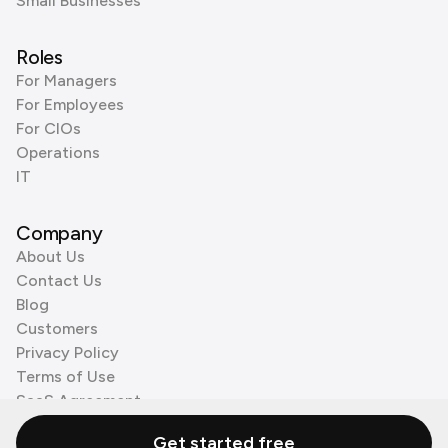
Small Businesses
Roles
For Managers
For Employees
For CIOs
Operations
IT
Company
About Us
Contact Us
Blog
Customers
Privacy Policy
Terms of Use
SaaS Agreement
Cookie Policy
Get started free