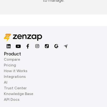
to manage.
Product
Compare
Pricing
How it Works
Integrations
AI
Trust Center
Knowledge Base
API Docs