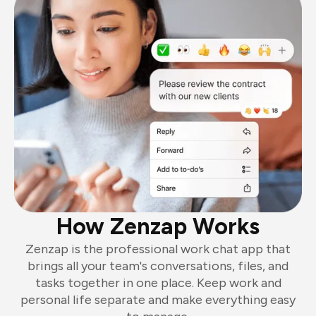
How Zenzap Works
Zenzap is the professional work chat app that
brings all your team's conversations, files, and
tasks together in one place. Keep work and
personal life separate and make everything easy