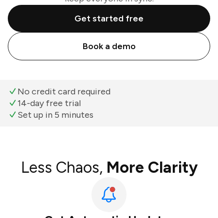
Get started free
Book a demo
No credit card required
14-day free trial
Set up in 5 minutes
Less Chaos,
More Clarity