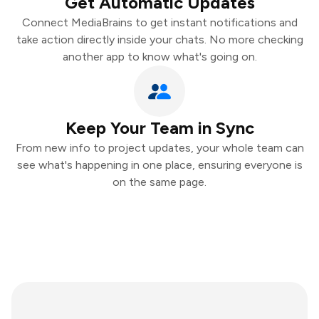
Get Automatic Updates
Connect MediaBrains to get instant notifications and
take action directly inside your chats. No more checking
another app to know what's going on.
Keep Your Team in Sync
From new info to project updates, your whole team can
see what's happening in one place, ensuring everyone is
on the same page.