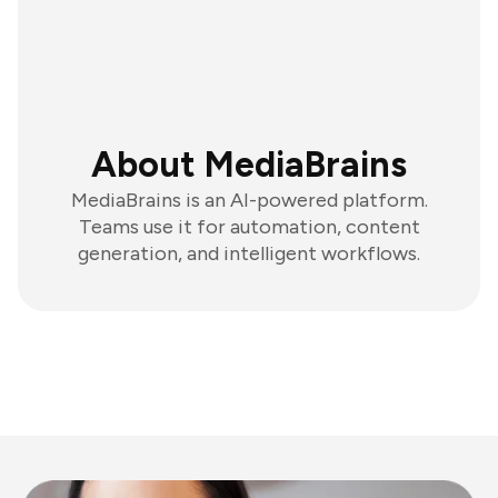
About MediaBrains
MediaBrains is an AI-powered platform.
Teams use it for automation, content
generation, and intelligent workflows.