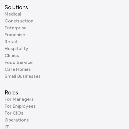
Solutions
Medical
Construction
Enterprise
Franchise
Retail
Hospitality
Clinics
Food Service
Care Homes
Small Businesses
Roles
For Managers
For Employees
For CIOs
Operations
IT