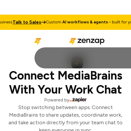
Talk to Sales
iness
Custom
AI workflows & agents
– built for you
Connect MediaBrains
With Your Work Chat
Powered by
Stop switching between apps. Connect
MediaBrains to share updates, coordinate work,
and take action directly from your team chat to
keep everyone in sync.