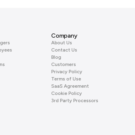
Company
gers
About Us
oyees
Contact Us
Blog
ns
Customers
Privacy Policy
Terms of Use
SaaS Agreement
Cookie Policy
3rd Party Processors