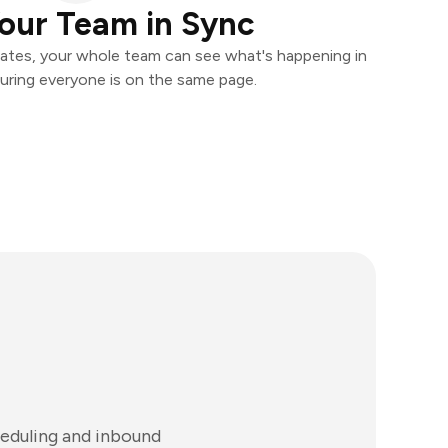
our Team in Sync
ates, your whole team can see what's happening in
uring everyone is on the same page.
eduling and inbound