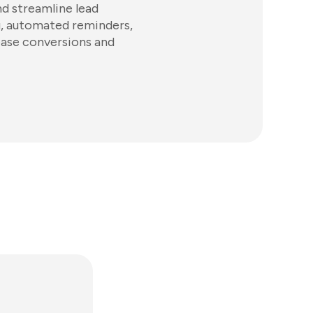
d streamline lead
ng, automated reminders,
ease conversions and