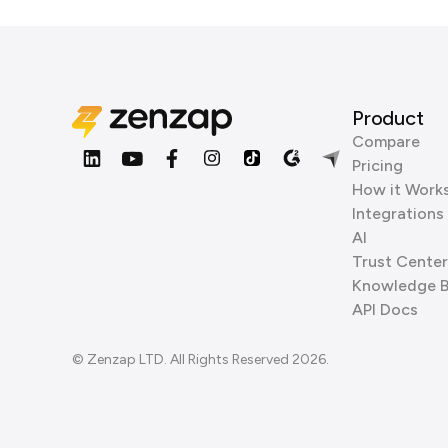
Product
Compare
Pricing
How it Work
Integrations
AI
Trust Center
Knowledge 
API Docs
© Zenzap LTD. All Rights Reserved 2026.