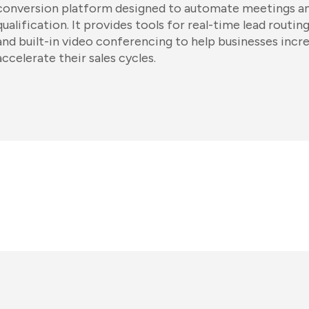
conversion platform designed to automate meetings an
qualification. It provides tools for real-time lead routi
and built-in video conferencing to help businesses incr
accelerate their sales cycles.