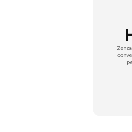
Zenzap
conver
pe