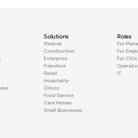
Solutions
Roles
Medical
For Mana
Construction
For Empl
s
Enterprise
For CIOs
Franchise
Operatio
Retail
IT
Hospitality
Base
Clinics
Food Service
Care Homes
Small Businesses