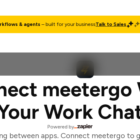
rkflows & agents
– built for your business
Talk to Sales
ct
Pricing
Enterprise
Company
Customers
Login
nect meetergo 
Your Work Cha
Powered by
ng between apps. Connect meetergo to 