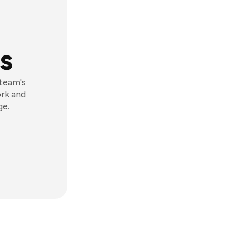
s
 team's
ork and
ge.