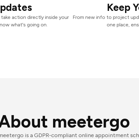
Updates
Keep Y
ake action directly inside your
From new info to project upd
know what's going on.
one place, ens
About meetergo
meetergo is a GDPR-compliant online appointment sch