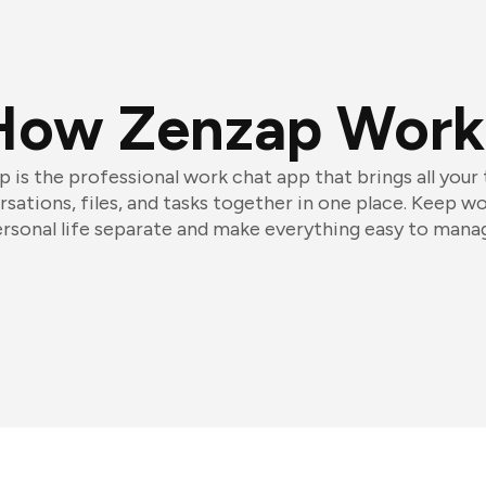
How Zenzap Work
 is the professional work chat app that brings all your
sations, files, and tasks together in one place. Keep w
rsonal life separate and make everything easy to mana