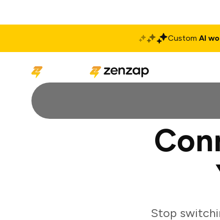
Custom
AI wo
Solutions
Produ
Con
Stop switchi