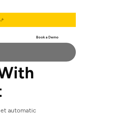
Start Free
Book a Demo
With
t
get automatic