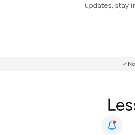
updates, stay i
No
Les