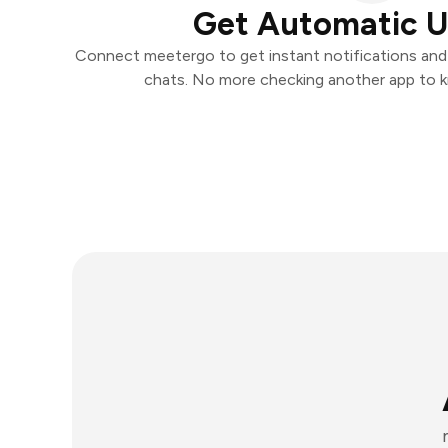
Get Automatic 
Connect meetergo to get instant notifications and t
chats. No more checking another app to 