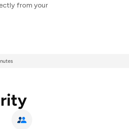
rectly from your
inutes
rity