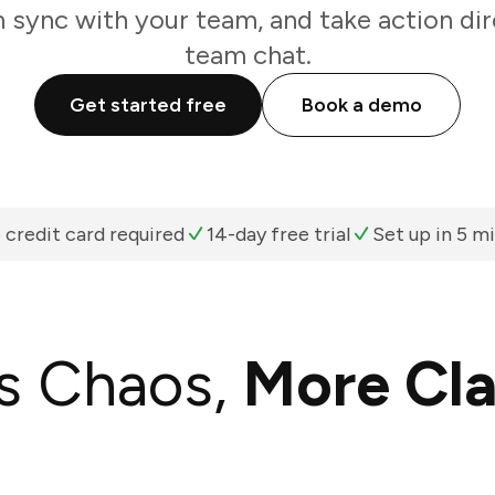
n sync with your team, and take action di
team chat.
Get started free
Book a demo
 credit card required
14-day free trial
Set up in 5 m
s Chaos,
More Cla