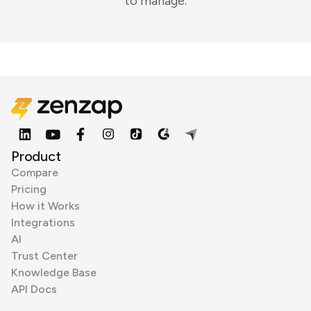
to manage.
Product
Compare
Pricing
How it Works
Integrations
AI
Trust Center
Knowledge Base
API Docs