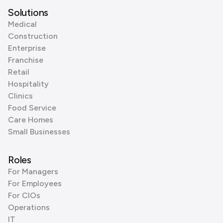
Solutions
Medical
Construction
Enterprise
Franchise
Retail
Hospitality
Clinics
Food Service
Care Homes
Small Businesses
Roles
For Managers
For Employees
For CIOs
Operations
IT