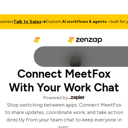
Talk to Sales
iness
Custom
AI workflows & agents
– built for yo
Connect MeetFox
With Your Work Chat
Powered by
Stop switching between apps. Connect MeetFox
to share updates, coordinate work, and take action
directly from your team chat to keep everyone in
sync.