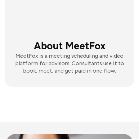
About MeetFox
MeetFox is a meeting scheduling and video
platform for advisors. Consultants use it to
book, meet, and get paid in one flow.