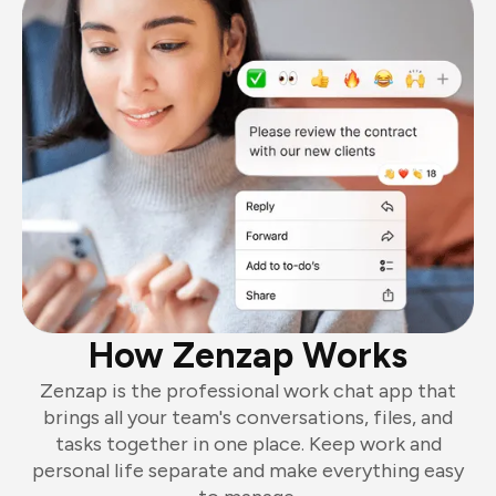
How Zenzap Works
Zenzap is the professional work chat app that
brings all your team's conversations, files, and
tasks together in one place. Keep work and
personal life separate and make everything easy