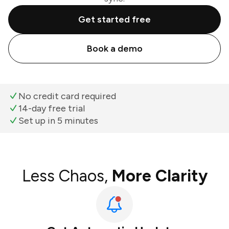
Get started free
Book a demo
No credit card required
14-day free trial
Set up in 5 minutes
Less Chaos,
More Clarity