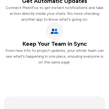
Get Automatic Updates
Connect MeetFox to get instant notifications and take
action directly inside your chats. No more checking
another app to know what's going on.
Keep Your Team in Sync
From new info to project updates, your whole team can
see what's happening in one place, ensuring everyone is
on the same page.