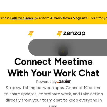
Talk to Sales
ness
Custom
AI workflows & agents
– built for you
Connect Meetime
With Your Work Chat
Powered by
Stop switching between apps. Connect Meetime
to share updates, coordinate work, and take action
directly from your team chat to keep everyone in
sync.