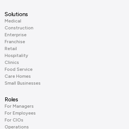
Solutions
Medical
Construction
Enterprise
Franchise
Retail
Hospitality
Clinics
Food Service
Care Homes
Small Businesses
Roles
For Managers
For Employees
For CIOs
Operations