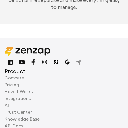
personal life separate and make everything easy
to manage.
Product
Compare
Pricing
How it Works
Integrations
AI
Trust Center
Knowledge Base
API Docs