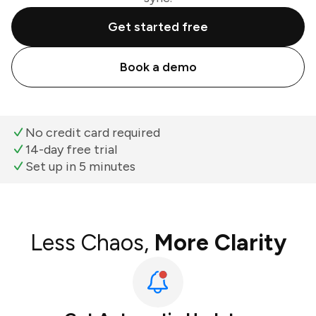
Get started free
Book a demo
No credit card required
14-day free trial
Set up in 5 minutes
Less Chaos,
More Clarity