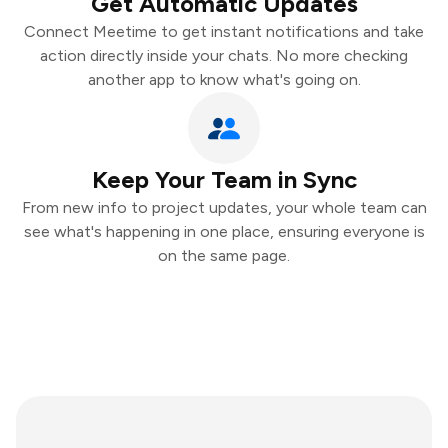
Get Automatic Updates
Connect Meetime to get instant notifications and take
action directly inside your chats. No more checking
another app to know what's going on.
Keep Your Team in Sync
From new info to project updates, your whole team can
see what's happening in one place, ensuring everyone is
on the same page.