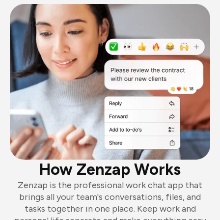
How Zenzap Works
Zenzap is the professional work chat app that
brings all your team's conversations, files, and
tasks together in one place. Keep work and