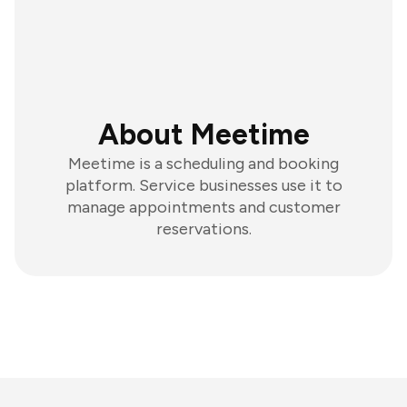
About Meetime
Meetime is a scheduling and booking
platform. Service businesses use it to
manage appointments and customer
reservations.