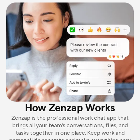
How Zenzap Works
Zenzap is the professional work chat app that
brings all your team's conversations, files, and
tasks together in one place. Keep work and