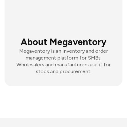
About Megaventory
Megaventory is an inventory and order
management platform for SMBs.
Wholesalers and manufacturers use it for
stock and procurement.