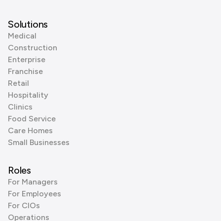
Solutions
Medical
Construction
Enterprise
Franchise
Retail
Hospitality
Clinics
Food Service
Care Homes
Small Businesses
Roles
For Managers
For Employees
For CIOs
Operations