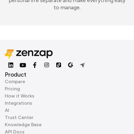
personal life separate and make everything easy
to manage.
Product
Compare
Pricing
How it Works
Integrations
AI
Trust Center
Knowledge Base
API Docs