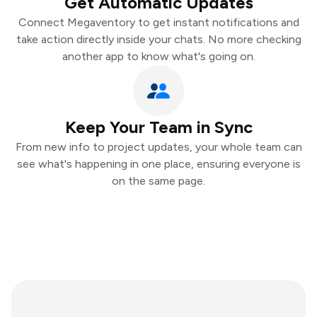
Get Automatic Updates
Connect Megaventory to get instant notifications and
take action directly inside your chats. No more checking
another app to know what's going on.
Keep Your Team in Sync
From new info to project updates, your whole team can
see what's happening in one place, ensuring everyone is
on the same page.