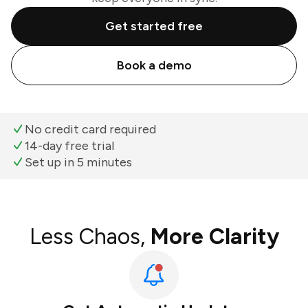
Get started free
Book a demo
No credit card required
14-day free trial
Set up in 5 minutes
Less Chaos,
More Clarity