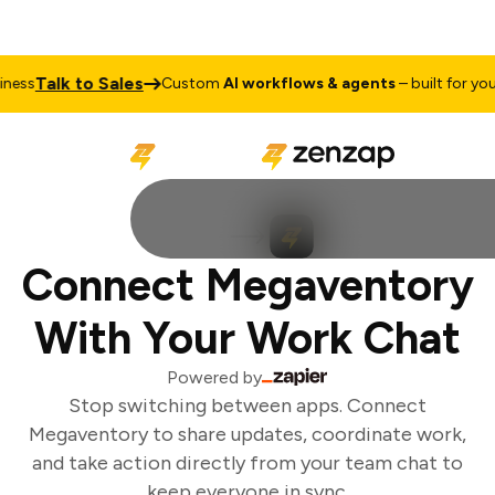
Talk to Sales
ess
Custom
AI workflows & agents
– built for your 
Connect Megaventory
With Your Work Chat
Powered by
Stop switching between apps. Connect
Megaventory to share updates, coordinate work,
and take action directly from your team chat to
keep everyone in sync.