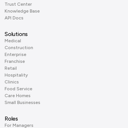
Trust Center
Knowledge Base
API Docs
Solutions
Medical
Construction
Enterprise
Franchise
Retail
Hospitality
Clinics
Food Service
Care Homes
Small Businesses
Roles
For Managers