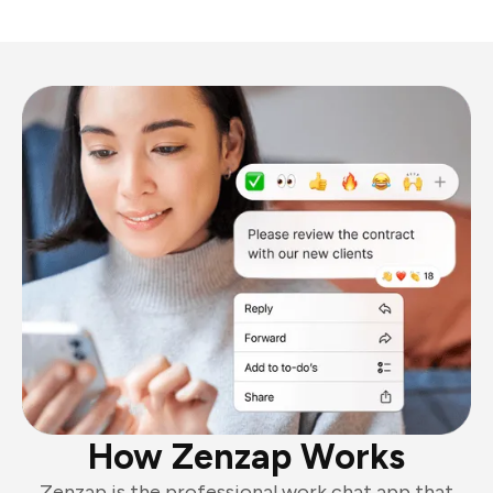
How Zenzap Works
Zenzap is the professional work chat app that