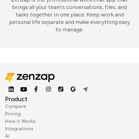
brings all your team's conversations, files, and
tasks together in one place. Keep work and
personal life separate and make everything easy
to manage.
Product
Compare
Pricing
How it Works
Integrations
AI