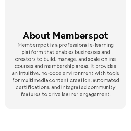
About Memberspot
Memberspot is a professional e-learning
platform that enables businesses and
creators to build, manage, and scale online
courses and membership areas. It provides
an intuitive, no-code environment with tools
for multimedia content creation, automated
certifications, and integrated community
features to drive learner engagement.