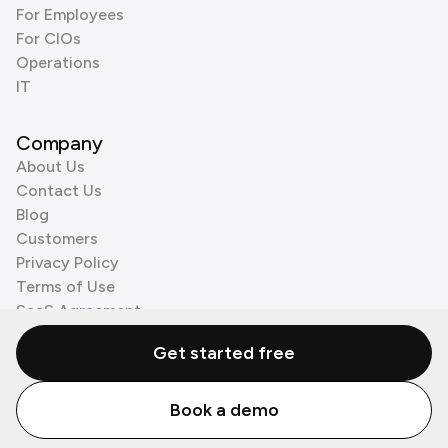
For Employees
For CIOs
Operations
IT
Company
About Us
Contact Us
Blog
Customers
Privacy Policy
Terms of Use
SaaS Agreement
Cookie Policy
Get started free
3rd Party Processors
Book a demo
© Zenzap LTD. All Rights Reserved 2026.