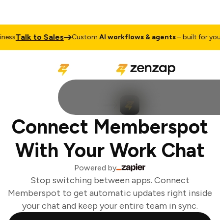
Talk to Sales
ess
Custom
AI workflows & agents
– built for your 
Connect Memberspot
With Your Work Chat
Powered by
Stop switching between apps. Connect
Memberspot to get automatic updates right inside
your chat and keep your entire team in sync.