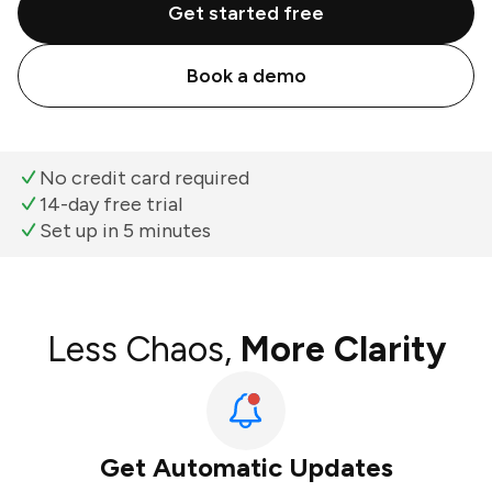
Get started free
Book a demo
No credit card required
14-day free trial
Set up in 5 minutes
Less Chaos,
More Clarity
Get Automatic Updates