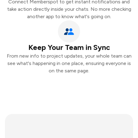
Connect Memberspot to get instant notifications and
take action directly inside your chats. No more checking
another app to know what's going on.
Keep Your Team in Sync
From new info to project updates, your whole team can
see what's happening in one place, ensuring everyone is
on the same page.