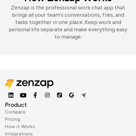
Zenzap is the professional work chat app that
brings all your team's conversations, files, and
tasks together in one place. Keep work and
personal life separate and make everything easy
to manage.
Product
Compare
Pricing
How it Works
Integrations