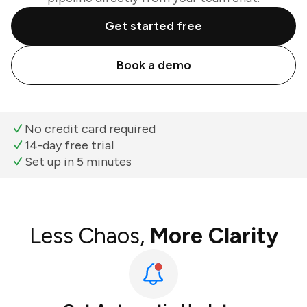
Get started free
Book a demo
No credit card required
14-day free trial
Set up in 5 minutes
Less Chaos,
More Clarity