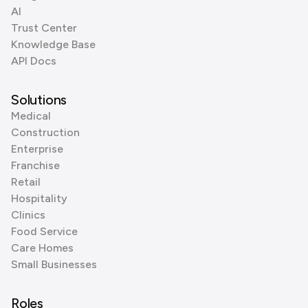
AI
Trust Center
Knowledge Base
API Docs
Solutions
Medical
Construction
Enterprise
Franchise
Retail
Hospitality
Clinics
Food Service
Care Homes
Small Businesses
Roles