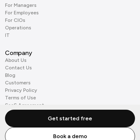
For Managers
For Employees
For CIOs
Operations
IT
Company
About Us
Contact Us
Blog
Customers
Privacy Policy
Terms of Use
SaaS Agreement
Cookie Policy
Get started free
3rd Party Processors
Book a demo
© Zenzap LTD. All Rights Reserved 2026.