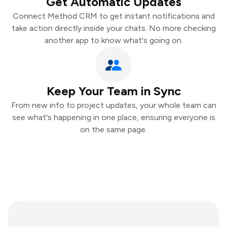
Get Automatic Updates
Connect Method CRM to get instant notifications and
take action directly inside your chats. No more checking
another app to know what's going on.
Keep Your Team in Sync
From new info to project updates, your whole team can
see what's happening in one place, ensuring everyone is
on the same page.