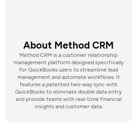
About Method CRM
Method CRM is a customer relationship
management platform designed specifically
for QuickBooks users to streamline lead
management and automate workflows. It
features a patented two-way sync with
QuickBooks to eliminate double data entry
and provide teams with real-time financial
insights and customer data.