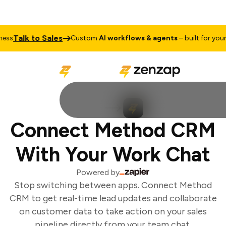
Talk to Sales
ss
Custom
AI workflows & agents
– built for your b
Connect Method CRM
With Your Work Chat
Powered by
Stop switching between apps. Connect Method
CRM to get real-time lead updates and collaborate
on customer data to take action on your sales
pipeline directly from your team chat.