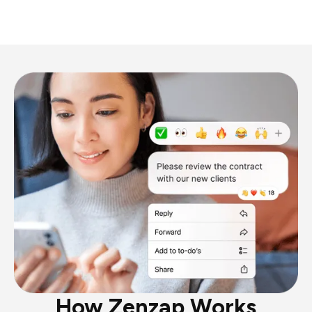
How Zenzap Works