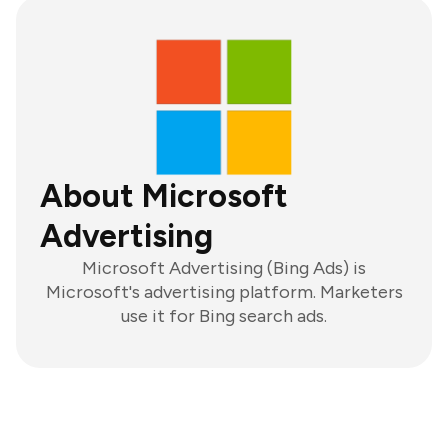
About Microsoft
Advertising
Microsoft Advertising (Bing Ads) is
Microsoft's advertising platform. Marketers
use it for Bing search ads.