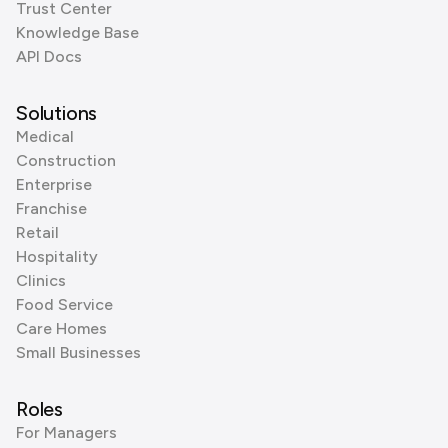
Trust Center
Knowledge Base
API Docs
Solutions
Medical
Construction
Enterprise
Franchise
Retail
Hospitality
Clinics
Food Service
Care Homes
Small Businesses
Roles
For Managers