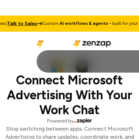
Talk to Sales
s
Custom
AI workflows & agents
– built for your b
Connect Microsoft
Advertising With Your
Work Chat
Powered by
Stop switching between apps. Connect Microsoft
Advertising to share updates, coordinate work, and