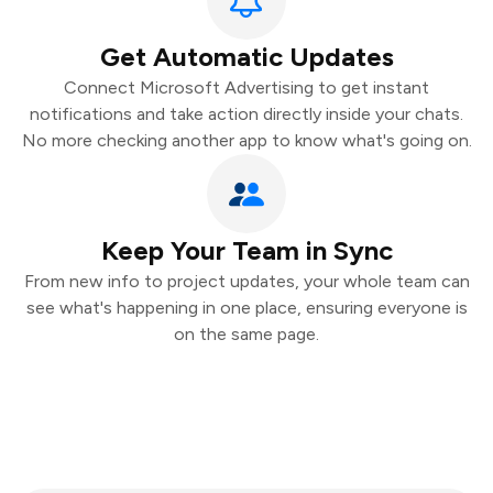
Get Automatic Updates
Connect Microsoft Advertising to get instant
notifications and take action directly inside your chats.
No more checking another app to know what's going on.
Keep Your Team in Sync
From new info to project updates, your whole team can
see what's happening in one place, ensuring everyone is
on the same page.