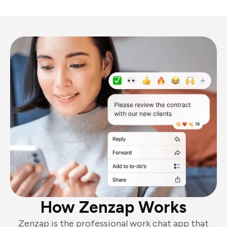
How Zenzap Works
Zenzap is the professional work chat app that