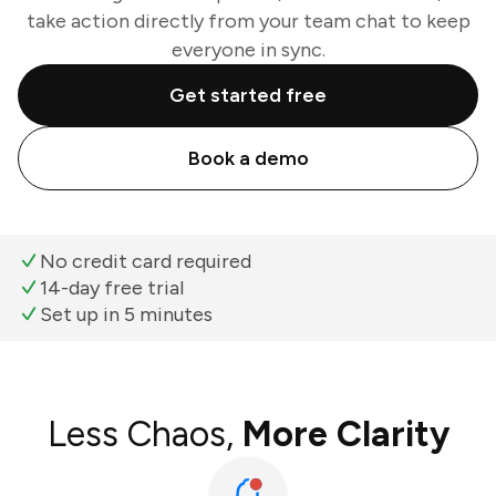
take action directly from your team chat to keep
everyone in sync.
Get started free
Book a demo
No credit card required
14-day free trial
Set up in 5 minutes
Less Chaos,
More Clarity