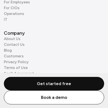
For Employees
For CIOs
Operations
IT
Company
About Us
Contact Us
Blog
Customers
Privacy Policy
Terms of Use
SaaS Agreement
Cookie Policy
Get started free
3rd Party Processors
Book a demo
© Zenzap LTD. All Rights Reserved 2026.