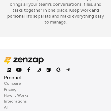
brings all your team's conversations, files, and
tasks together in one place. Keep work and
personal life separate and make everything easy
to manage.
Product
Compare
Pricing
How it Works
Integrations
AI