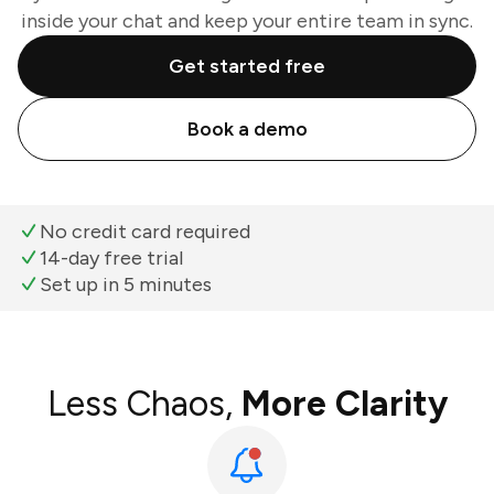
inside your chat and keep your entire team in sync.
Get started free
Book a demo
No credit card required
14-day free trial
Set up in 5 minutes
Less Chaos,
More Clarity