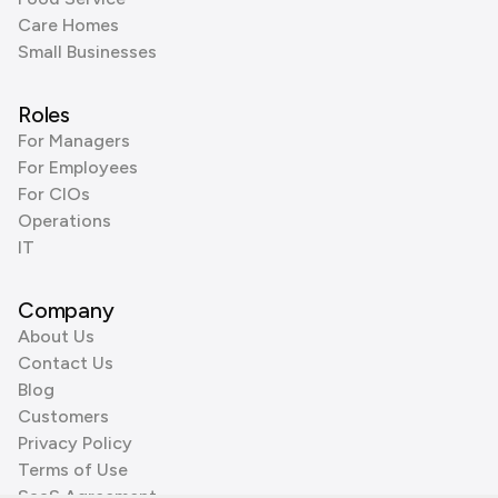
Care Homes
Small Businesses
Roles
For Managers
For Employees
For CIOs
Operations
IT
Company
About Us
Contact Us
Blog
Customers
Privacy Policy
Terms of Use
SaaS Agreement