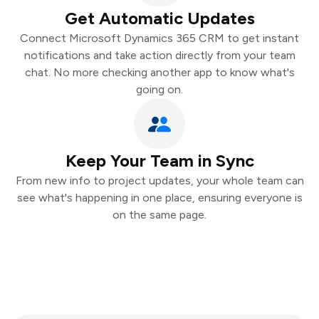
Get Automatic Updates
Connect Microsoft Dynamics 365 CRM to get instant
notifications and take action directly from your team
chat. No more checking another app to know what's
going on.
Keep Your Team in Sync
From new info to project updates, your whole team can
see what's happening in one place, ensuring everyone is
on the same page.