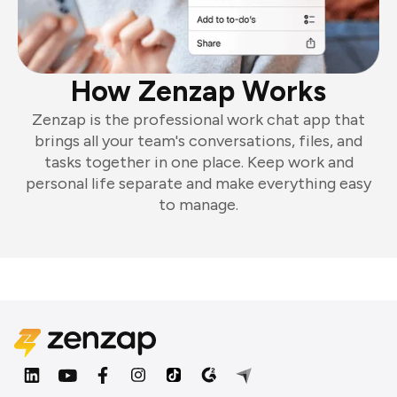
How Zenzap Works
Zenzap is the professional work chat app that
brings all your team's conversations, files, and
tasks together in one place. Keep work and
personal life separate and make everything easy
to manage.