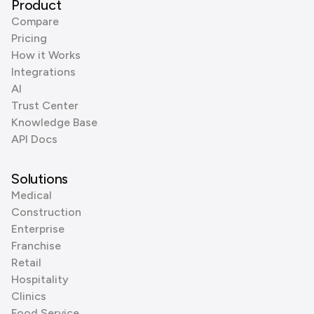
Product
Compare
Pricing
How it Works
Integrations
AI
Trust Center
Knowledge Base
API Docs
Solutions
Medical
Construction
Enterprise
Franchise
Retail
Hospitality
Clinics
Food Service