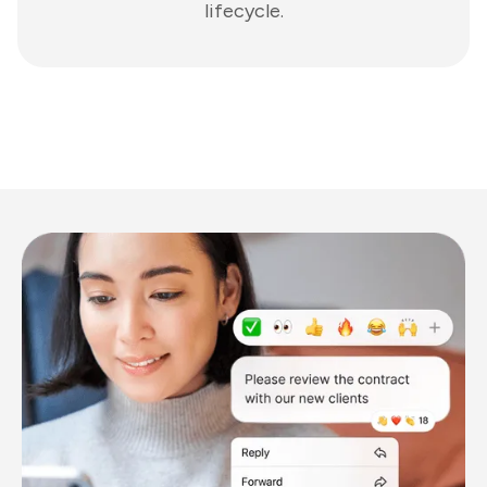
lifecycle.