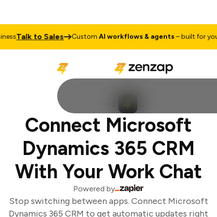
Talk to Sales
ess
Custom
AI workflows & agents
– built for your 
Connect Microsoft
Dynamics 365 CRM
With Your Work Chat
Powered by
Stop switching between apps. Connect Microsoft
Dynamics 365 CRM to get automatic updates right