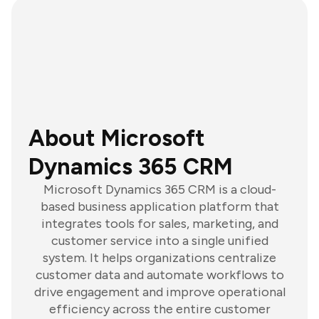
About Microsoft
Dynamics 365 CRM
Microsoft Dynamics 365 CRM is a cloud-
based business application platform that
integrates tools for sales, marketing, and
customer service into a single unified
system. It helps organizations centralize
customer data and automate workflows to
drive engagement and improve operational
efficiency across the entire customer