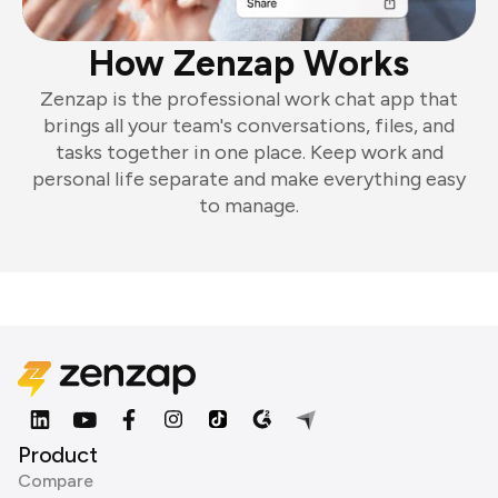
How Zenzap Works
Zenzap is the professional work chat app that
brings all your team's conversations, files, and
tasks together in one place. Keep work and
personal life separate and make everything easy
to manage.
Product
Compare