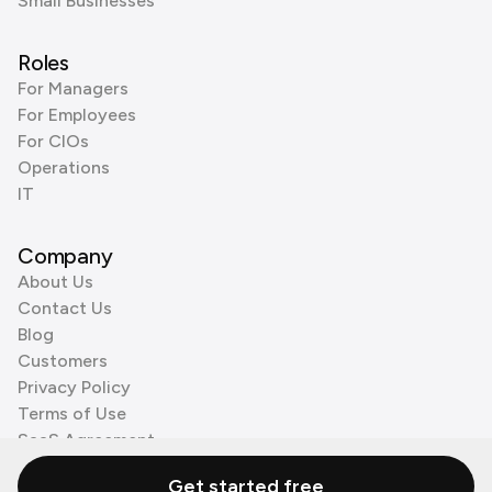
Small Businesses
Roles
For Managers
For Employees
For CIOs
Operations
IT
Company
About Us
Contact Us
Blog
Customers
Privacy Policy
Terms of Use
SaaS Agreement
Cookie Policy
Get started free