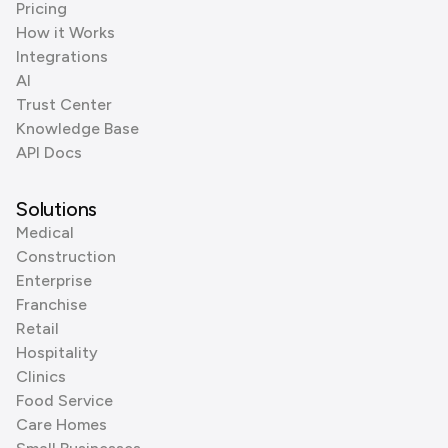
Pricing
How it Works
Integrations
AI
Trust Center
Knowledge Base
API Docs
Solutions
Medical
Construction
Enterprise
Franchise
Retail
Hospitality
Clinics
Food Service
Care Homes