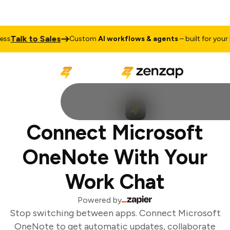
Talk to Sales
s
Custom
AI workflows & agents
– built for your b
Connect Microsoft
OneNote With Your
Work Chat
Powered by
Stop switching between apps. Connect Microsoft
OneNote to get automatic updates, collaborate