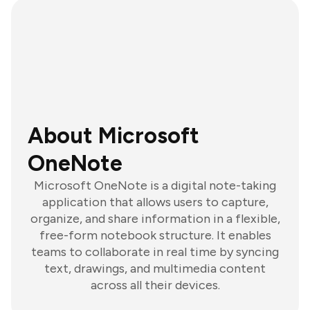
About Microsoft
OneNote
Microsoft OneNote is a digital note-taking
application that allows users to capture,
organize, and share information in a flexible,
free-form notebook structure. It enables
teams to collaborate in real time by syncing
text, drawings, and multimedia content
across all their devices.