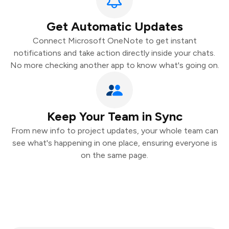
Get Automatic Updates
Connect Microsoft OneNote to get instant
notifications and take action directly inside your chats.
No more checking another app to know what's going on.
Keep Your Team in Sync
From new info to project updates, your whole team can
see what's happening in one place, ensuring everyone is
on the same page.