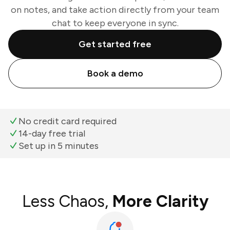
on notes, and take action directly from your team
chat to keep everyone in sync.
Get started free
Book a demo
No credit card required
14-day free trial
Set up in 5 minutes
Less Chaos,
More Clarity