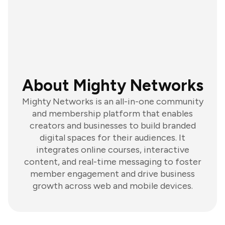
About Mighty Networks
Mighty Networks is an all-in-one community
and membership platform that enables
creators and businesses to build branded
digital spaces for their audiences. It
integrates online courses, interactive
content, and real-time messaging to foster
member engagement and drive business
growth across web and mobile devices.