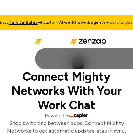
Talk to Sales
ss
Custom
AI workflows & agents
– built for your 
Connect Mighty
Networks With Your
Work Chat
Powered by
Stop switching between apps. Connect Mighty
Networks to get automatic updates, stay in sync,