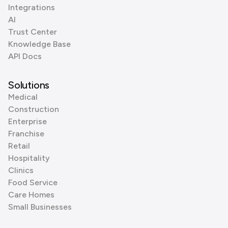
Integrations
AI
Trust Center
Knowledge Base
API Docs
Solutions
Medical
Construction
Enterprise
Franchise
Retail
Hospitality
Clinics
Food Service
Care Homes
Small Businesses