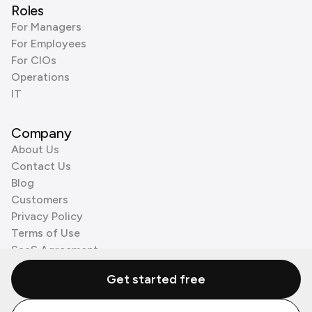
Roles
For Managers
For Employees
For CIOs
Operations
IT
Company
About Us
Contact Us
Blog
Customers
Privacy Policy
Terms of Use
SaaS Agreement
Cookie Policy
Get started free
3rd Party Processors