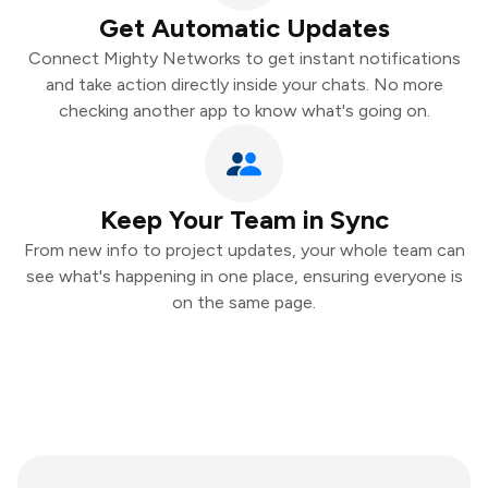
Get Automatic Updates
Connect Mighty Networks to get instant notifications
and take action directly inside your chats. No more
checking another app to know what's going on.
Keep Your Team in Sync
From new info to project updates, your whole team can
see what's happening in one place, ensuring everyone is
on the same page.