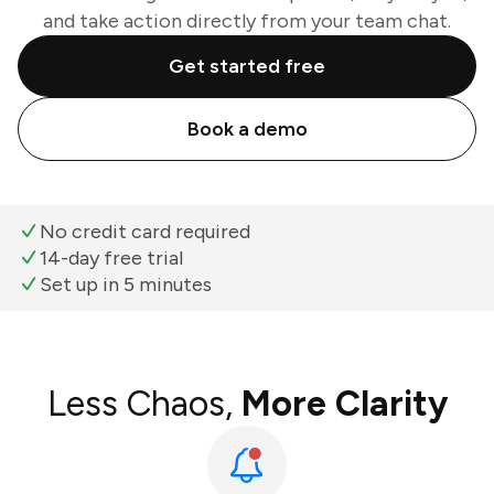
and take action directly from your team chat.
Get started free
Book a demo
No credit card required
14-day free trial
Set up in 5 minutes
Less Chaos,
More Clarity