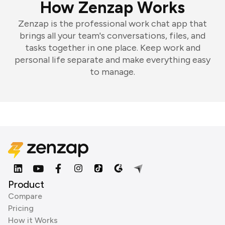
How Zenzap Works
Zenzap is the professional work chat app that
brings all your team's conversations, files, and
tasks together in one place. Keep work and
personal life separate and make everything easy
to manage.
Product
Compare
Pricing
How it Works