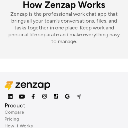
How Zenzap Works
Zenzap is the professional work chat app that
brings all your team's conversations, files, and
tasks together in one place. Keep work and
personal life separate and make everything easy
to manage.
Product
Compare
Pricing
How it Works