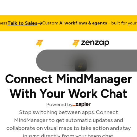
Talk to Sales
ss
Custom
AI workflows & agents
– built for your b
Connect MindManager
With Your Work Chat
Powered by
Stop switching between apps. Connect
MindManager to get automatic updates and
collaborate on visual maps to take action and stay
in sync directly from your team chat.