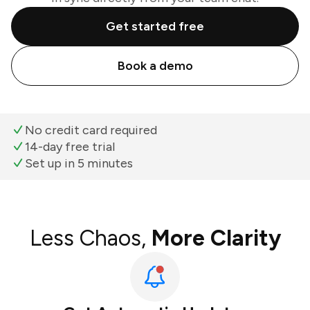
Get started free
Book a demo
No credit card required
14-day free trial
Set up in 5 minutes
Less Chaos,
More Clarity