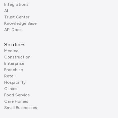
Integrations
AI
Trust Center
Knowledge Base
API Docs
Solutions
Medical
Construction
Enterprise
Franchise
Retail
Hospitality
Clinics
Food Service
Care Homes
Small Businesses