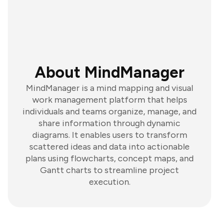
About MindManager
MindManager is a mind mapping and visual
work management platform that helps
individuals and teams organize, manage, and
share information through dynamic
diagrams. It enables users to transform
scattered ideas and data into actionable
plans using flowcharts, concept maps, and
Gantt charts to streamline project
execution.