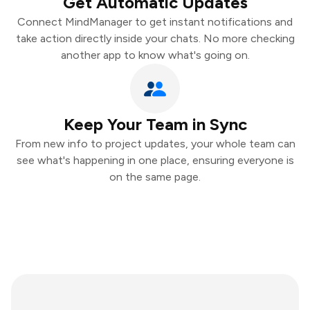
Get Automatic Updates
Connect MindManager to get instant notifications and
take action directly inside your chats. No more checking
another app to know what's going on.
Keep Your Team in Sync
From new info to project updates, your whole team can
see what's happening in one place, ensuring everyone is
on the same page.