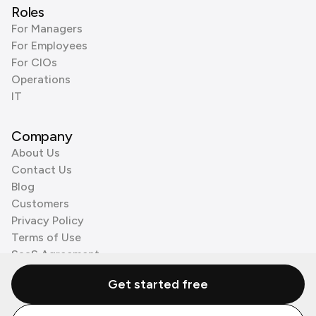
Roles
For Managers
For Employees
For CIOs
Operations
IT
Company
About Us
Contact Us
Blog
Customers
Privacy Policy
Terms of Use
SaaS Agreement
Cookie Policy
Get started free
3rd Party Processors