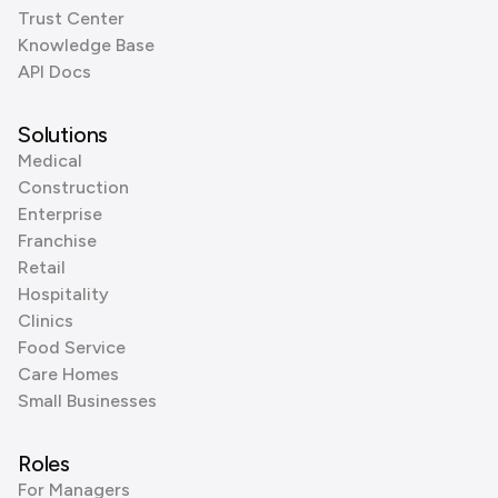
Trust Center
Knowledge Base
API Docs
Solutions
Medical
Construction
Enterprise
Franchise
Retail
Hospitality
Clinics
Food Service
Care Homes
Small Businesses
Roles
For Managers