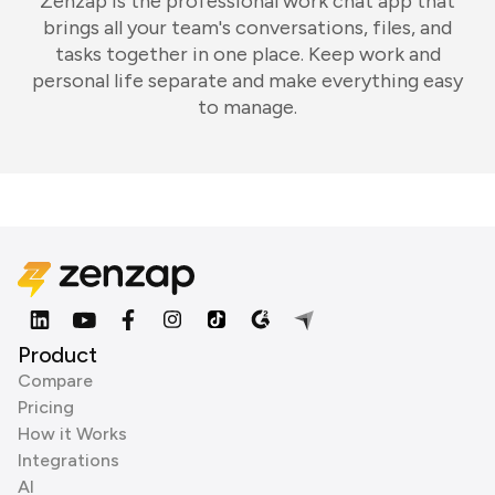
Zenzap is the professional work chat app that
brings all your team's conversations, files, and
tasks together in one place. Keep work and
personal life separate and make everything easy
to manage.
Product
Compare
Pricing
How it Works
Integrations
AI