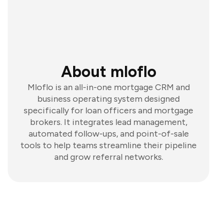
About mloflo
Mloflo is an all-in-one mortgage CRM and
business operating system designed
specifically for loan officers and mortgage
brokers. It integrates lead management,
automated follow-ups, and point-of-sale
tools to help teams streamline their pipeline
and grow referral networks.