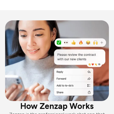
How Zenzap Works