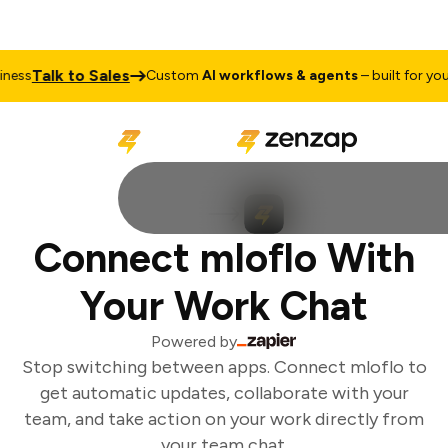
Talk to Sales
ess
Custom
AI workflows & agents
– built for your 
Connect mloflo With
Your Work Chat
Powered by
Stop switching between apps. Connect mloflo to
get automatic updates, collaborate with your
team, and take action on your work directly from
your team chat.