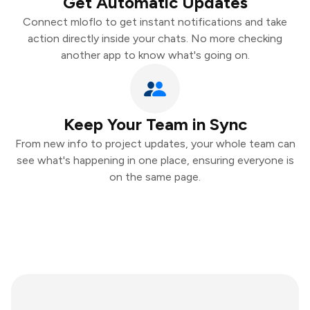
Get Automatic Updates
Connect mloflo to get instant notifications and take
action directly inside your chats. No more checking
another app to know what's going on.
Keep Your Team in Sync
From new info to project updates, your whole team can
see what's happening in one place, ensuring everyone is
on the same page.