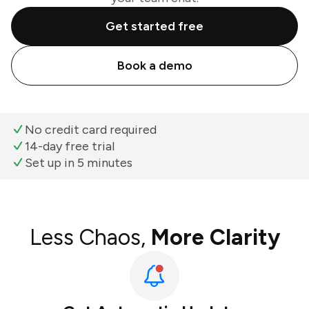
Get started free
Book a demo
No credit card required
14-day free trial
Set up in 5 minutes
Less Chaos,
More Clarity