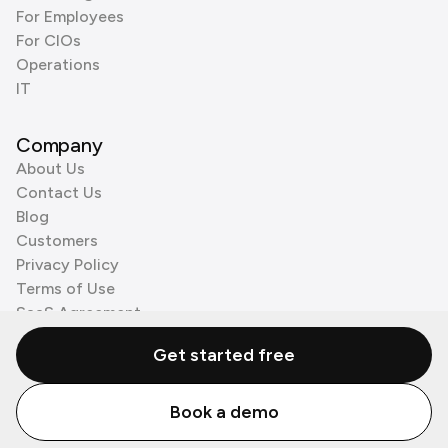
For Employees
For CIOs
Operations
IT
Company
About Us
Contact Us
Blog
Customers
Privacy Policy
Terms of Use
SaaS Agreement
Cookie Policy
Get started free
3rd Party Processors
Book a demo
© Zenzap LTD. All Rights Reserved 2026.