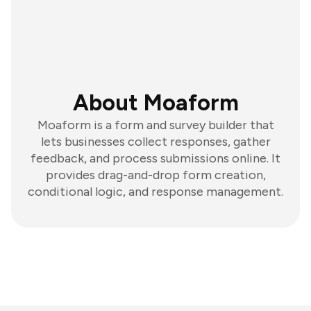
About Moaform
Moaform is a form and survey builder that
lets businesses collect responses, gather
feedback, and process submissions online. It
provides drag-and-drop form creation,
conditional logic, and response management.