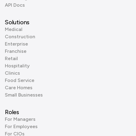
API Docs
Solutions
Medical
Construction
Enterprise
Franchise
Retail
Hospitality
Clinics
Food Service
Care Homes
Small Businesses
Roles
For Managers
For Employees
For CIOs