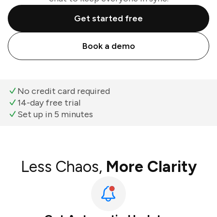
Get started free
Book a demo
No credit card required
14-day free trial
Set up in 5 minutes
Less Chaos,
More Clarity