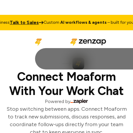
Talk to Sales
ess
Custom
AI workflows & agents
– built for your 
Connect Moaform
With Your Work Chat
Powered by
Stop switching between apps. Connect Moaform
to track new submissions, discuss responses, and
coordinate follow-ups directly from your team
chat to keep everyone in sync.