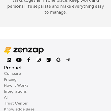
tasks together in one place. Keep work and
personal life separate and make everything easy
to manage.
Product
Compare
Pricing
How it Works
Integrations
AI
Trust Center
Knowledge Base