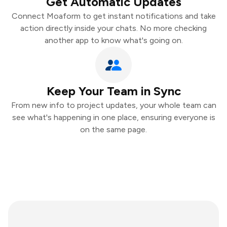
Get Automatic Updates
Connect Moaform to get instant notifications and take
action directly inside your chats. No more checking
another app to know what's going on.
Keep Your Team in Sync
From new info to project updates, your whole team can
see what's happening in one place, ensuring everyone is
on the same page.