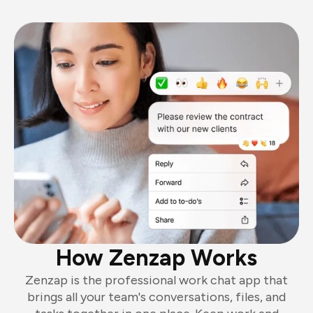
How Zenzap Works
Zenzap is the professional work chat app that
brings all your team's conversations, files, and