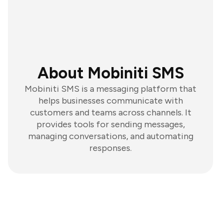
About Mobiniti SMS
Mobiniti SMS is a messaging platform that
helps businesses communicate with
customers and teams across channels. It
provides tools for sending messages,
managing conversations, and automating
responses.