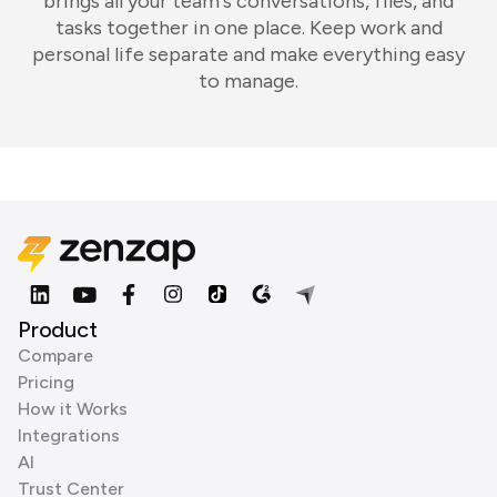
brings all your team's conversations, files, and
tasks together in one place. Keep work and
personal life separate and make everything easy
to manage.
Product
Compare
Pricing
How it Works
Integrations
AI
Trust Center