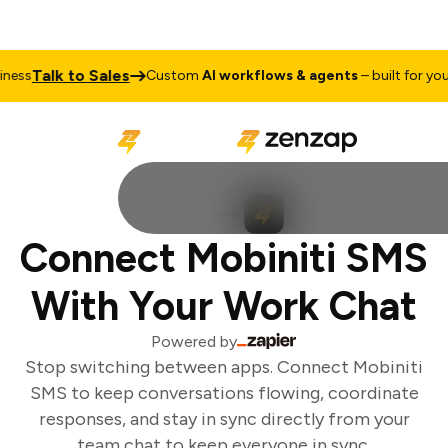
Talk to Sales
ess
Custom
AI workflows & agents
– built for your 
Connect Mobiniti SMS
With Your Work Chat
Powered by
Stop switching between apps. Connect Mobiniti
SMS to keep conversations flowing, coordinate
responses, and stay in sync directly from your
team chat to keep everyone in sync.