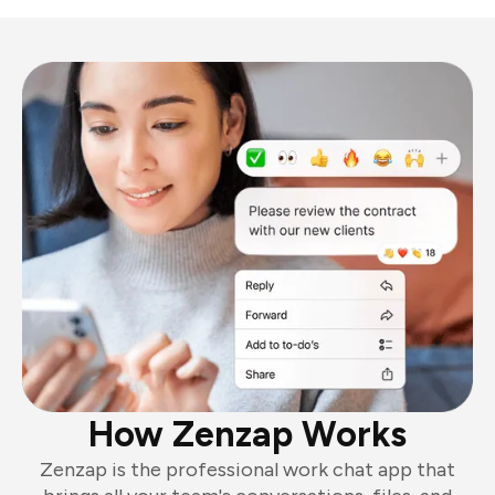
How Zenzap Works
Zenzap is the professional work chat app that