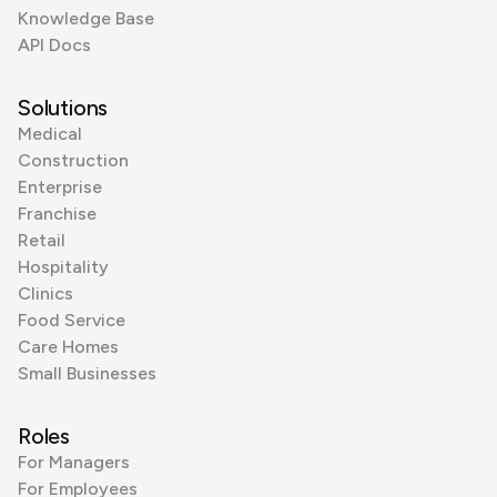
Knowledge Base
API Docs
Solutions
Medical
Construction
Enterprise
Franchise
Retail
Hospitality
Clinics
Food Service
Care Homes
Small Businesses
Roles
For Managers
For Employees