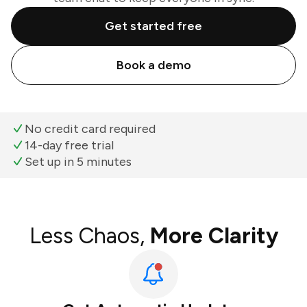
Get started free
Book a demo
No credit card required
14-day free trial
Set up in 5 minutes
Less Chaos,
More Clarity