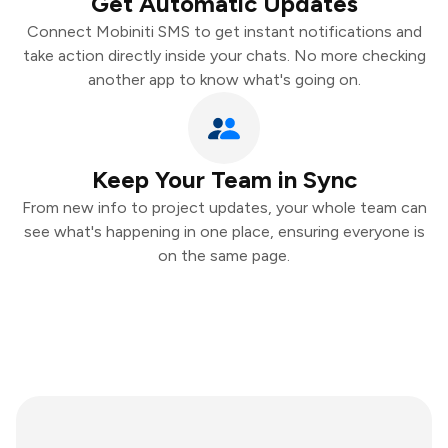
Get Automatic Updates
Connect Mobiniti SMS to get instant notifications and
take action directly inside your chats. No more checking
another app to know what's going on.
Keep Your Team in Sync
From new info to project updates, your whole team can
see what's happening in one place, ensuring everyone is
on the same page.