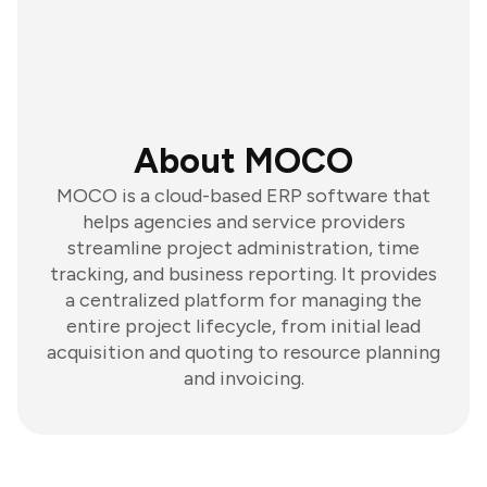
About MOCO
MOCO is a cloud-based ERP software that
helps agencies and service providers
streamline project administration, time
tracking, and business reporting. It provides
a centralized platform for managing the
entire project lifecycle, from initial lead
acquisition and quoting to resource planning
and invoicing.