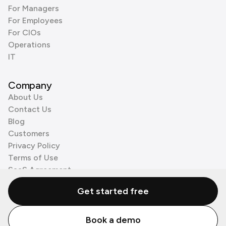
For Managers
For Employees
For CIOs
Operations
IT
Company
About Us
Contact Us
Blog
Customers
Privacy Policy
Terms of Use
SaaS Agreement
Cookie Policy
Get started free
3rd Party Processors
Book a demo
© Zenzap LTD. All Rights Reserved 2026.