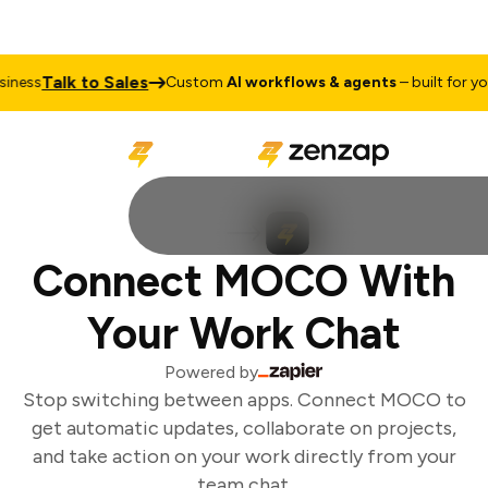
Talk to Sales
ness
Custom
AI workflows & agents
– built for your
Connect MOCO With
Your Work Chat
Powered by
Stop switching between apps. Connect MOCO to
get automatic updates, collaborate on projects,
and take action on your work directly from your
team chat.