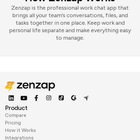
Zenzap is the professional work chat app that
brings all your team's conversations, files, and
tasks together in one place. Keep work and
personal life separate and make everything easy
to manage.
Product
Compare
Pricing
How it Works
Integrations