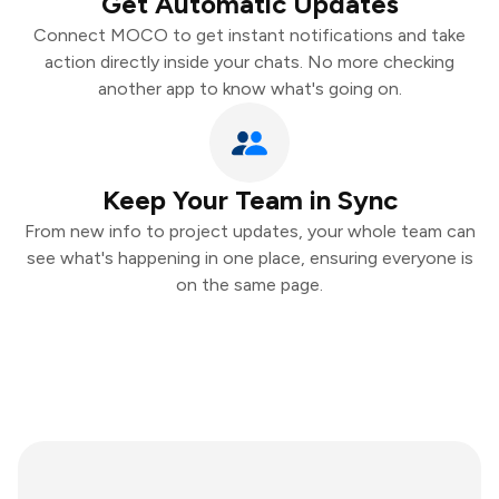
Get Automatic Updates
Connect MOCO to get instant notifications and take
action directly inside your chats. No more checking
another app to know what's going on.
Keep Your Team in Sync
From new info to project updates, your whole team can
see what's happening in one place, ensuring everyone is
on the same page.