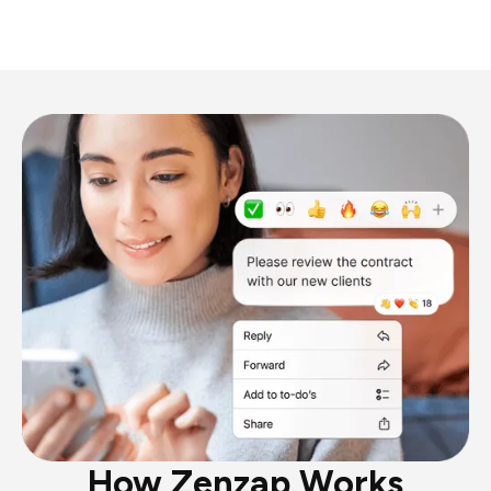
How Zenzap Works