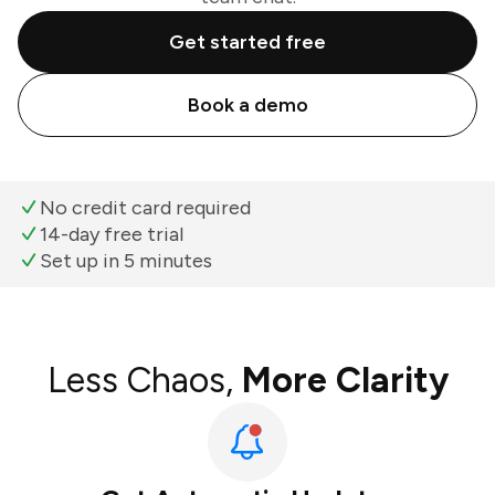
Get started free
Book a demo
No credit card required
14-day free trial
Set up in 5 minutes
Less Chaos,
More Clarity