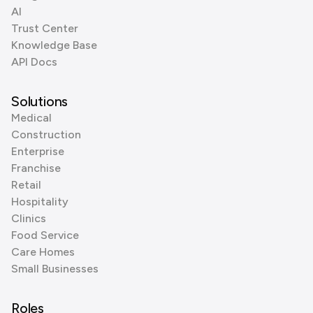
AI
Trust Center
Knowledge Base
API Docs
Solutions
Medical
Construction
Enterprise
Franchise
Retail
Hospitality
Clinics
Food Service
Care Homes
Small Businesses
Roles