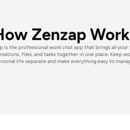
How Zenzap Work
 is the professional work chat app that brings all your
sations, files, and tasks together in one place. Keep w
rsonal life separate and make everything easy to mana