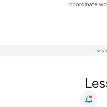
coordinate wor
No
Les