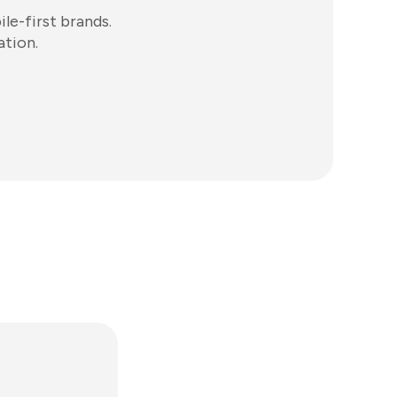
e-first brands.
ation.