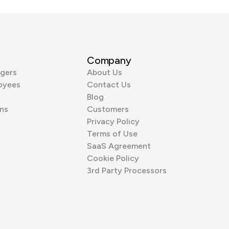
Company
gers
About Us
oyees
Contact Us
Blog
ns
Customers
Privacy Policy
Terms of Use
SaaS Agreement
Cookie Policy
3rd Party Processors