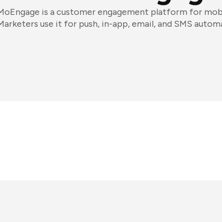
MoEngage is a customer engagement platform for mobil
Marketers use it for push, in-app, email, and SMS autom