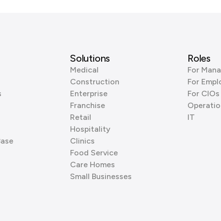
Solutions
Roles
Medical
For Mana
Construction
For Empl
s
Enterprise
For CIOs
Franchise
Operatio
Retail
IT
Hospitality
Base
Clinics
Food Service
Care Homes
Small Businesses