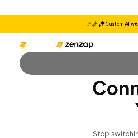
Custom
AI wo
Solutions
Produ
Conn
Stop switchi