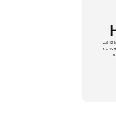
Zenzap
conver
pe