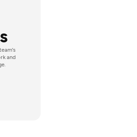
s
 team's
ork and
ge.