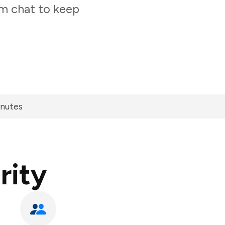
am chat to keep
inutes
rity