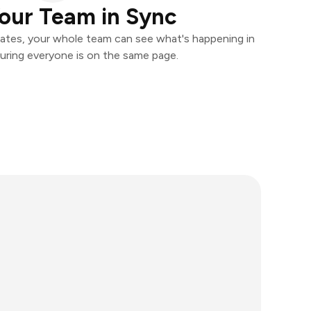
our Team in Sync
ates, your whole team can see what's happening in
uring everyone is on the same page.