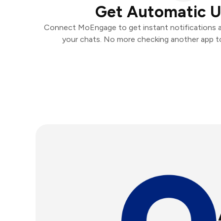
Get Automatic 
Connect MoEngage to get instant notifications an
your chats. No more checking another app t