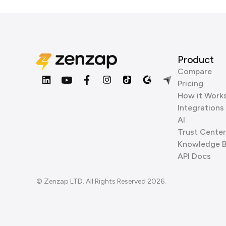
Product
Compare
Pricing
How it Work
Integrations
AI
Trust Center
Knowledge 
API Docs
© Zenzap LTD. All Rights Reserved 2026.