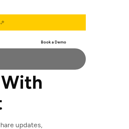
Start Free
Book a Demo
 With
t
hare updates,