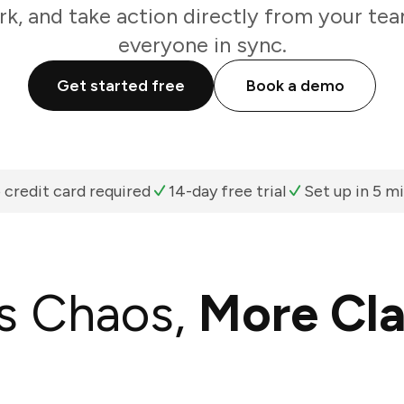
k, and take action directly from your te
everyone in sync.
Get started free
Book a demo
 credit card required
14-day free trial
Set up in 5 m
s Chaos,
More Cla