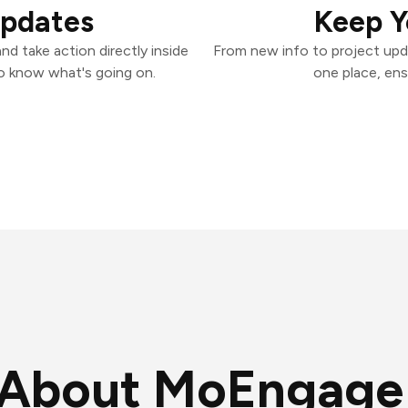
Updates
Keep Y
d take action directly inside
From new info to project upd
o know what's going on.
one place, ens
About MoEngage