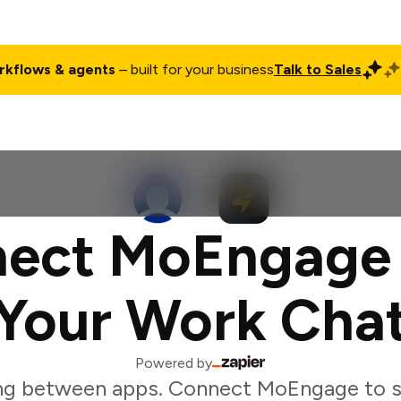
rkflows & agents
– built for your business
Talk to Sales
ct
Pricing
Enterprise
Company
Customers
Login
ect MoEngage
Your Work Cha
Powered by
ng between apps. Connect MoEngage to s