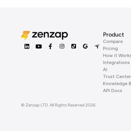
Product
Compare
Pricing
How it Work
Integrations
AI
Trust Center
Knowledge 
API Docs
© Zenzap LTD. All Rights Reserved 2026.