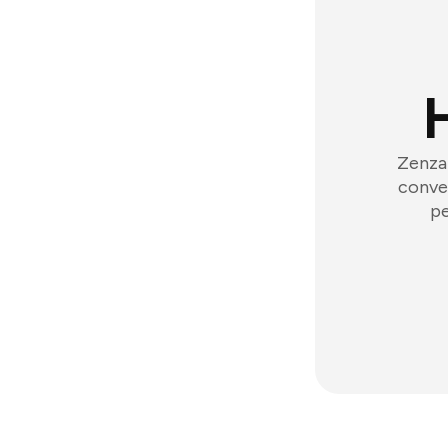
Zenzap
conver
pe