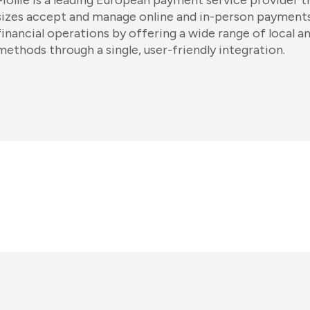
Mollie is a leading European payment service provider th
sizes accept and manage online and in-person payments
financial operations by offering a wide range of local 
methods through a single, user-friendly integration.