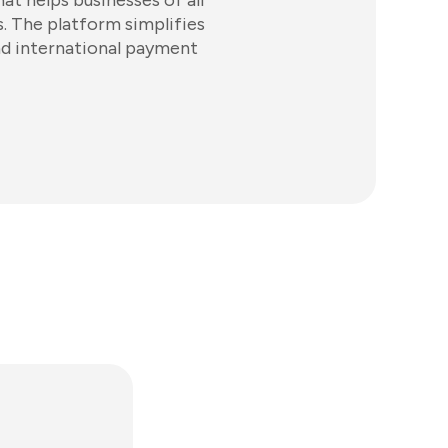
at helps businesses of all
. The platform simplifies
and international payment