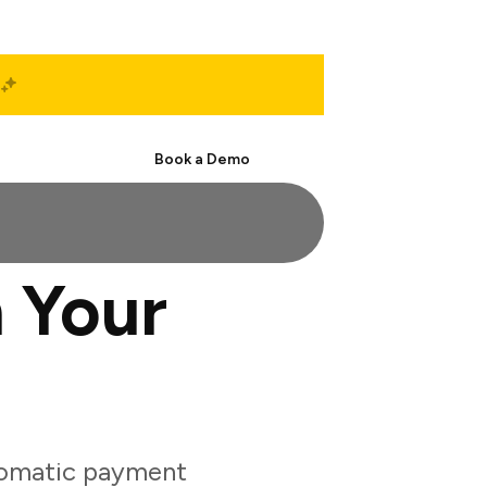
Start Free
Book a Demo
 Your
tomatic payment