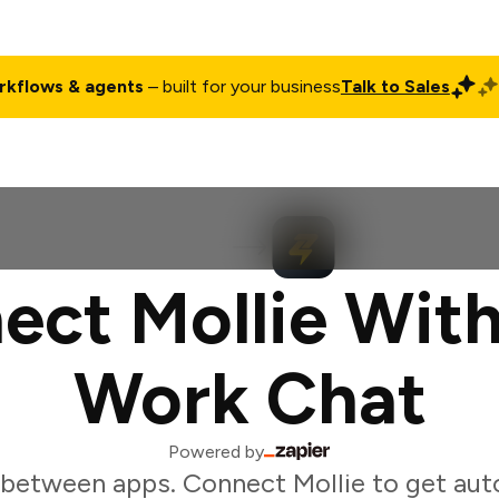
rkflows & agents
– built for your business
Talk to Sales
ct
Pricing
Enterprise
Company
Customers
Login
ect Mollie With
Work Chat
Powered by
 between apps. Connect Mollie to get au