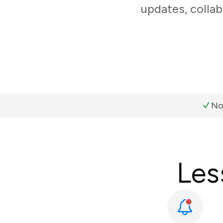
updates, colla
No
Les