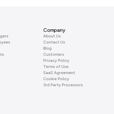
Company
gers
About Us
oyees
Contact Us
Blog
ns
Customers
Privacy Policy
Terms of Use
SaaS Agreement
Cookie Policy
3rd Party Processors