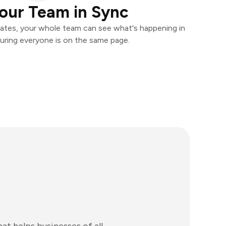
our Team in Sync
ates, your whole team can see what's happening in
uring everyone is on the same page.