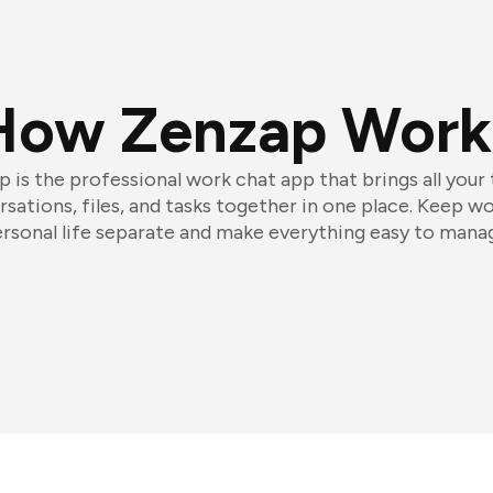
How Zenzap Work
 is the professional work chat app that brings all your
sations, files, and tasks together in one place. Keep w
rsonal life separate and make everything easy to mana