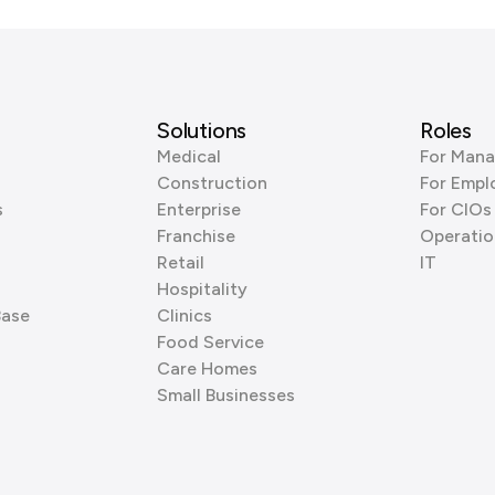
Solutions
Roles
Medical
For Mana
Construction
For Empl
s
Enterprise
For CIOs
Franchise
Operatio
Retail
IT
Hospitality
Base
Clinics
Food Service
Care Homes
Small Businesses