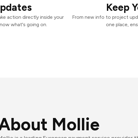
Updates
Keep Y
ke action directly inside your
From new info to project upd
know what's going on.
one place, ens
About Mollie