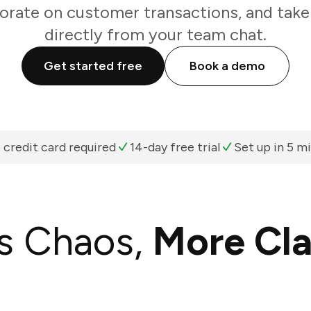
borate on customer transactions, and take
directly from your team chat.
Get started free
Book a demo
 credit card required
14-day free trial
Set up in 5 m
s Chaos,
More Cla