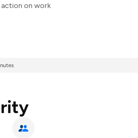
 action on work
inutes
rity