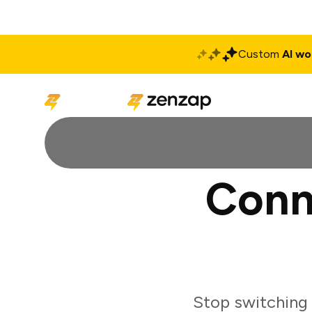
Custom
AI wo
Solutions
Produ
Conn
Stop switching