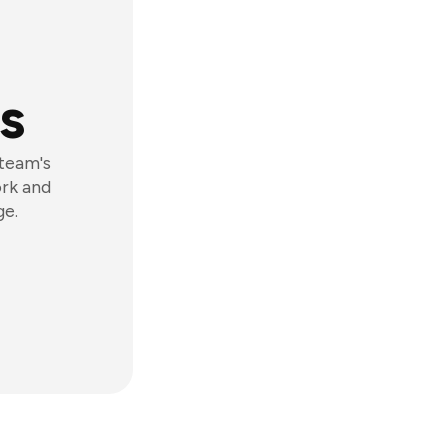
s
 team's
ork and
ge.