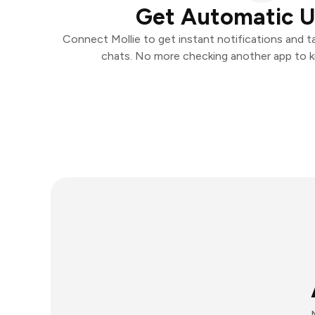
Get Automatic 
Connect Mollie to get instant notifications and ta
chats. No more checking another app to 