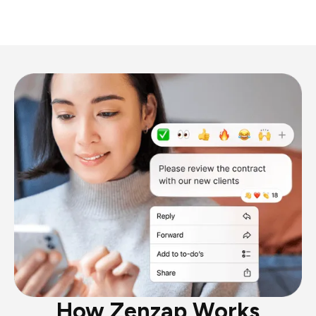
How Zenzap Works