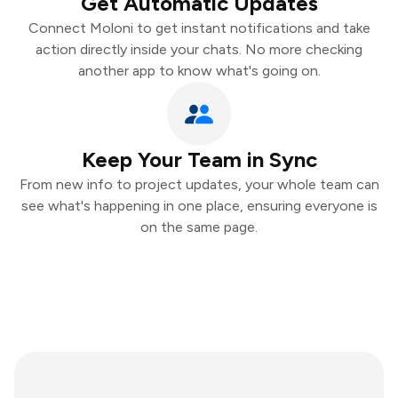
Get Automatic Updates
Connect Moloni to get instant notifications and take
action directly inside your chats. No more checking
another app to know what's going on.
Keep Your Team in Sync
From new info to project updates, your whole team can
see what's happening in one place, ensuring everyone is
on the same page.