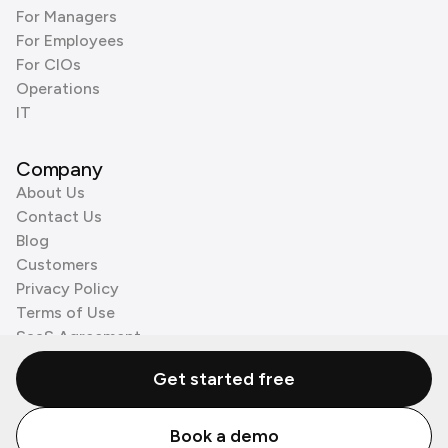
For Managers
For Employees
For CIOs
Operations
IT
Company
About Us
Contact Us
Blog
Customers
Privacy Policy
Terms of Use
SaaS Agreement
Cookie Policy
Get started free
3rd Party Processors
Book a demo
© Zenzap LTD. All Rights Reserved 2026.