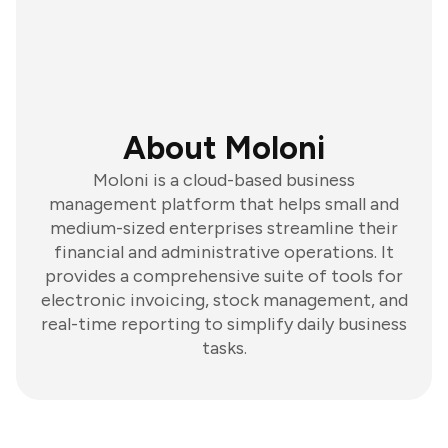
About Moloni
Moloni is a cloud-based business
management platform that helps small and
medium-sized enterprises streamline their
financial and administrative operations. It
provides a comprehensive suite of tools for
electronic invoicing, stock management, and
real-time reporting to simplify daily business
tasks.