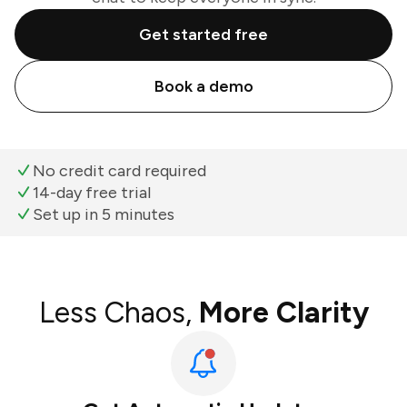
Get started free
Book a demo
No credit card required
14-day free trial
Set up in 5 minutes
Less Chaos,
More Clarity