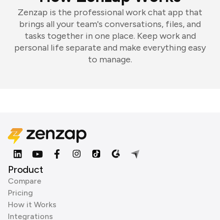
Zenzap is the professional work chat app that
brings all your team's conversations, files, and
tasks together in one place. Keep work and
personal life separate and make everything easy
to manage.
Product
Compare
Pricing
How it Works
Integrations