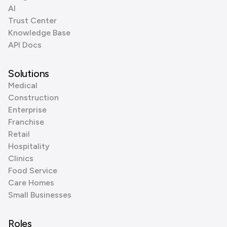
AI
Trust Center
Knowledge Base
API Docs
Solutions
Medical
Construction
Enterprise
Franchise
Retail
Hospitality
Clinics
Food Service
Care Homes
Small Businesses
Roles