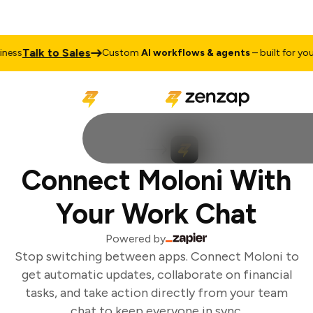
Talk to Sales
ess
Custom
AI workflows & agents
– built for your 
Connect Moloni With
Your Work Chat
Powered by
Stop switching between apps. Connect Moloni to
get automatic updates, collaborate on financial
tasks, and take action directly from your team
chat to keep everyone in sync.