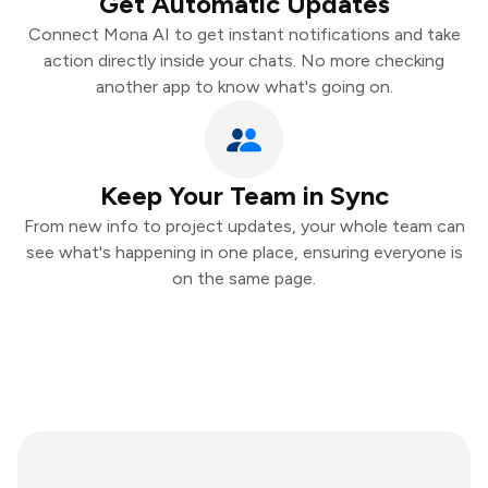
Get Automatic Updates
Connect Mona AI to get instant notifications and take
action directly inside your chats. No more checking
another app to know what's going on.
Keep Your Team in Sync
From new info to project updates, your whole team can
see what's happening in one place, ensuring everyone is
on the same page.