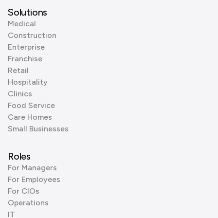
Solutions
Medical
Construction
Enterprise
Franchise
Retail
Hospitality
Clinics
Food Service
Care Homes
Small Businesses
Roles
For Managers
For Employees
For CIOs
Operations
IT