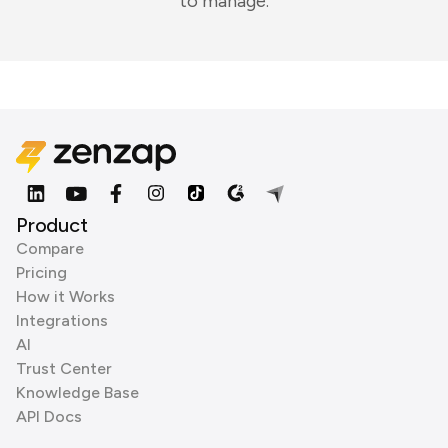
to manage.
Product
Compare
Pricing
How it Works
Integrations
AI
Trust Center
Knowledge Base
API Docs