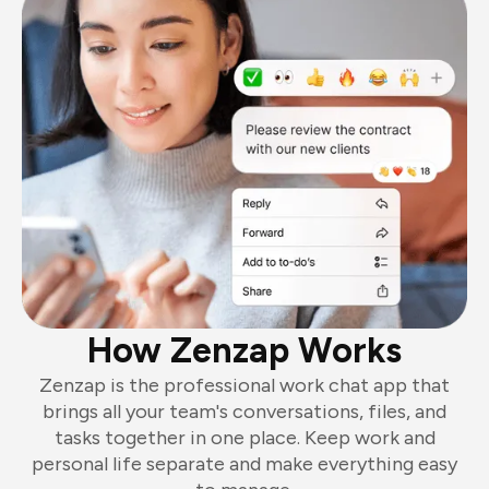
How Zenzap Works
Zenzap is the professional work chat app that
brings all your team's conversations, files, and
tasks together in one place. Keep work and
personal life separate and make everything easy