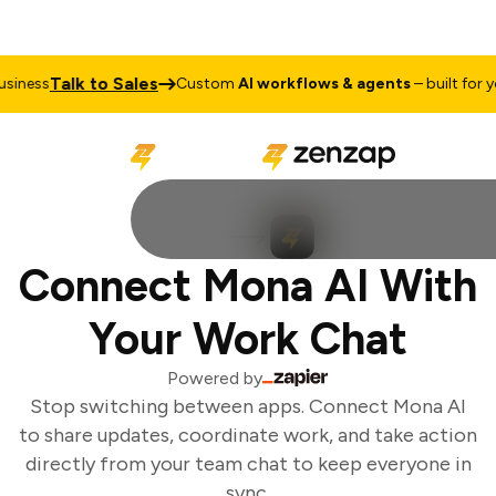
Talk to Sales
iness
Custom
AI workflows & agents
– built for yo
Connect Mona AI With
Your Work Chat
Powered by
Stop switching between apps. Connect Mona AI
to share updates, coordinate work, and take action
directly from your team chat to keep everyone in
sync.