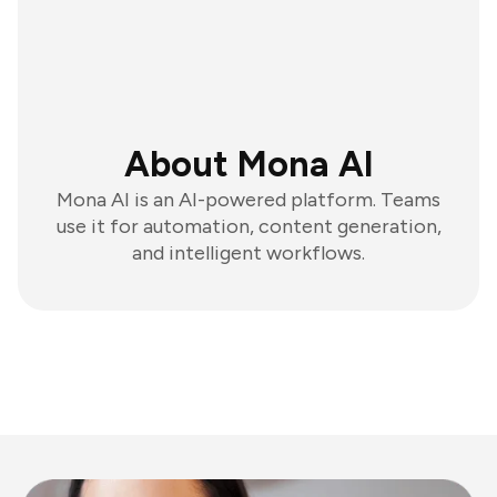
About Mona AI
Mona AI is an AI-powered platform. Teams
use it for automation, content generation,
and intelligent workflows.