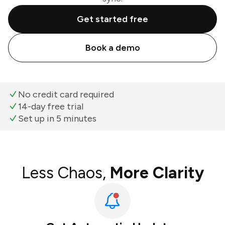
Get started free
Book a demo
No credit card required
14-day free trial
Set up in 5 minutes
Less Chaos,
More Clarity