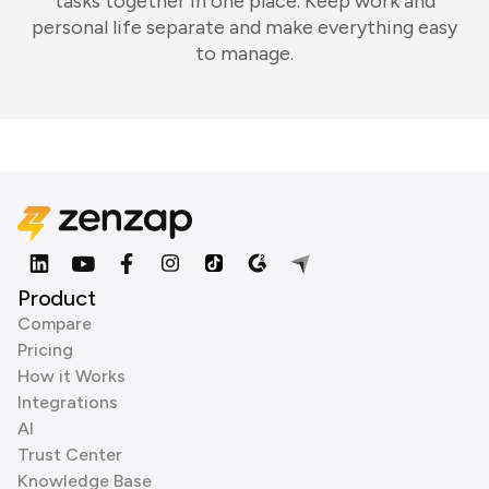
tasks together in one place. Keep work and
personal life separate and make everything easy
to manage.
Product
Compare
Pricing
How it Works
Integrations
AI
Trust Center
Knowledge Base