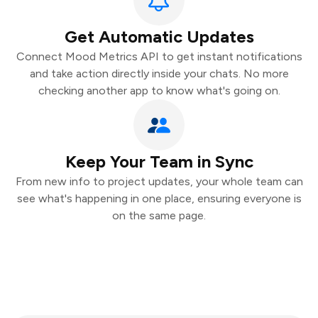
Get Automatic Updates
Connect Mood Metrics API to get instant notifications
and take action directly inside your chats. No more
checking another app to know what's going on.
Keep Your Team in Sync
From new info to project updates, your whole team can
see what's happening in one place, ensuring everyone is
on the same page.