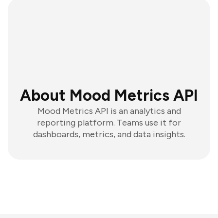
About Mood Metrics API
Mood Metrics API is an analytics and
reporting platform. Teams use it for
dashboards, metrics, and data insights.