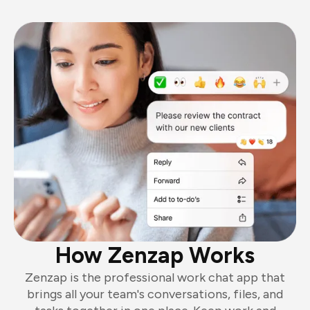
How Zenzap Works
Zenzap is the professional work chat app that
brings all your team's conversations, files, and