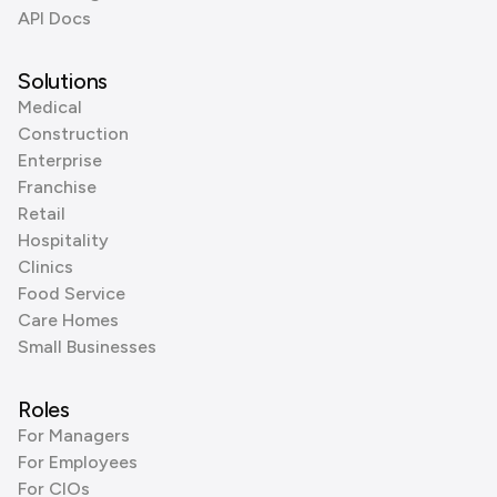
API Docs
Solutions
Medical
Construction
Enterprise
Franchise
Retail
Hospitality
Clinics
Food Service
Care Homes
Small Businesses
Roles
For Managers
For Employees
For CIOs