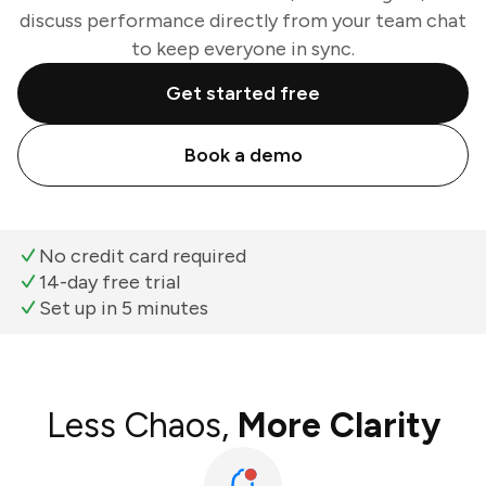
discuss performance directly from your team chat
to keep everyone in sync.
Get started free
Book a demo
No credit card required
14-day free trial
Set up in 5 minutes
Less Chaos,
More Clarity