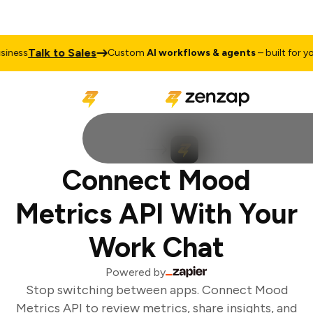
Talk to Sales
ness
Custom
AI workflows & agents
– built for you
Connect Mood
Metrics API With Your
Work Chat
Powered by
Stop switching between apps. Connect Mood
Metrics API to review metrics, share insights, and