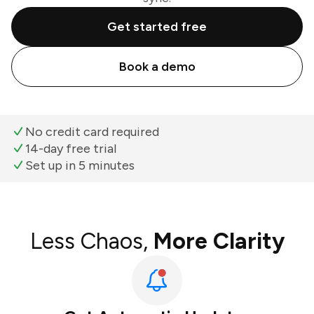
Get started free
Book a demo
No credit card required
14-day free trial
Set up in 5 minutes
Less Chaos,
More Clarity