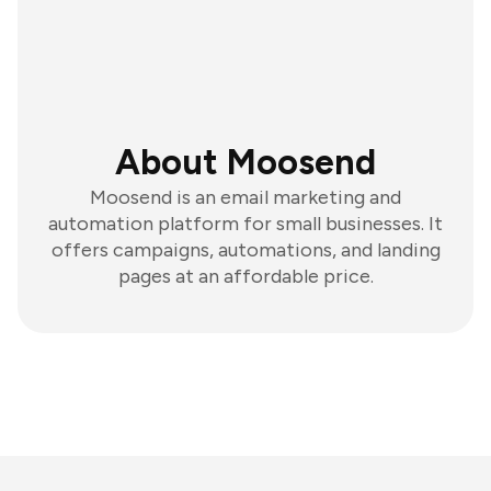
About Moosend
Moosend is an email marketing and
automation platform for small businesses. It
offers campaigns, automations, and landing
pages at an affordable price.