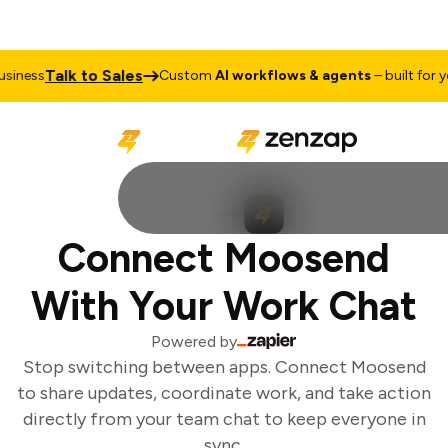
Talk to Sales
iness
Custom
AI workflows & agents
– built for you
Connect Moosend
With Your Work Chat
Powered by
Stop switching between apps. Connect Moosend
to share updates, coordinate work, and take action
directly from your team chat to keep everyone in
sync.