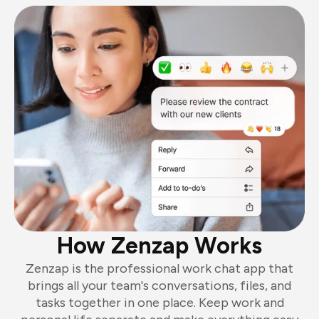
How Zenzap Works
Zenzap is the professional work chat app that
brings all your team's conversations, files, and
tasks together in one place. Keep work and