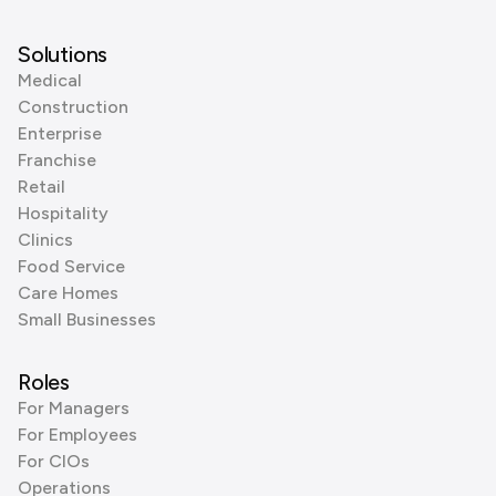
Solutions
Medical
Construction
Enterprise
Franchise
Retail
Hospitality
Clinics
Food Service
Care Homes
Small Businesses
Roles
For Managers
For Employees
For CIOs
Operations