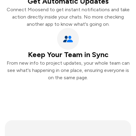
Get Automatic Updates
Connect Moosend to get instant notifications and take
action directly inside your chats. No more checking
another app to know what's going on.
Keep Your Team in Sync
From new info to project updates, your whole team can
see what's happening in one place, ensuring everyone is
on the same page.