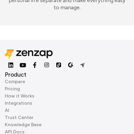
personal life separate and make everything easy
to manage.
Product
Compare
Pricing
How it Works
Integrations
AI
Trust Center
Knowledge Base
API Docs